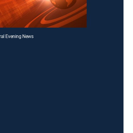
ral Evening News