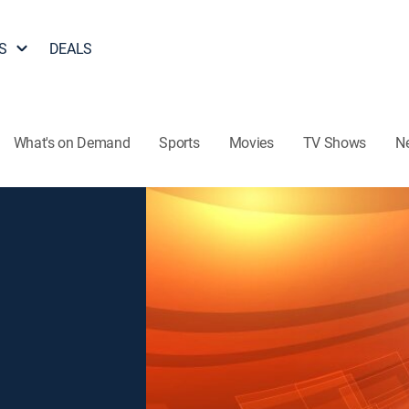
S
DEALS
What's on Demand
Sports
Movies
TV Shows
N