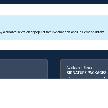
oy a curated selection of popular free live channels and On Demand library
Available in these
SIGNATURE PACKAGES
ENTERTAINMENT
PREMIER™