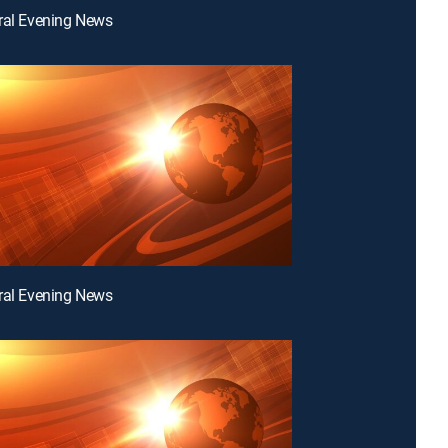
ral Evening News
ral Evening News