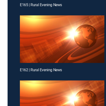
E165 | Rural Evening News
E162 | Rural Evening News