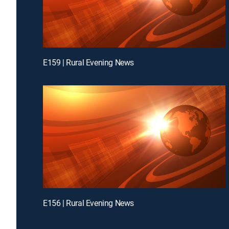
E159 | Rural Evening News
E156 | Rural Evening News