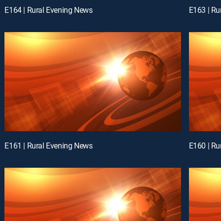
E164 | Rural Evening News
E163 | Ru
E161 | Rural Evening News
E160 | Ru