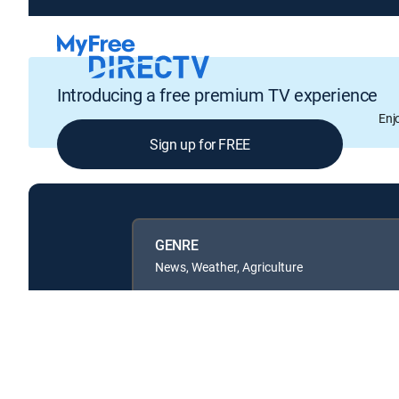
Introducing a free premium TV experience
Enj
Sign up for FREE
GENRE
News, Weather, Agriculture