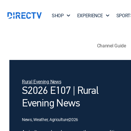
SHOP
EXPERIENCE
SPORT
Channel Guide
Rural Evening News
S2026 E107 | Rural
Evening News
News, Weather, Agriculture
|
2026