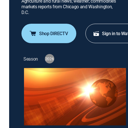
Agriculture and rural news; weather; commodities
markets reports from Chicago and Washington,
D.C.
Shop DIRECTV
Sign in to Wa
Season
2026