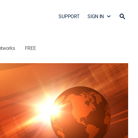
SUPPORT
SIGN IN
etworks
FREE