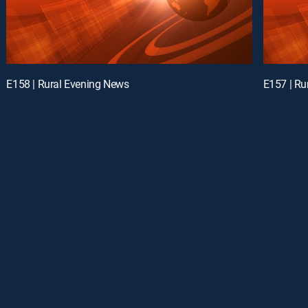
E158 | Rural Evening News
E157 | Ru