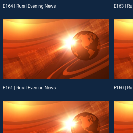
E164 | Rural Evening News
E163 | Ru
E161 | Rural Evening News
E160 | Ru