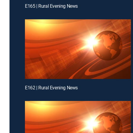
E165 | Rural Evening News
E162 | Rural Evening News