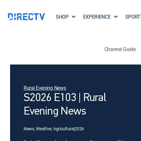
SHOP
EXPERIENCE
SPORT
Channel Guide
Rural Evening News
S2026 E103 | Rural
Evening News
News, Weather, Agriculture
|
2026