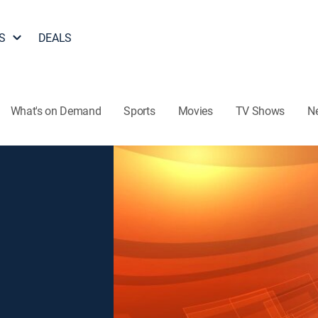
S
DEALS
What's on Demand
Sports
Movies
TV Shows
N