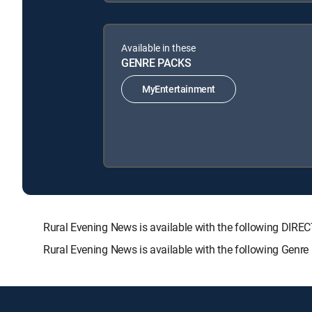
Available in these
GENRE PACKS
MyEntertainment
Rural Evening News is available with the following D
Rural Evening News is available with the following Genr