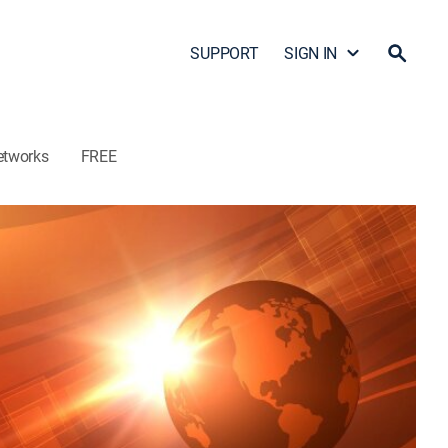
SUPPORT
SIGN IN
etworks
FREE