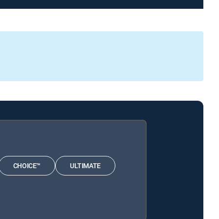
CHOICE™
ULTIMATE