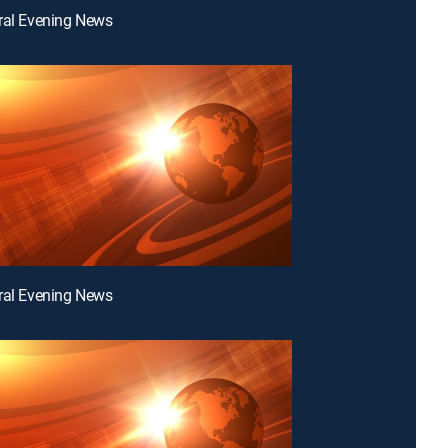
ral Evening News
ral Evening News