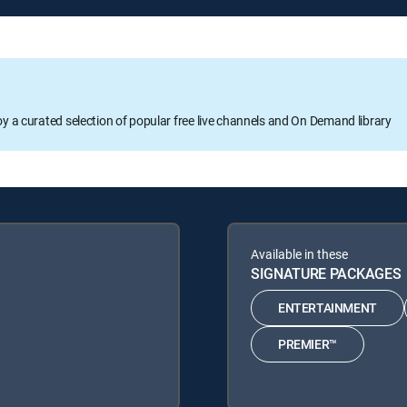
oy a curated selection of popular free live channels and On Demand library
Available in these
SIGNATURE PACKAGES
ENTERTAINMENT
PREMIER™