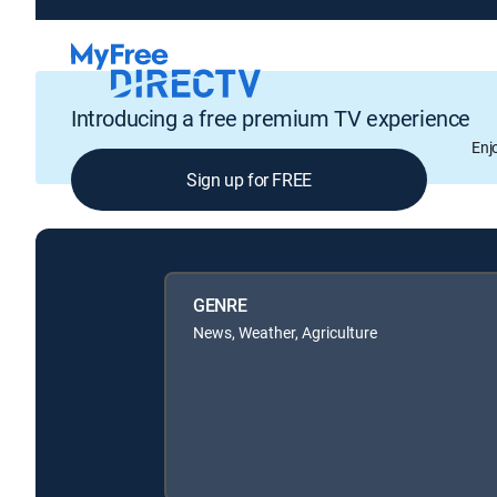
Introducing a free premium TV experience
Enj
Sign up for FREE
GENRE
News, Weather, Agriculture