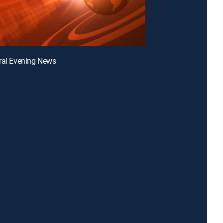
ral Evening News