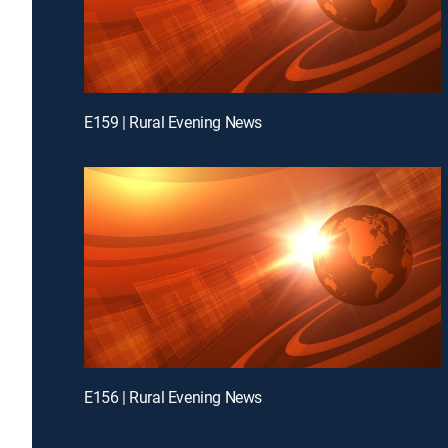
E159 | Rural Evening News
E156 | Rural Evening News