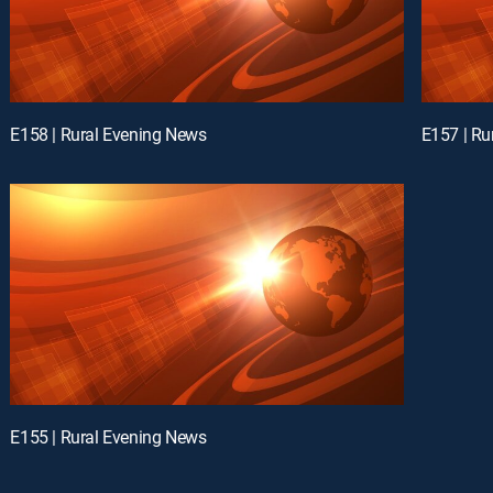
E158 | Rural Evening News
E157 | Ru
E155 | Rural Evening News