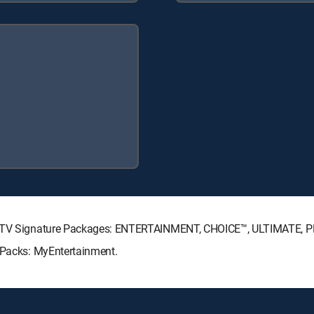
IRECTV Signature Packages: ENTERTAINMENT, CHOICE™, ULTIMATE, 
e Packs: MyEntertainment.