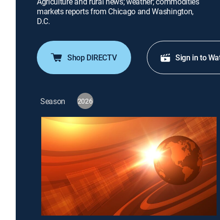
Agriculture and rural news; weather; commodities
markets reports from Chicago and Washington,
D.C.
Shop DIRECTV
Sign in to Wa
Season
2026