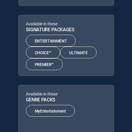
Available in these
SIGNATURE PACKAGES
ENTERTAINMENT
CHOICE™
ULTIMATE
PREMIER™
Available in these
GENRE PACKS
MyEntertainment