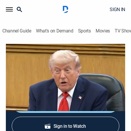
SIGN IN
Channel Guide
What's on Demand
Sports
Movies
TV Sho
Rural Evening News
S2026 E94 | Rural Evening News
News, Weather, Agriculture
|
2026
Agriculture and rural news; weather; commodities
markets reports from Chicago and Washington, D.C.
Shop DIRECTV
Sign in to Watch