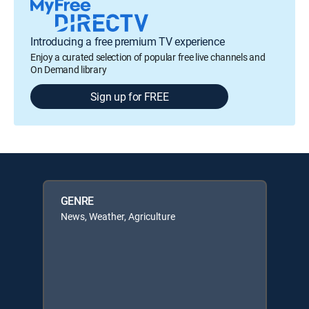
Introducing a free premium TV experience
Enjoy a curated selection of popular free live channels and
On Demand library
Sign up for FREE
GENRE
News, Weather, Agriculture