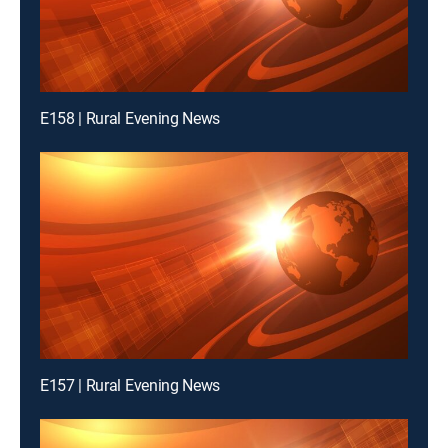
E158 | Rural Evening News
E157 | Rural Evening News