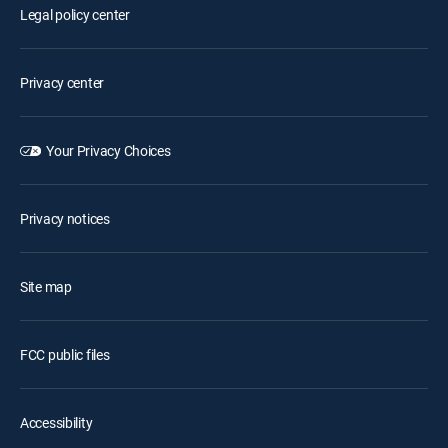
Legal policy center
Privacy center
Your Privacy Choices
Privacy notices
Site map
FCC public files
Accessibility