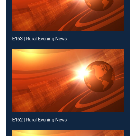
E163 | Rural Evening News
E162 | Rural Evening News