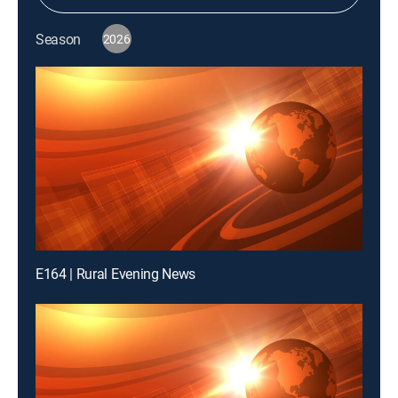
Season
2026
E164 | Rural Evening News