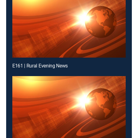
E161 | Rural Evening News