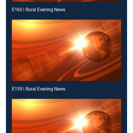
E160 | Rural Evening News
E159 | Rural Evening News