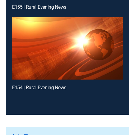
E155 | Rural Evening News
E154 | Rural Evening News