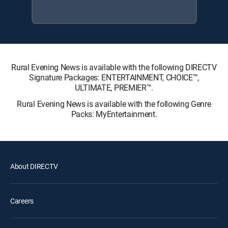
Rural Evening News is available with the following DIRECTV
Signature Packages: ENTERTAINMENT, CHOICE™,
ULTIMATE, PREMIER™.
Rural Evening News is available with the following Genre
Packs: MyEntertainment.
About DIRECTV
Careers