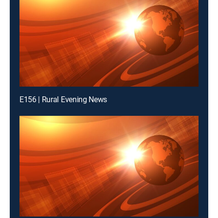
E156 | Rural Evening News