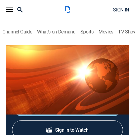
SIGN IN
Channel Guide
What's on Demand
Sports
Movies
TV Sho
Rural Evening News
S2026 E98 | Rural Evening News
News, Weather, Agriculture
|
2026
Agriculture and rural news; weather; commodities
markets reports from Chicago and Washington, D.C.
Shop DIRECTV
Sign in to Watch