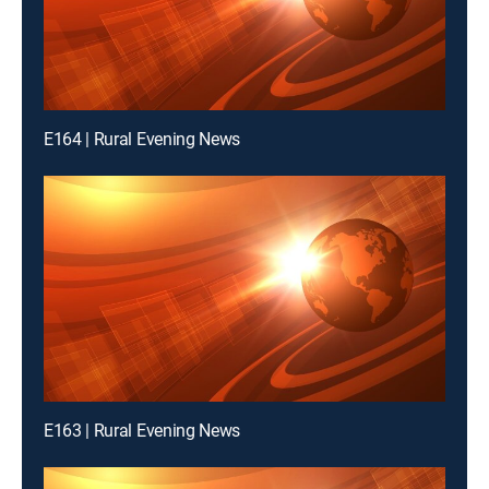
E164 | Rural Evening News
E163 | Rural Evening News