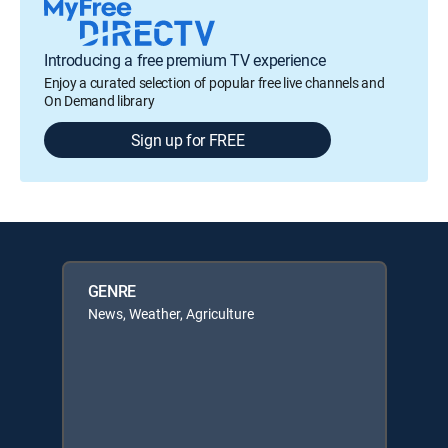
Introducing a free premium TV experience
Enjoy a curated selection of popular free live channels and
On Demand library
Sign up for FREE
GENRE
News, Weather, Agriculture