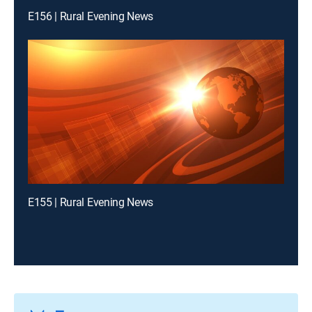
E156 | Rural Evening News
E155 | Rural Evening News