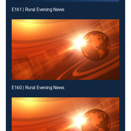
E161 | Rural Evening News
E160 | Rural Evening News