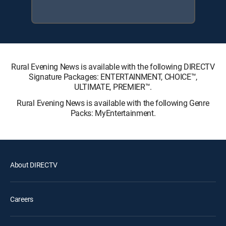
Rural Evening News is available with the following DIRECTV
Signature Packages: ENTERTAINMENT, CHOICE™,
ULTIMATE, PREMIER™.
Rural Evening News is available with the following Genre
Packs: MyEntertainment.
About DIRECTV
Careers