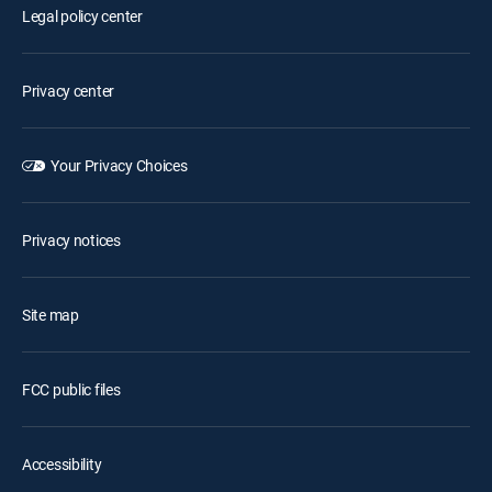
Legal policy center
Privacy center
Your Privacy Choices
Privacy notices
Site map
FCC public files
Accessibility