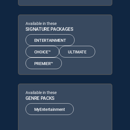
Available in these
SIGNATURE PACKAGES
ENTERTAINMENT
CHOICE™
ULTIMATE
PREMIER™
Available in these
GENRE PACKS
MyEntertainment