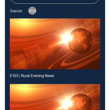
Season
2026
E165 | Rural Evening News