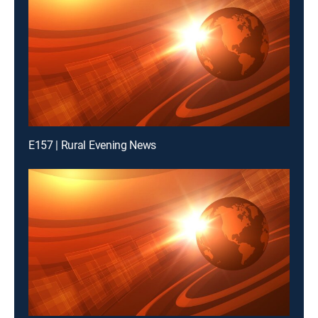
E157 | Rural Evening News