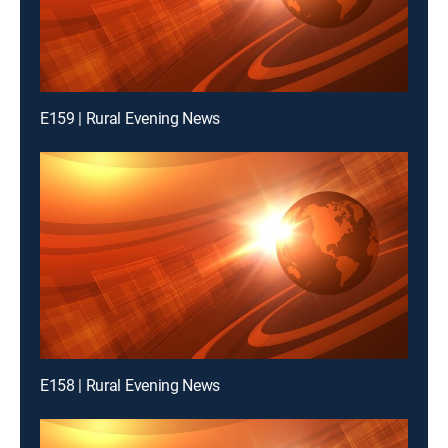
E159 | Rural Evening News
E158 | Rural Evening News