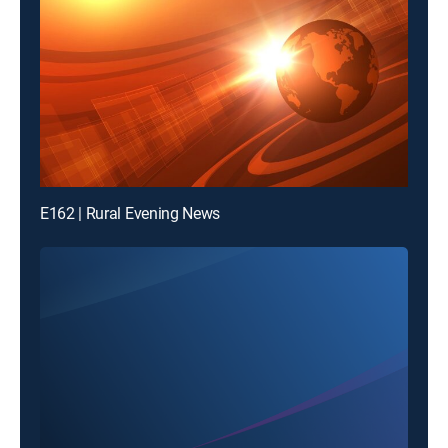
E162 | Rural Evening News