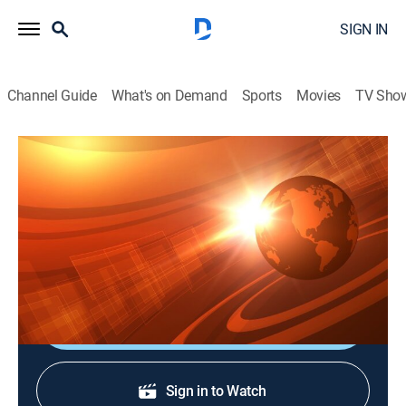
SIGN IN
Channel Guide
What's on Demand
Sports
Movies
TV Sho
Rural Evening News
S2026 E102 | Rural Evening News
News, Weather, Agriculture
|
2026
Agriculture and rural news; weather; commodities
markets reports from Chicago and Washington, D.C.
Shop DIRECTV
Sign in to Watch