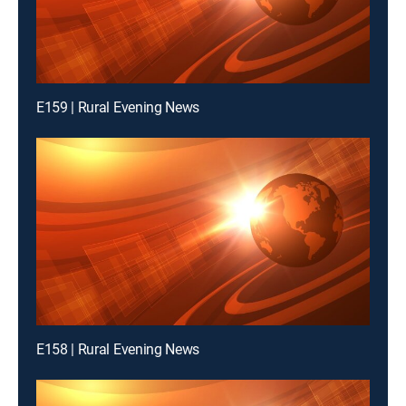
E159 | Rural Evening News
E158 | Rural Evening News