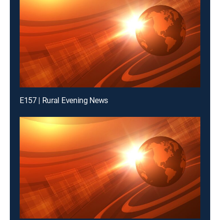
E157 | Rural Evening News