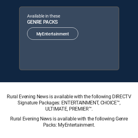
Available in these
GENRE PACKS
MyEntertainment
Rural Evening News is available with the following DIRECTV
Signature Packages: ENTERTAINMENT, CHOICE™,
ULTIMATE, PREMIER™.
Rural Evening News is available with the following Genre
Packs: MyEntertainment.