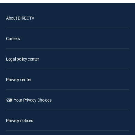
About DIRECTV
Careers
Legal policy center
Privacy center
Your Privacy Choices
Privacy notices