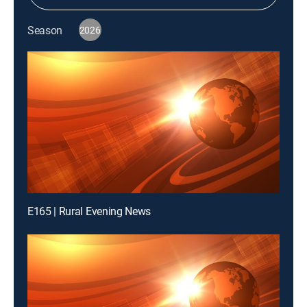
Season
2026
E165 | Rural Evening News