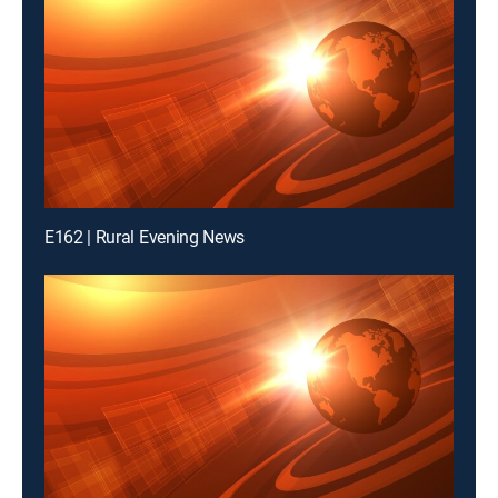
E162 | Rural Evening News