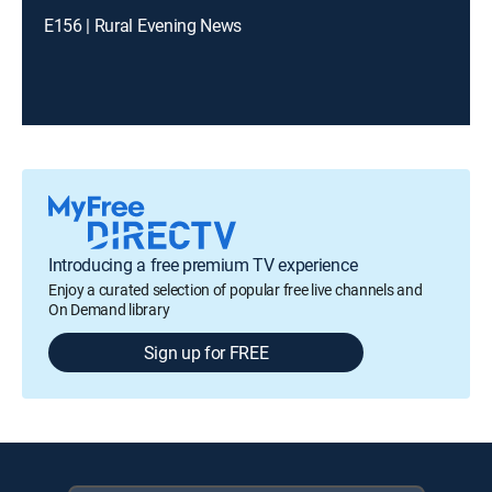
E156 | Rural Evening News
Introducing a free premium TV experience
Enjoy a curated selection of popular free live channels and
On Demand library
Sign up for FREE