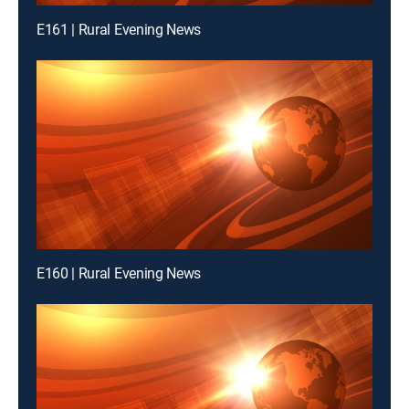
E161 | Rural Evening News
E160 | Rural Evening News