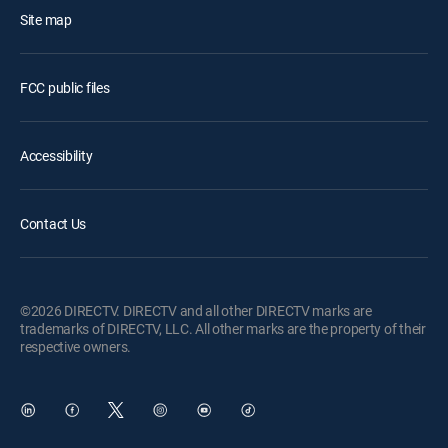
Site map
FCC public files
Accessibility
Contact Us
©2026 DIRECTV. DIRECTV and all other DIRECTV marks are
trademarks of DIRECTV, LLC. All other marks are the property of their
respective owners.