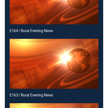
E164 | Rural Evening News
E163 | Rural Evening News