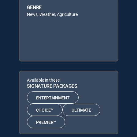
GENRE
News, Weather, Agriculture
Available in these
SIGNATURE PACKAGES
ENTERTAINMENT
CHOICE™
ULTIMATE
PREMIER™