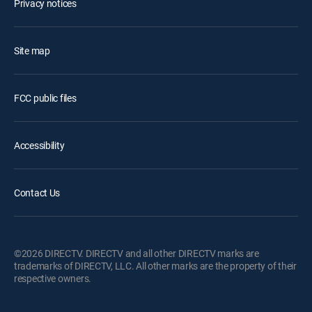
Privacy notices
Site map
FCC public files
Accessibility
Contact Us
©2026 DIRECTV. DIRECTV and all other DIRECTV marks are
trademarks of DIRECTV, LLC. All other marks are the property of their
respective owners.