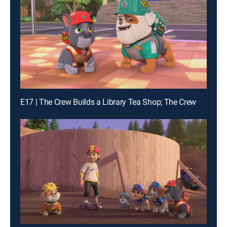
E17 | The Crew Builds a Library Tea Shop; The Crew Builds a Dance Floor