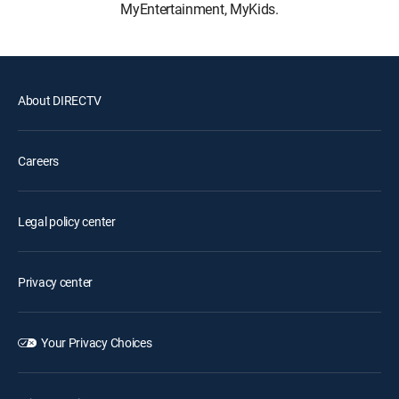
MyEntertainment, MyKids.
About DIRECTV
Careers
Legal policy center
Privacy center
Your Privacy Choices