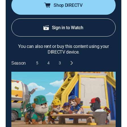
Shop DIRECTV
Sign in to Watch
You can also rent or buy this content using your
DIRECTV device.
Season
5
4
3