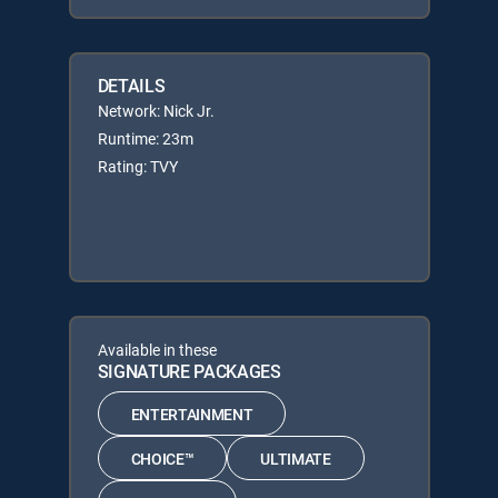
DETAILS
Network: Nick Jr.
Runtime: 23m
Rating: TVY
Available in these
SIGNATURE PACKAGES
ENTERTAINMENT
CHOICE™
ULTIMATE