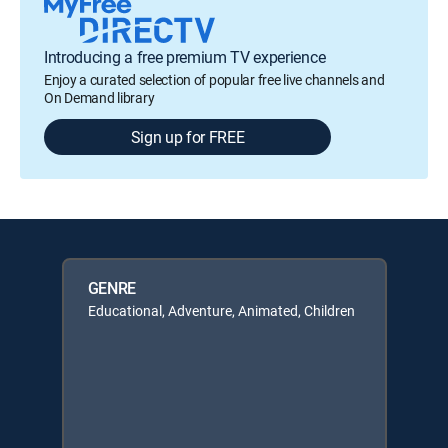
Introducing a free premium TV experience
Enjoy a curated selection of popular free live channels and
On Demand library
Sign up for FREE
GENRE
Educational, Adventure, Animated, Children