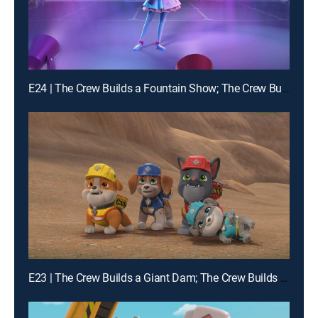
E24 | The Crew Builds a Fountain Show; The Crew Builds a Carousel
E23 | The Crew Builds a Giant Dam; The Crew Builds a Squirrel-Proof Farm