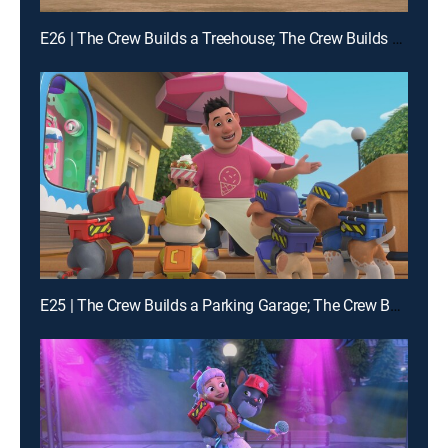
E26 | The Crew Builds a Treehouse; The Crew Builds a Chicken Feeder
E25 | The Crew Builds a Parking Garage; The Crew Builds a Campsite