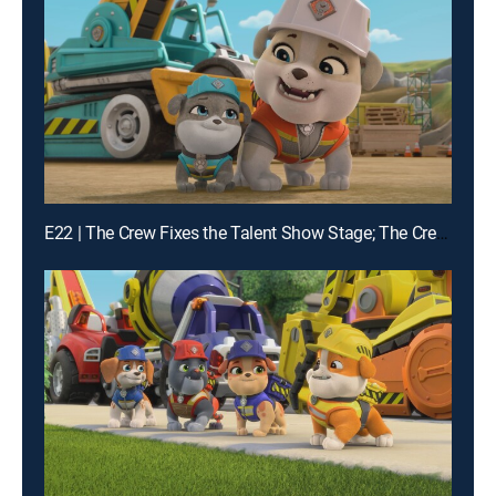
E22 | The Crew Fixes the Talent Show Stage; The Crew Builds Instruments