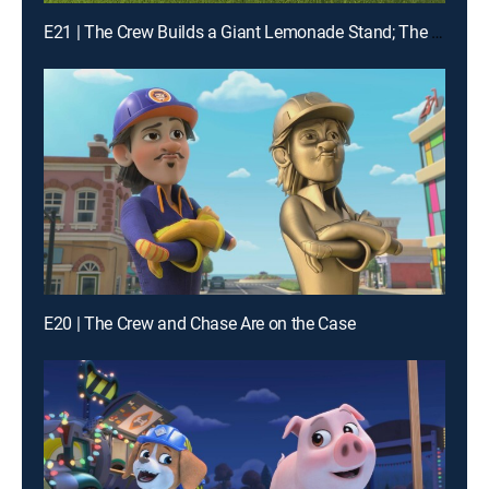
E21 | The Crew Builds a Giant Lemonade Stand; The Crew Builds a Wildlife Bridge
E20 | The Crew and Chase Are on the Case