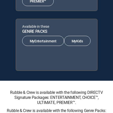
PREMIER™
Available in these
GENRE PACKS
MyEntertainment
MyKids
Rubble & Crew is available with the following DIRECTV
Signature Packages: ENTERTAINMENT, CHOICE™,
ULTIMATE, PREMIER™.
Rubble & Crew is available with the following Genre Packs: