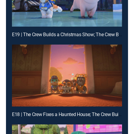
E19 | The Crew Builds a Christmas Show; The Crew Builds a Giant Sled Ramp
E18 | The Crew Fixes a Haunted House; The Crew Builds a Bat House