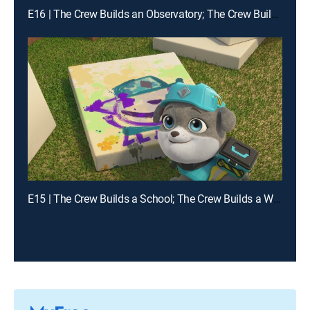
E16 | The Crew Builds an Observatory; The Crew Builds a Zipline
E15 | The Crew Builds a School; The Crew Builds a Waterway