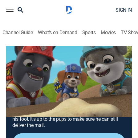
SIGN IN
Channel Guide
What's on Demand
Sports
Movies
TV Sho
Rubble & Crew
S1 E13 | The Crew Builds a Dinosaur
Museum; The Crew Builds a
Wheelchair Ramp
0h 23m
|
TVY
|
Educational, Adventure, Animated, Children
|
Nick Jr.
|
2023
After uncovering dinosaur bones, the pups decide to
build a museum; when Omar the mail carrier breaks
his foot, it's up to the pups to make sure he can still
deliver the mail.