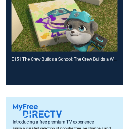
E15 | The Crew Builds a School; The Crew Builds a Waterway
Introducing a free premium TV experience
Enjoy a curated selection of popular free live channels and