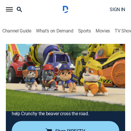
SIGN IN
Channel Guide
What's on Demand
Sports
Movies
TV Sho
Rubble & Crew
S1 E21 | The Crew Builds a Giant
Lemonade Stand; The Crew Builds a
Wildlife Bridge
0h 23m
|
TVY
|
Educational, Adventure, Animated, Children
|
2023
After the crew builds a special lemonade stand for
Lucas and Lily, a sour Speed Meister sends it rolling
through Builder Cove; Rubble & Crew build a bridge to
help Crunchy the beaver cross the road.