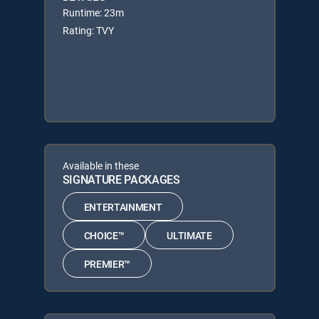
Runtime: 23m
Rating: TVY
Available in these
SIGNATURE PACKAGES
ENTERTAINMENT
CHOICE™
ULTIMATE
PREMIER™