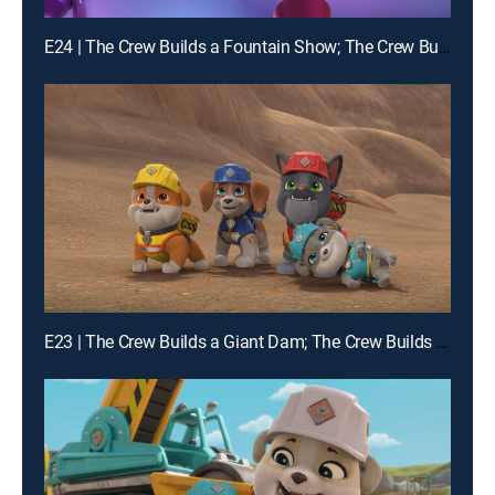
E24 | The Crew Builds a Fountain Show; The Crew Builds a Carousel
E23 | The Crew Builds a Giant Dam; The Crew Builds a Squirrel-Proof Farm