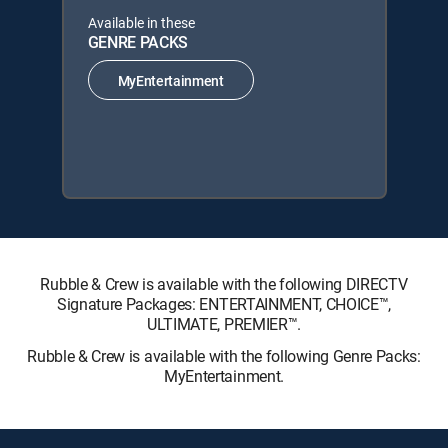
Available in these
GENRE PACKS
MyEntertainment
Rubble & Crew is available with the following DIRECTV
Signature Packages: ENTERTAINMENT, CHOICE™,
ULTIMATE, PREMIER™.
Rubble & Crew is available with the following Genre Packs:
MyEntertainment.