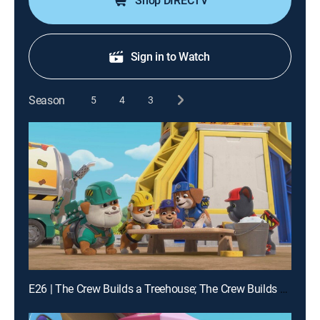
Shop DIRECTV
Sign in to Watch
Season
5
4
3
E26 | The Crew Builds a Treehouse; The Crew Builds a Chicken Feeder