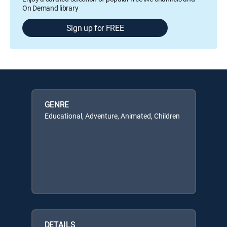
On Demand library
Sign up for FREE
GENRE
Educational, Adventure, Animated, Children
DETAILS