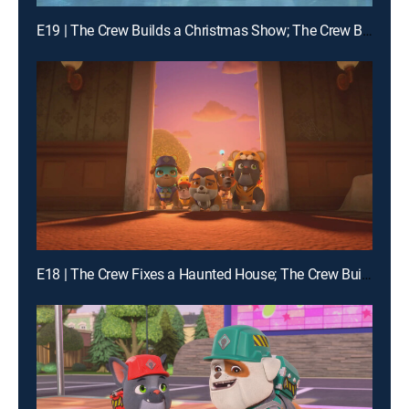
E19 | The Crew Builds a Christmas Show; The Crew Builds a Giant Sled Ramp
E18 | The Crew Fixes a Haunted House; The Crew Builds a Bat House