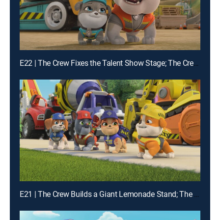
E22 | The Crew Fixes the Talent Show Stage; The Crew Builds Instruments
E21 | The Crew Builds a Giant Lemonade Stand; The Crew Builds a Wildlife Bridge