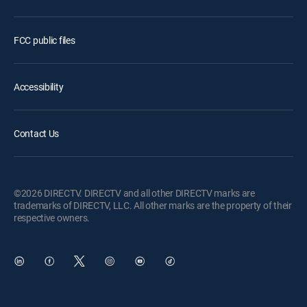
FCC public files
Accessibility
Contact Us
©2026 DIRECTV. DIRECTV and all other DIRECTV marks are
trademarks of DIRECTV, LLC. All other marks are the property of their
respective owners.