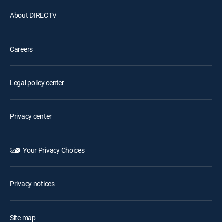
About DIRECTV
Careers
Legal policy center
Privacy center
Your Privacy Choices
Privacy notices
Site map