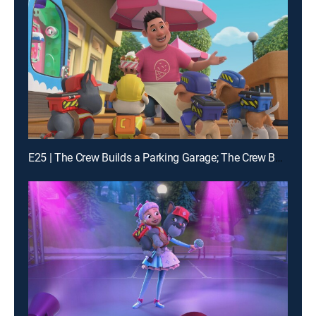
E25 | The Crew Builds a Parking Garage; The Crew Builds a Campsite