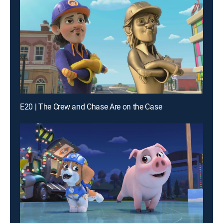
E20 | The Crew and Chase Are on the Case