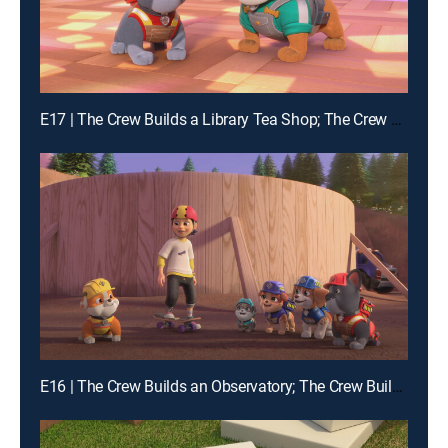
E17 | The Crew Builds a Library Tea Shop; The Crew Builds a Dance Floor
E16 | The Crew Builds an Observatory; The Crew Builds a Zipline