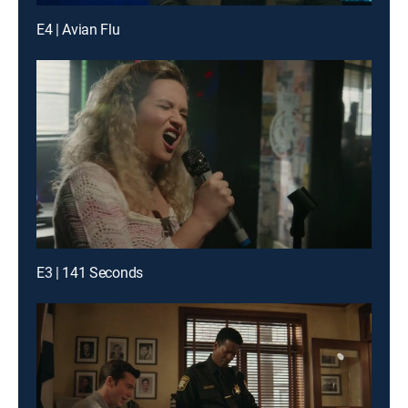
E4 | Avian Flu
E3 | 141 Seconds