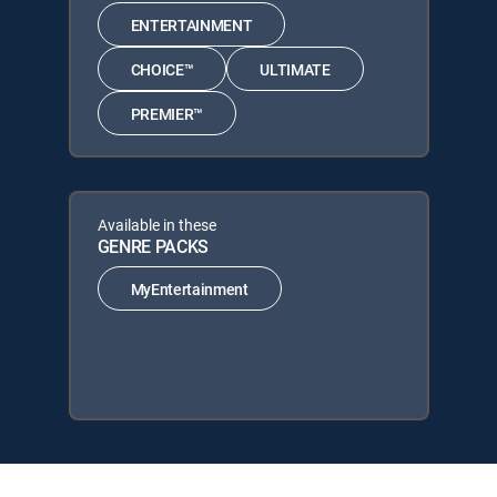
ENTERTAINMENT
CHOICE™
ULTIMATE
PREMIER™
Available in these
GENRE PACKS
MyEntertainment