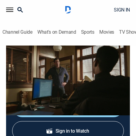
SIGN IN
Channel Guide
What's on Demand
Sports
Movies
TV Sho
Resident Alien
S3 E6 | Bye Bye Birdie
0h 44m
|
TV14
|
Science fiction, Comedy drama
|
2024
Harry hits rock bottom; Kate begins seeing the truth;
Mike helps Liv face her greatest fear.
Shop DIRECTV
Sign in to Watch