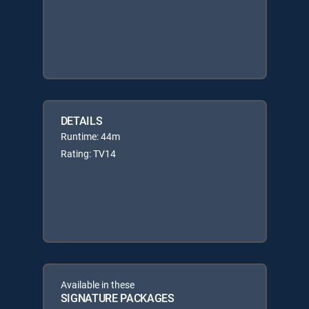
DETAILS
Runtime: 44m
Rating: TV14
Available in these
SIGNATURE PACKAGES