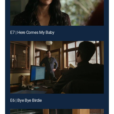
E7 | Here Comes My Baby
E6 | Bye Bye Birdie