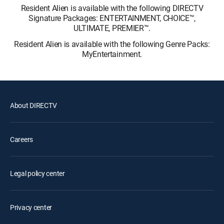
Resident Alien is available with the following DIRECTV
Signature Packages: ENTERTAINMENT, CHOICE™,
ULTIMATE, PREMIER™.
Resident Alien is available with the following Genre Packs:
MyEntertainment.
About DIRECTV
Careers
Legal policy center
Privacy center