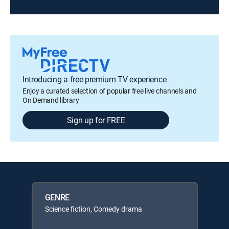
Introducing a free premium TV experience
Enjoy a curated selection of popular free live channels and
On Demand library
Sign up for FREE
GENRE
Science fiction, Comedy drama