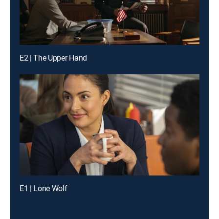
E2 | The Upper Hand
E1 | Lone Wolf