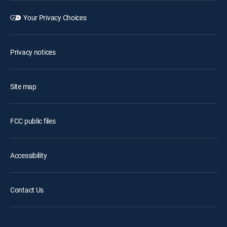
Your Privacy Choices
Privacy notices
Site map
FCC public files
Accessibility
Contact Us