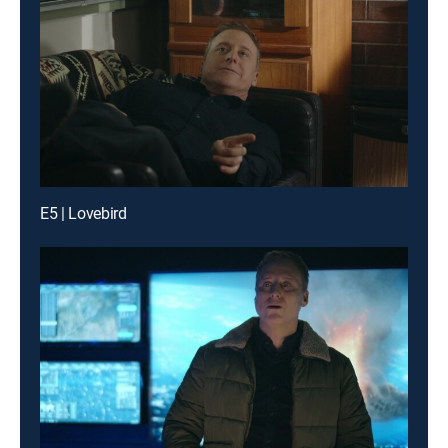
E5 | Lovebird