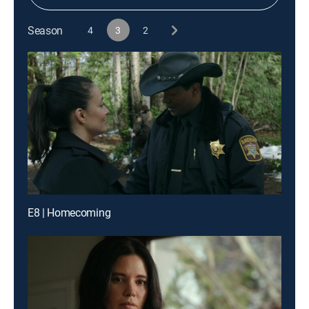
Season
4
3
2
E8 | Homecoming