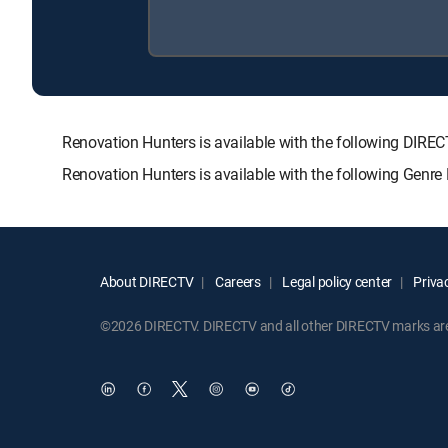
Renovation Hunters is available with the following D
Renovation Hunters is available with the following Genr
About DIRECTV
Careers
Legal policy center
Privac
©2026 DIRECTV. DIRECTV and all other DIRECTV marks are t