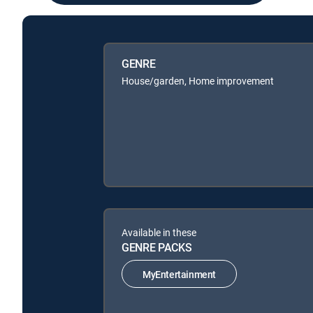
GENRE
House/garden, Home improvement
Available in these
GENRE PACKS
MyEntertainment