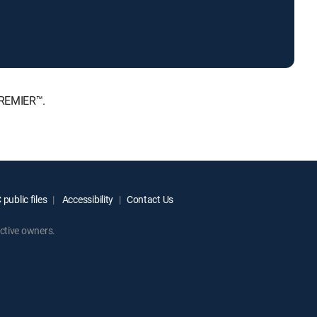
PREMIER™.
public files
Accessibility
Contact Us
ctive owners.