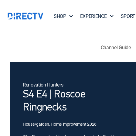
SHOP
EXPERIENCE
SPORT
Channel Guide
Renovation Hunters
S4 E4 | Roscoe
Ringnecks
House/garden, Home improvement
|
2026