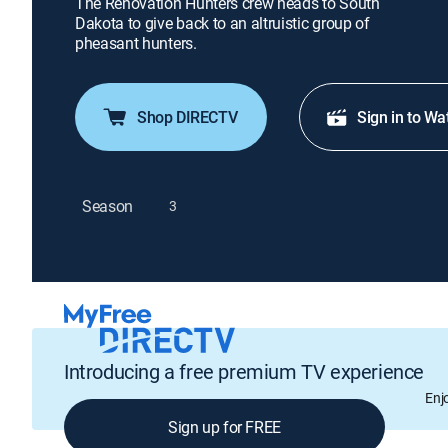
The Renovation Hunters crew heads to South
Dakota to give back to an altruistic group of
pheasant hunters.
Shop DIRECTV
Sign in to Wa
Season
3
Introducing a free premium TV experience
Enj
Sign up for FREE