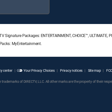
IRECTV Signature Packages: ENTERTAINMENT, CHOICE™, ULTIMATE, 
e Packs: MyEntertainment.
y center
Your Privacy Choices
Privacy notices
Site map
FCC 
rademarks of DIRECTV, LLC. All other marks are the property of their respe