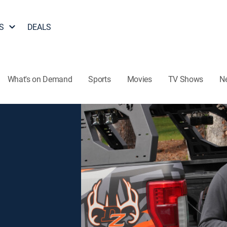
S
DEALS
What's on Demand
Sports
Movies
TV Shows
N