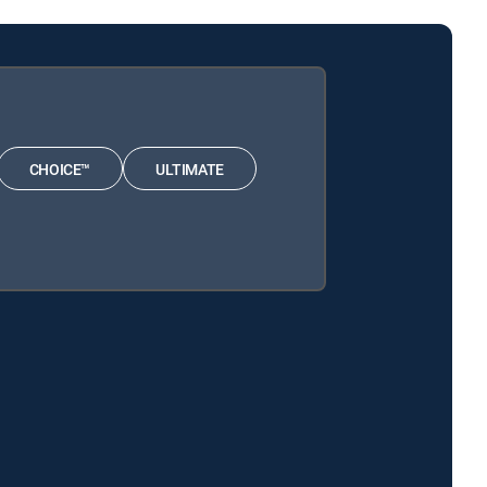
CHOICE™
ULTIMATE