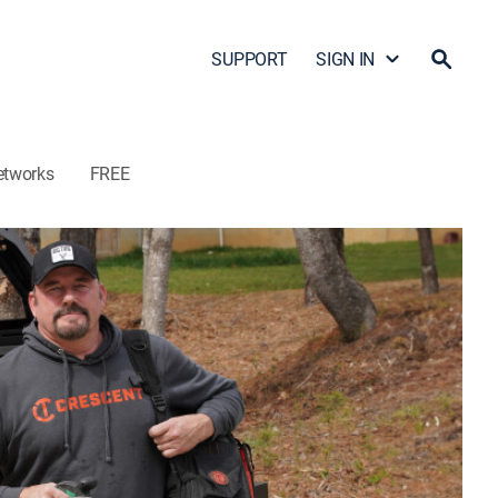
SUPPORT
SIGN IN
etworks
FREE