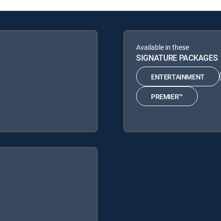
Available in these
SIGNATURE PACKAGES
ENTERTAINMENT
PREMIER™