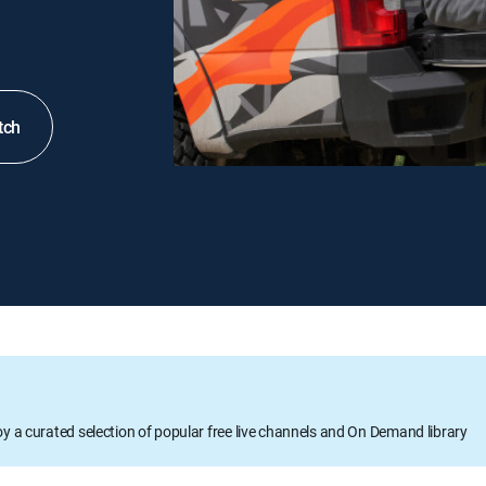
tch
oy a curated selection of popular free live channels and On Demand library