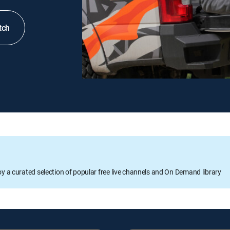
tch
oy a curated selection of popular free live channels and On Demand library