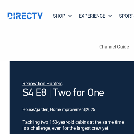
SHOP
EXPERIENCE
SPORT
Channel Guide
Renovation Hunters
S4 E8 | Two for One
House/garden, Home improvement
|
2026
Tackling two 150-year-old cabins at the same time
is a challenge, even for the largest crew yet.