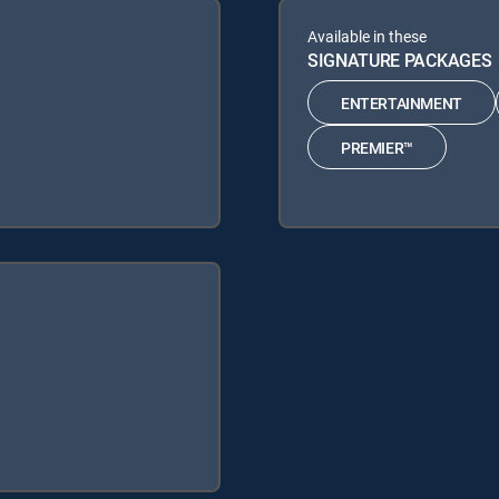
Available in these
SIGNATURE PACKAGES
ENTERTAINMENT
PREMIER™