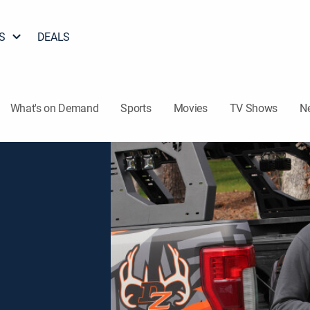
S
DEALS
What's on Demand
Sports
Movies
TV Shows
N