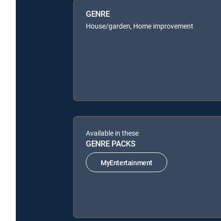
GENRE
House/garden, Home improvement
Available in these
GENRE PACKS
MyEntertainment