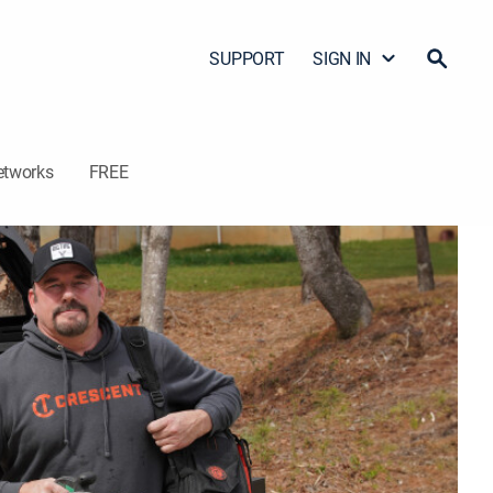
SUPPORT
SIGN IN
etworks
FREE