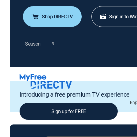
Shop DIRECTV
Sign in to Wa
Season
3
Introducing a free premium TV experience
Enj
Sign up for FREE