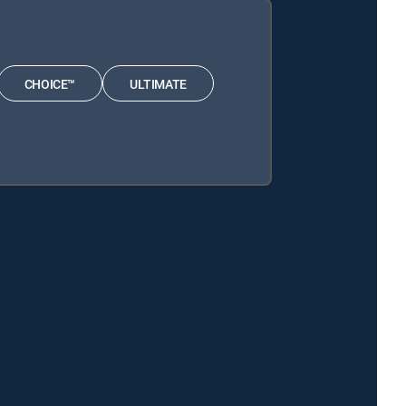
CHOICE™
ULTIMATE