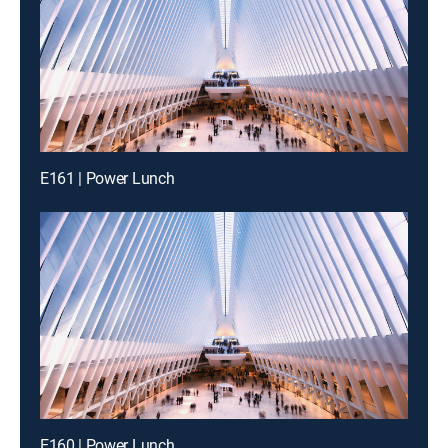
E161 | Power Lunch
E160 | Power Lunch