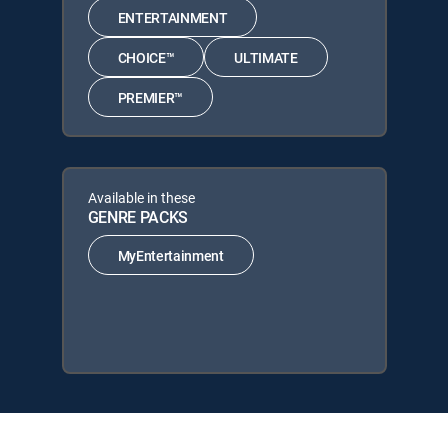
ENTERTAINMENT
CHOICE™
ULTIMATE
PREMIER™
Available in these
GENRE PACKS
MyEntertainment