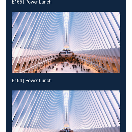
E165 | Power Lunch
E164 | Power Lunch