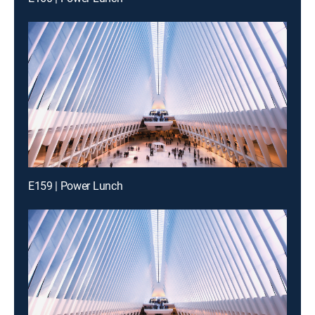
E159 | Power Lunch