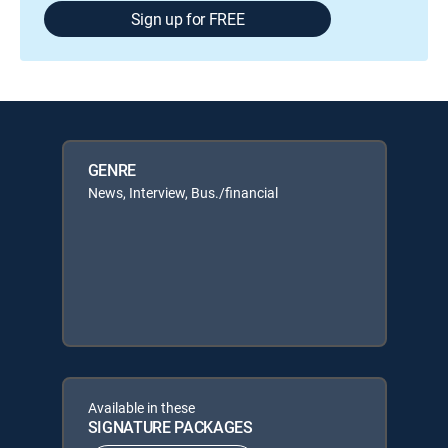
Sign up for FREE
GENRE
News, Interview, Bus./financial
Available in these
SIGNATURE PACKAGES