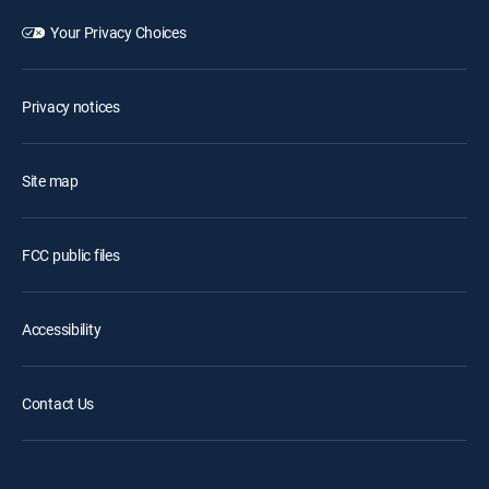
Your Privacy Choices
Privacy notices
Site map
FCC public files
Accessibility
Contact Us