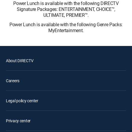
Power Lunch is available with the following DIRECTV
Signature Packages: ENTERTAINMENT, CHOICE™,
ULTIMATE, PREMIER™.
Power Lunch is available with the following Genre Packs:
MyEntertainment.
About DIRECTV
Careers
Legal policy center
Privacy center