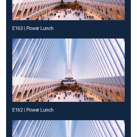
E163 | Power Lunch
E162 | Power Lunch