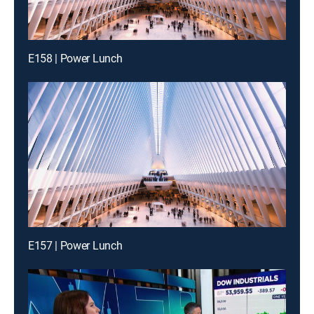
E158 | Power Lunch
E157 | Power Lunch