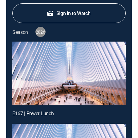
Sign in to Watch
Season
2026
E167 | Power Lunch