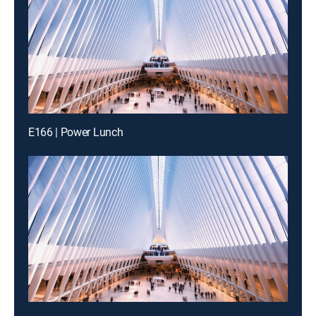
E166 | Power Lunch