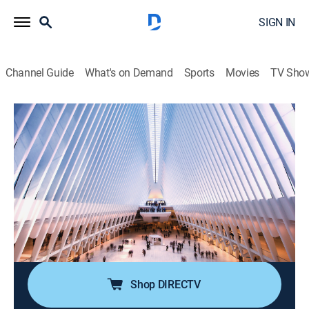
SIGN IN
Channel Guide
What's on Demand
Sports
Movies
TV Sho
Power Lunch
S2026 E110 | Power Lunch
News, Interview, Bus./financial
|
2026
Focusing on real-time market coverage, breaking news
and up-to-the-instant stock moving information;
delving into the economy, the markets, real estate,
media and technology -- any place where there's
money to be made.
Shop DIRECTV