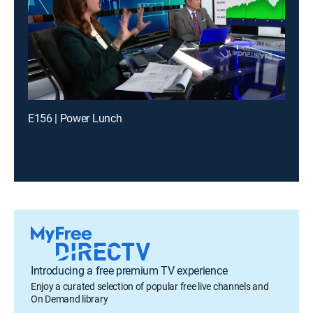
E156 | Power Lunch
Introducing a free premium TV experience
Enjoy a curated selection of popular free live channels and
On Demand library