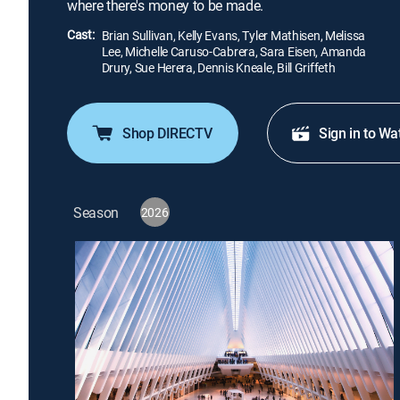
where there's money to be made.
Cast:
Brian Sullivan, Kelly Evans, Tyler Mathisen, Melissa
Lee, Michelle Caruso-Cabrera, Sara Eisen, Amanda
Drury, Sue Herera, Dennis Kneale, Bill Griffeth
Shop DIRECTV
Sign in to Wa
Season
2026