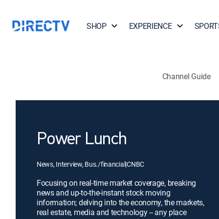
SHOP
EXPERIENCE
SPORT
Channel Guide
Power Lunch
News, Interview, Bus./financial
|
CNBC
Focusing on real-time market coverage, breaking
news and up-to-the-instant stock moving
information; delving into the economy, the markets,
real estate, media and technology -- any place