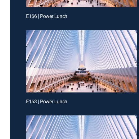
E166 | Power Lunch
E163 | Power Lunch