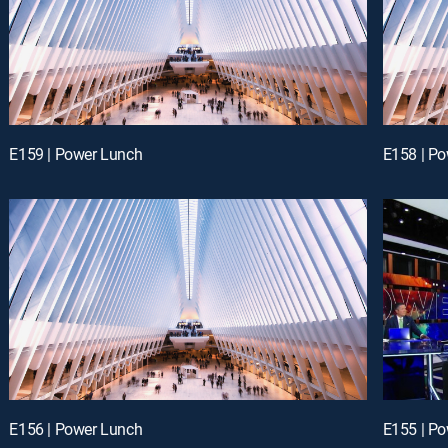
E159 | Power Lunch
E158 | P
E156 | Power Lunch
E155 | P