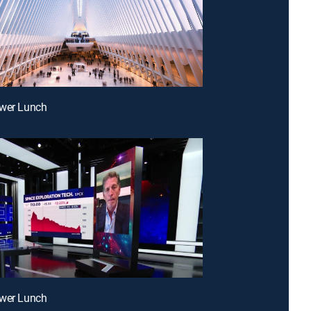
ower Lunch
ower Lunch