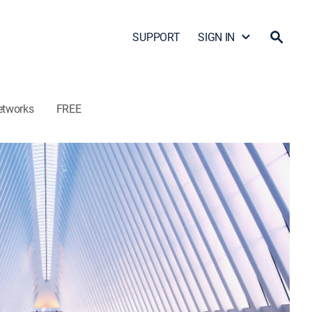
SUPPORT
SIGN IN
etworks
FREE