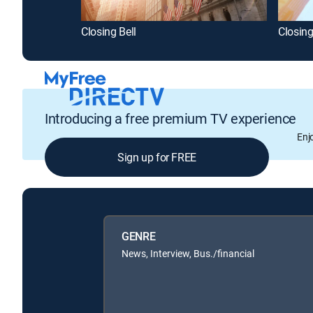
Closing Bell
Closing
Introducing a free premium TV experience
Enj
Sign up for FREE
GENRE
News, Interview, Bus./financial