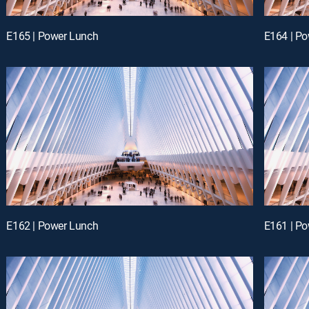
E165 | Power Lunch
E164 | P
E162 | Power Lunch
E161 | P