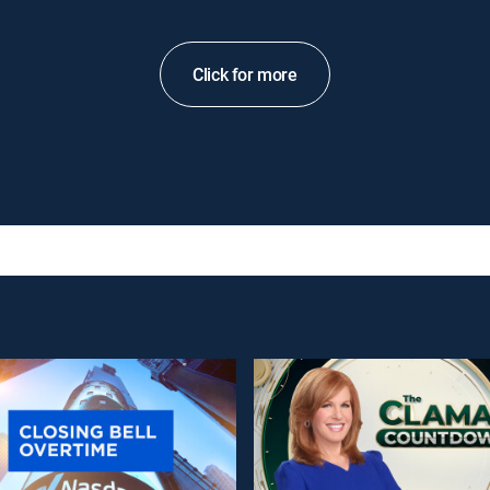
Click for more