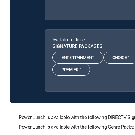
Available in these
SIGNATURE PACKAGES
ENTERTAINMENT
CHOICE™
PREMIER™
Power Lunch is available with the following DIRECTV 
Power Lunch is available with the following Genre Pac