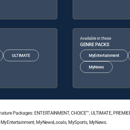
Available in these
GENRE PACKS
ULTIMATE
MyEntertainment
MyNews
Signature Packages: ENTERTAINMENT, CHOICE™, ULTIMATE, PREMIE
ks: MyEntertainment, MyNewsLocals, MySports, MyNews.