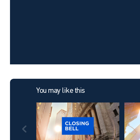
You may like this