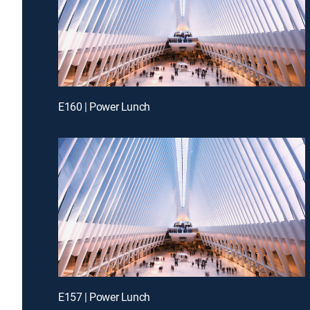
E160 | Power Lunch
E157 | Power Lunch