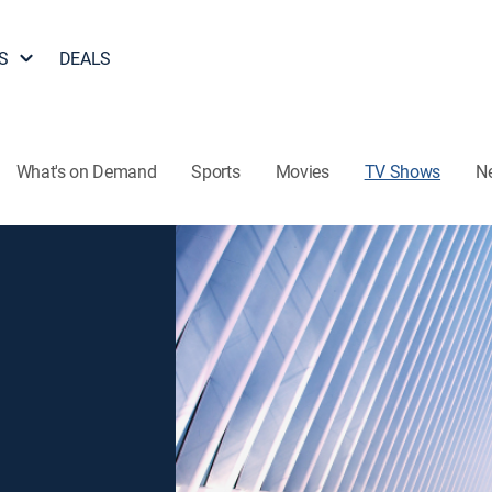
S
DEALS
What's on Demand
Sports
Movies
TV Shows
N