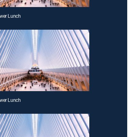
ower Lunch
ower Lunch