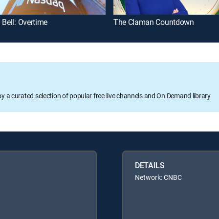
 Bell: Overtime
The Claman Countdown
oy a curated selection of popular free live channels and On Demand library
DETAILS
Network: CNBC