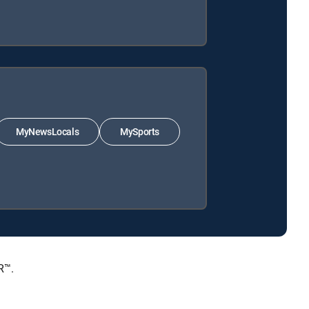
MyNewsLocals
MySports
R™.