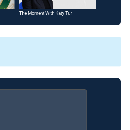
The Moment With Katy Tur
Mad Money