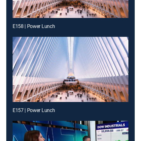
E158 | Power Lunch
E157 | Power Lunch