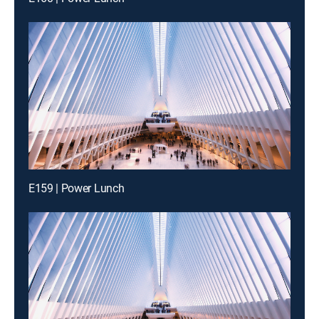
E159 | Power Lunch