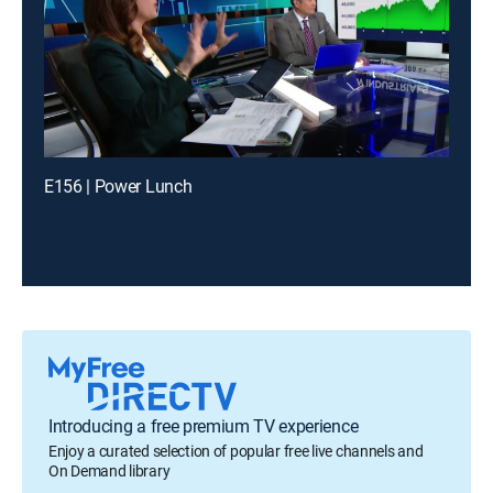
E156 | Power Lunch
Introducing a free premium TV experience
Enjoy a curated selection of popular free live channels and
On Demand library