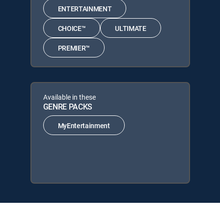
ENTERTAINMENT
CHOICE™
ULTIMATE
PREMIER™
Available in these
GENRE PACKS
MyEntertainment