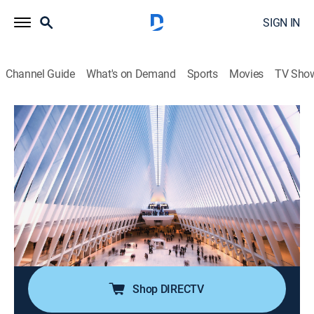
SIGN IN
Channel Guide
What's on Demand
Sports
Movies
TV Sho
Power Lunch
S2026 E115 | Power Lunch
News, Interview, Bus./financial
|
2026
Focusing on real-time market coverage, breaking news
and up-to-the-instant stock moving information;
delving into the economy, the markets, real estate,
media and technology -- any place where there's
money to be made.
Shop DIRECTV