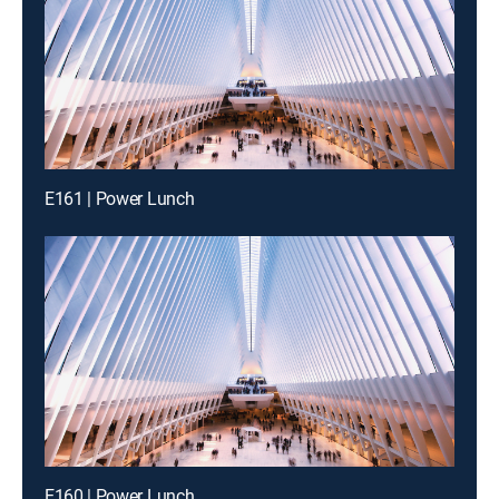
E161 | Power Lunch
E160 | Power Lunch