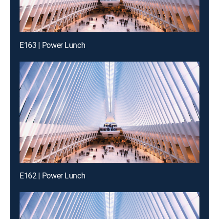
E163 | Power Lunch
E162 | Power Lunch