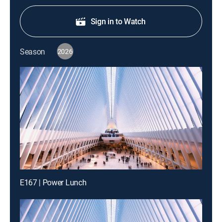
Sign in to Watch
Season
2026
E167 | Power Lunch