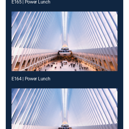
E165 | Power Lunch
E164 | Power Lunch