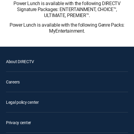
Power Lunch is available with the following DIRECTV
Signature Packages: ENTERTAINMENT, CHOICE™,
ULTIMATE, PREMIER™.
Power Lunch is available with the following Genre Packs:
MyEntertainment.
About DIRECTV
Careers
Legal policy center
Privacy center