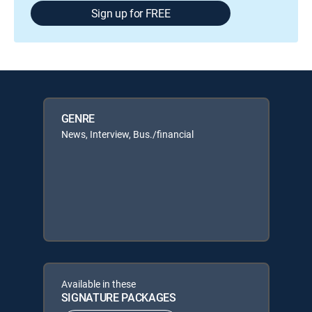
Sign up for FREE
GENRE
News, Interview, Bus./financial
Available in these
SIGNATURE PACKAGES