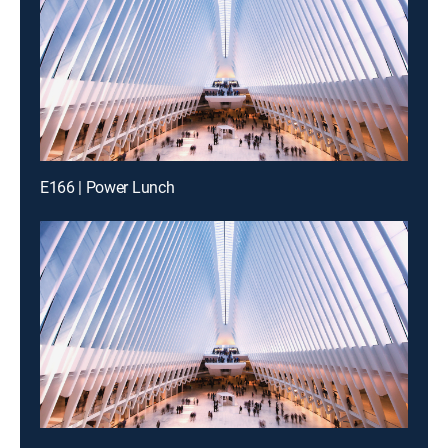
E166 | Power Lunch