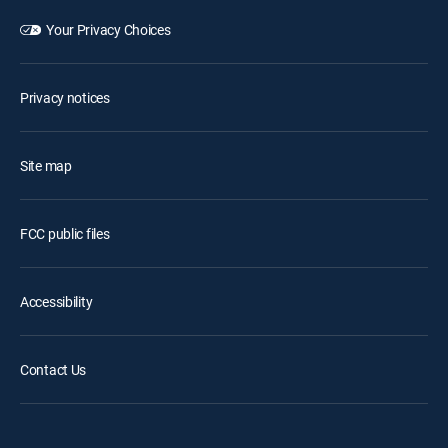
Your Privacy Choices
Privacy notices
Site map
FCC public files
Accessibility
Contact Us