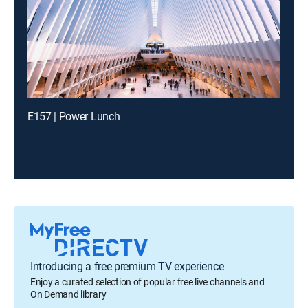
E157 | Power Lunch
Introducing a free premium TV experience
Enjoy a curated selection of popular free live channels and
On Demand library