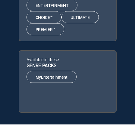
ENTERTAINMENT
CHOICE™
ULTIMATE
PREMIER™
Available in these
GENRE PACKS
MyEntertainment