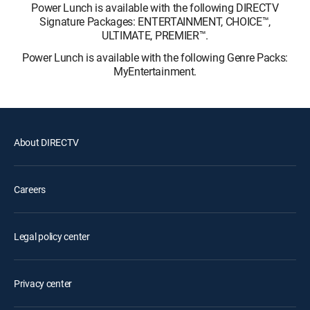
Power Lunch is available with the following DIRECTV
Signature Packages: ENTERTAINMENT, CHOICE™,
ULTIMATE, PREMIER™.
Power Lunch is available with the following Genre Packs:
MyEntertainment.
About DIRECTV
Careers
Legal policy center
Privacy center