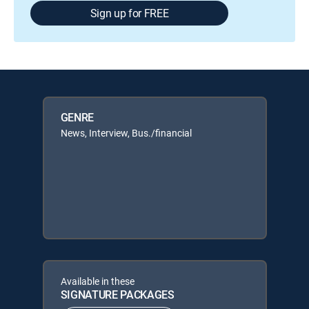
Sign up for FREE
GENRE
News, Interview, Bus./financial
Available in these
SIGNATURE PACKAGES