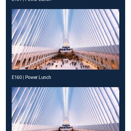
E160 | Power Lunch