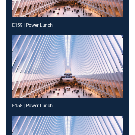
E159 | Power Lunch
E158 | Power Lunch