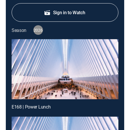
Sign in to Watch
Season
2026
E168 | Power Lunch