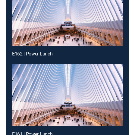
E162 | Power Lunch
E161 | Power Lunch