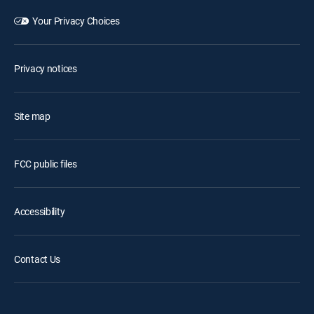
Your Privacy Choices
Privacy notices
Site map
FCC public files
Accessibility
Contact Us