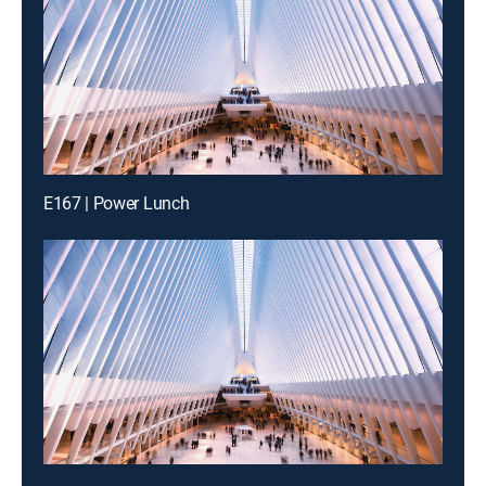
E167 | Power Lunch