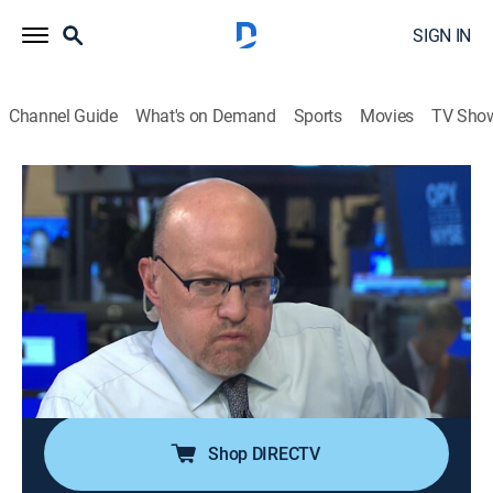
SIGN IN
Channel Guide
What's on Demand
Sports
Movies
TV Sho
Power Lunch
S2026 E98 | Power Lunch
News, Interview, Bus./financial
|
2026
Focusing on real-time market coverage, breaking news
and up-to-the-instant stock moving information;
delving into the economy, the markets, real estate,
media and technology -- any place where there's
money to be made.
Shop DIRECTV