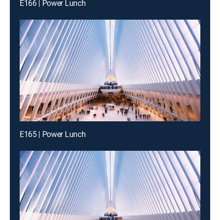
E166 | Power Lunch
E165 | Power Lunch