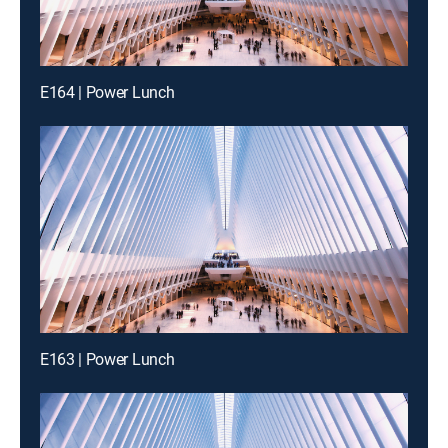
E164 | Power Lunch
E163 | Power Lunch