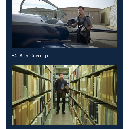
E4 | Alien Cover-Up