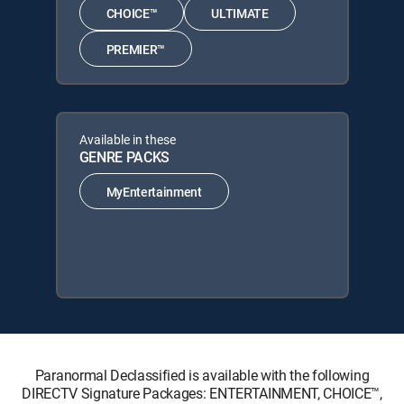
CHOICE™
ULTIMATE
PREMIER™
Available in these
GENRE PACKS
MyEntertainment
Paranormal Declassified is available with the following
DIRECTV Signature Packages: ENTERTAINMENT, CHOICE™,