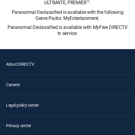
ULTIMATE, PREMIER™.
Paranormal Declassified is available with the following
Genre Packs: MyEntertainment.
Paranormal Declassified is available with MyFree DIRECTV
tv service.
About DIRECTV
Careers
Legal policy center
Privacy center