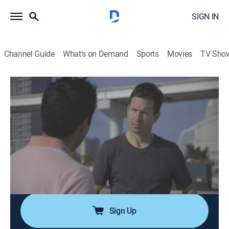
SIGN IN
Channel Guide
What's on Demand
Sports
Movies
TV Sho
Paranormal Declassified
S1 E7 | Zombie Apocalypse
0h 42m
|
TVPG
|
Paranormal
|
discovery+
|
2021
The zombie apocalypse is one of the most depicted
doomsday scenarios in popular culture, and the
COVID-19 pandemic has Paul Beban investigating if
something much worse than the walking dead may be
on the horizon.
Sign Up