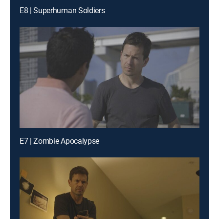
E8 | Superhuman Soldiers
E7 | Zombie Apocalypse