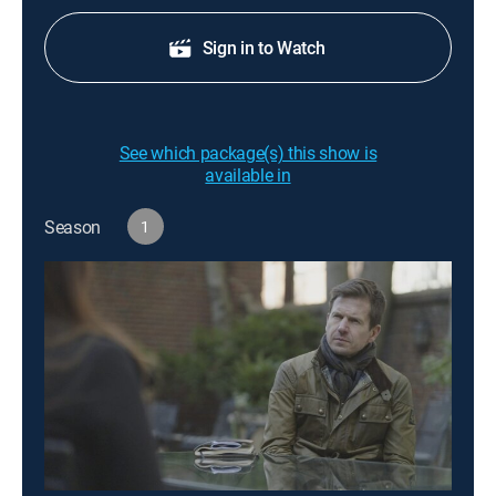
Sign in to Watch
See which package(s) this show is
available in
Season
1