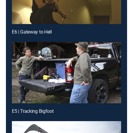
E6 | Gateway to Hell
E5 | Tracking Bigfoot