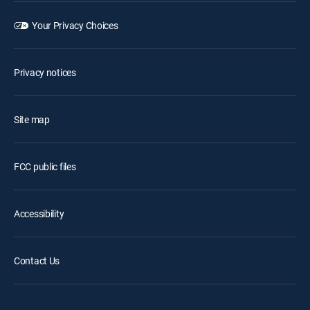
Your Privacy Choices
Privacy notices
Site map
FCC public files
Accessibility
Contact Us