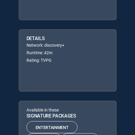
DETAILS
Network: discovery+
Runtime: 42m
Rating: TVPG
Available in these
SIGNATURE PACKAGES
ENTERTAINMENT