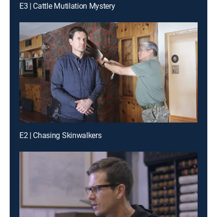
E3 | Cattle Mutilation Mystery
E2 | Chasing Skinwalkers