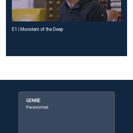
E1 | Monsters of the Deep
GENRE
Paranormal