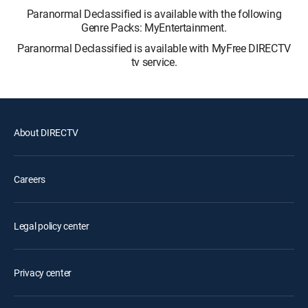
Paranormal Declassified is available with the following
Genre Packs: MyEntertainment.
Paranormal Declassified is available with MyFree DIRECTV
tv service.
About DIRECTV
Careers
Legal policy center
Privacy center