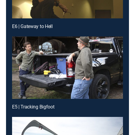
E6 | Gateway to Hell
E5 | Tracking Bigfoot