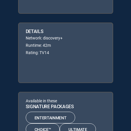
DETAILS
Network: discovery+
Runtime: 42m
Rating: TV14
Available in these
SIGNATURE PACKAGES
ENTERTAINMENT
CHOICE™
ULTIMATE