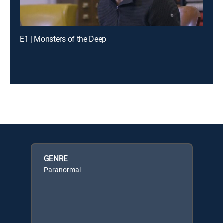
E1 | Monsters of the Deep
GENRE
Paranormal