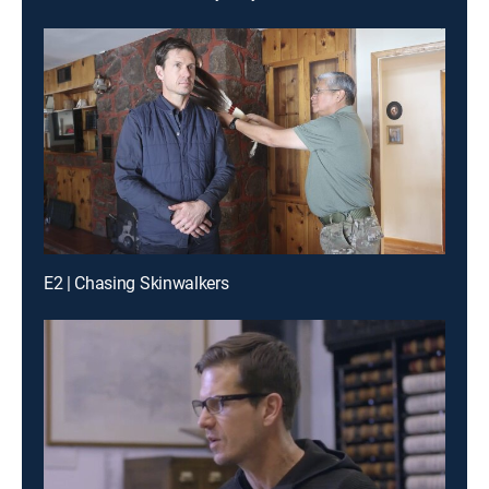
E2 | Chasing Skinwalkers