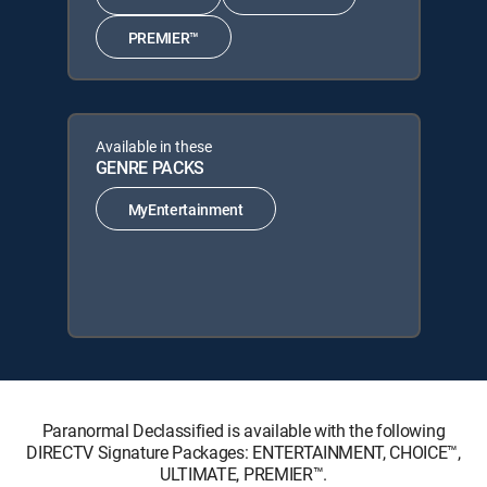
PREMIER™
Available in these
GENRE PACKS
MyEntertainment
Paranormal Declassified is available with the following
DIRECTV Signature Packages: ENTERTAINMENT, CHOICE™,
ULTIMATE, PREMIER™.