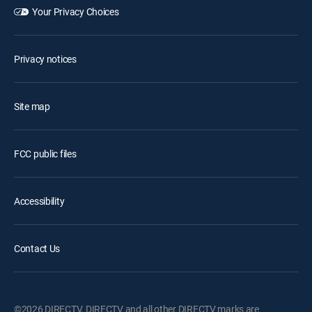
Your Privacy Choices
Privacy notices
Site map
FCC public files
Accessibility
Contact Us
©2026 DIRECTV. DIRECTV and all other DIRECTV marks are