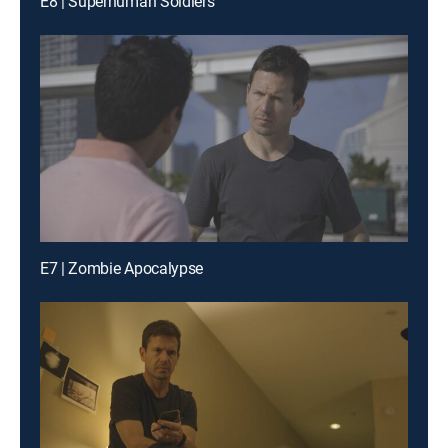
E8 | Superhuman Soldiers
E7 | Zombie Apocalypse