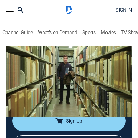
SIGN IN
Channel Guide
What's on Demand
Sports
Movies
TV Sho
Paranormal Declassified
S1 E3 | Cattle Mutilation Mystery
0h 42m
|
TV14
|
Paranormal
|
discovery+
|
2021
Visiting a remote Nebraska farm to examine a 60-year-
old string of unsolved cattle mutilations across the
U.S.; apparent evidence of government cover-ups and
connections to UFOs.
Sign Up