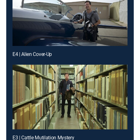
E4 | Alien Cover-Up
E3 | Cattle Mutilation Mystery