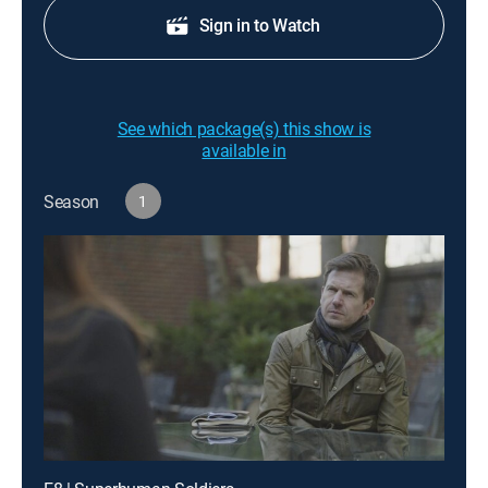
Sign in to Watch
See which package(s) this show is
available in
Season
1