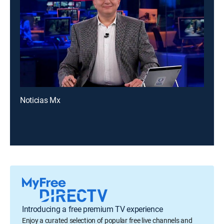
Noticias Mx
Introducing a free premium TV experience
Enjoy a curated selection of popular free live channels and