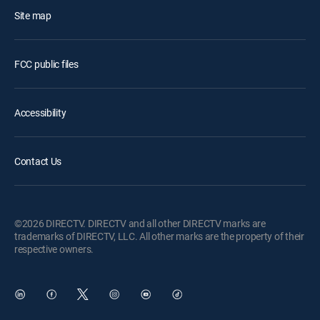
Site map
FCC public files
Accessibility
Contact Us
©2026 DIRECTV. DIRECTV and all other DIRECTV marks are
trademarks of DIRECTV, LLC. All other marks are the property of their
respective owners.