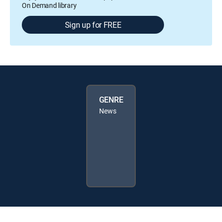
On Demand library
Sign up for FREE
GENRE
News