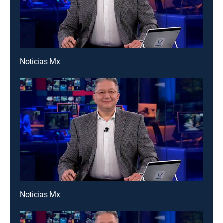
Noticias Mx
Noticias Mx