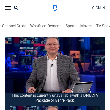
SIGN IN
Channel Guide
What's on Demand
Sports
Movies
TV Sho
Noticias Mx
Noticias Mx
News
|
2026
Se proyecta la información más relevante de la
Ciudad de México y área metropolitana. Con
periodistas ubicados en puntos estratégicos de todas
las delegaciones para así dar a conocer al público una
cobertura amplia.
This content is currently unavailable with a DIRECTV
Package or Genre Pack.