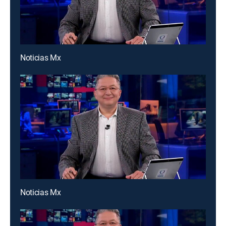
Noticias Mx
Noticias Mx