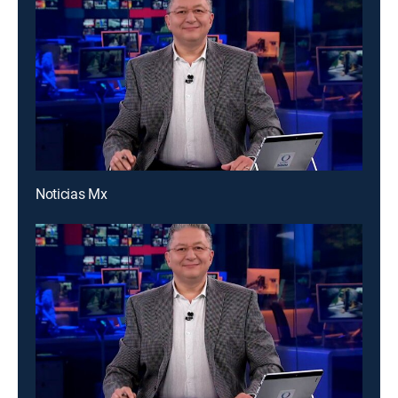
Noticias Mx