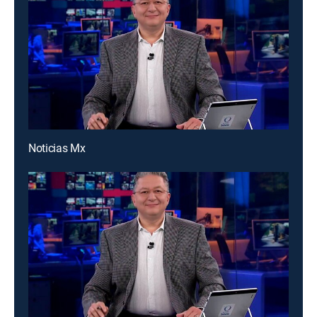
Noticias Mx