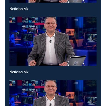
Noticias Mx
Noticias Mx