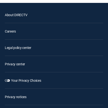
About DIRECTV
Careers
Legal policy center
Privacy center
Your Privacy Choices
Privacy notices