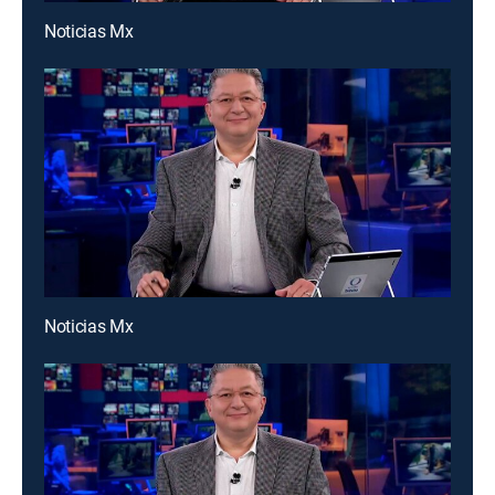
Noticias Mx
Noticias Mx