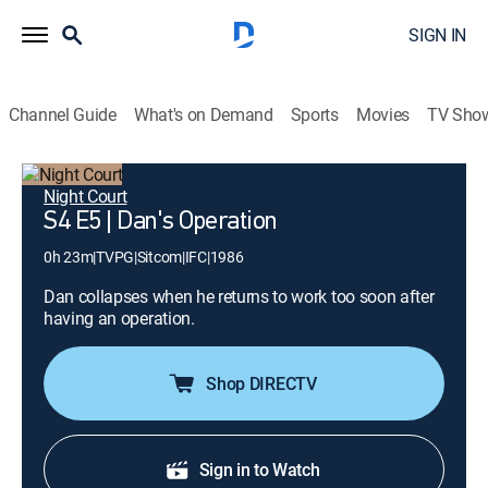
SIGN IN
Channel Guide
What's on Demand
Sports
Movies
TV Sho
Night Court
S4 E5 | Dan's Operation
0h 23m
|
TVPG
|
Sitcom
|
IFC
|
1986
Dan collapses when he returns to work too soon after
having an operation.
Shop DIRECTV
Sign in to Watch