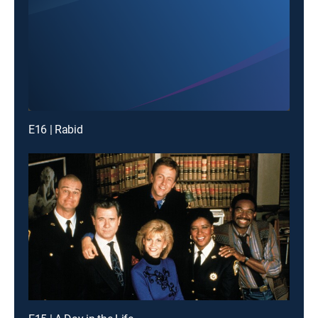
E16 | Rabid