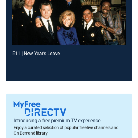
E11 | New Year's Leave
Introducing a free premium TV experience
Enjoy a curated selection of popular free live channels and
On Demand library