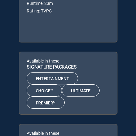
Runtime: 23m
Rating: TVPG
Available in these
SIGNATURE PACKAGES
ENTERTAINMENT
CHOICE™
ULTIMATE
PREMIER™
Available in these