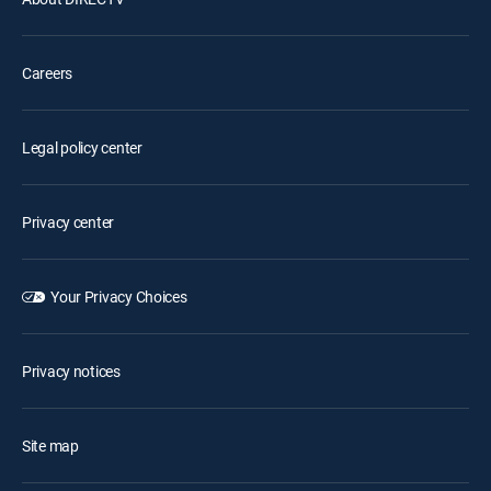
Careers
Legal policy center
Privacy center
Your Privacy Choices
Privacy notices
Site map