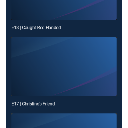
E18 | Caught Red Handed
E17 | Christine's Friend