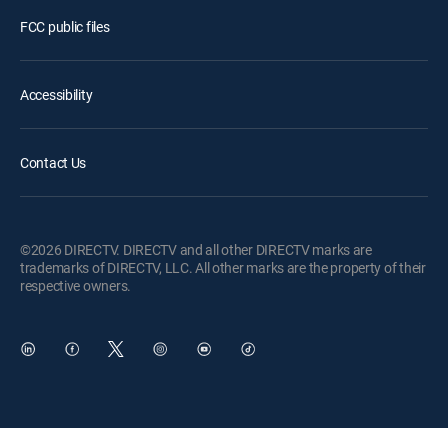
FCC public files
Accessibility
Contact Us
©2026 DIRECTV. DIRECTV and all other DIRECTV marks are
trademarks of DIRECTV, LLC. All other marks are the property of their
respective owners.