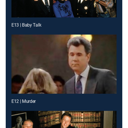
E13 | Baby Talk
E12 | Murder