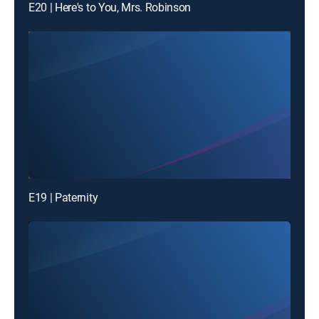
E20 | Here's to You, Mrs. Robinson
E19 | Paternity