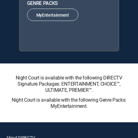
GENRE PACKS
MyEntertainment
Night Court is available with the following DIRECTV
Signature Packages: ENTERTAINMENT, CHOICE™,
ULTIMATE, PREMIER™.
Night Court is available with the following Genre Packs:
MyEntertainment.
About DIRECTV