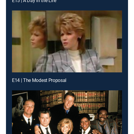
E15 | A Day in the Life
E14 | The Modest Proposal