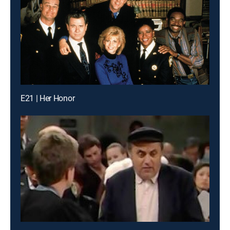
E21 | Her Honor