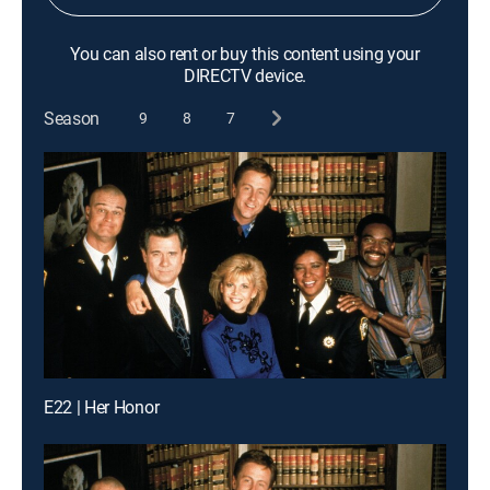
You can also rent or buy this content using your
DIRECTV device.
Season
9
8
7
E22 | Her Honor