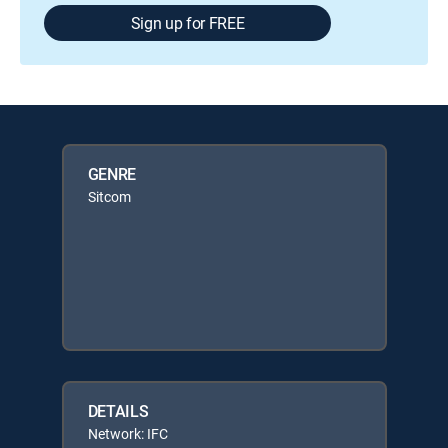
Sign up for FREE
GENRE
Sitcom
DETAILS
Network: IFC