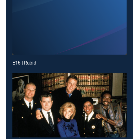
E16 | Rabid