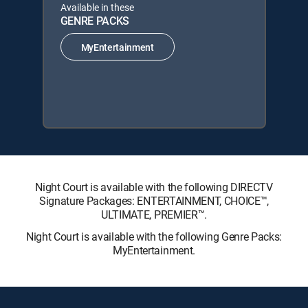
Available in these
GENRE PACKS
MyEntertainment
Night Court is available with the following DIRECTV
Signature Packages: ENTERTAINMENT, CHOICE™,
ULTIMATE, PREMIER™.
Night Court is available with the following Genre Packs:
MyEntertainment.