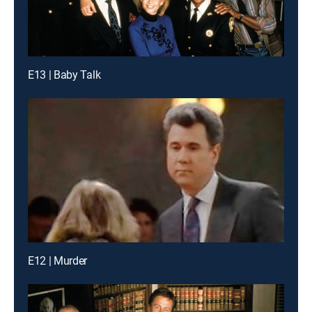
E13 | Baby Talk
E12 | Murder