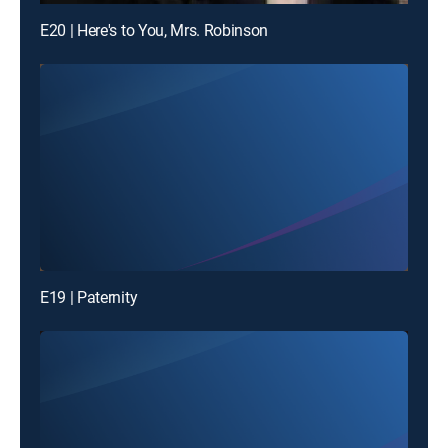
E20 | Here's to You, Mrs. Robinson
E19 | Paternity