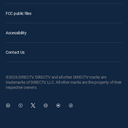
FCC public files
Accessibility
Contact Us
©2026 DIRECTV. DIRECTV and all other DIRECTV marks are
trademarks of DIRECTV, LLC. All other marks are the property of their
respective owners.