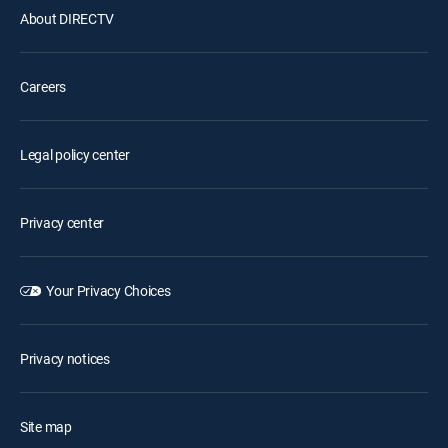
About DIRECTV
Careers
Legal policy center
Privacy center
Your Privacy Choices
Privacy notices
Site map