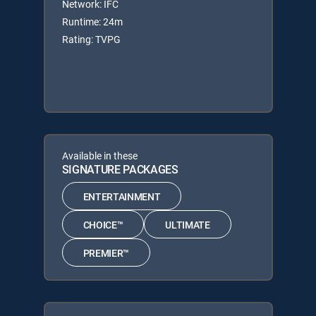
Network: IFC
Runtime: 24m
Rating: TVPG
Available in these
SIGNATURE PACKAGES
ENTERTAINMENT
CHOICE™
ULTIMATE
PREMIER™