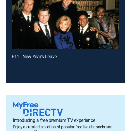
E11 | New Year's Leave
Introducing a free premium TV experience
Enjoy a curated selection of popular free live channels and