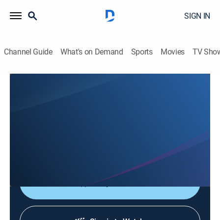
SIGN IN
Channel Guide
What's on Demand
Sports
Movies
TV Sho
Night Court
S4 E19 | Paternity
0h 24m
|
TVPG
|
Sitcom
|
IFC
|
1987
Dan's wild life has finally caught up to him: he's been
served a paternity suit. Bull, meanwhile, has decided to
run for bailiff shop steward.
Shop DIRECTV