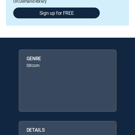
On Demand library
Sign up for FREE
GENRE
Sitcom
DETAILS