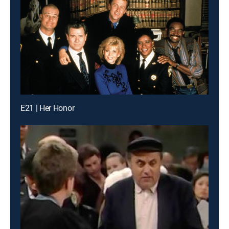
E21 | Her Honor