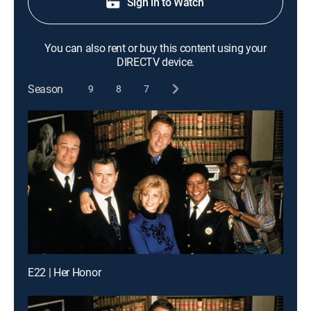
Sign in to Watch
You can also rent or buy this content using your
DIRECTV device.
Season
9
8
7
E22 | Her Honor