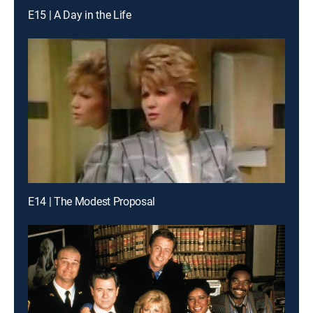
E15 | A Day in the Life
E14 | The Modest Proposal