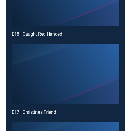
E18 | Caught Red Handed
E17 | Christine's Friend