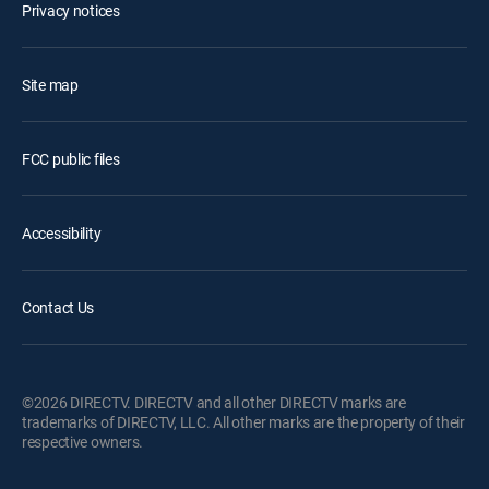
Privacy notices
Site map
FCC public files
Accessibility
Contact Us
©2026 DIRECTV. DIRECTV and all other DIRECTV marks are
trademarks of DIRECTV, LLC. All other marks are the property of their
respective owners.