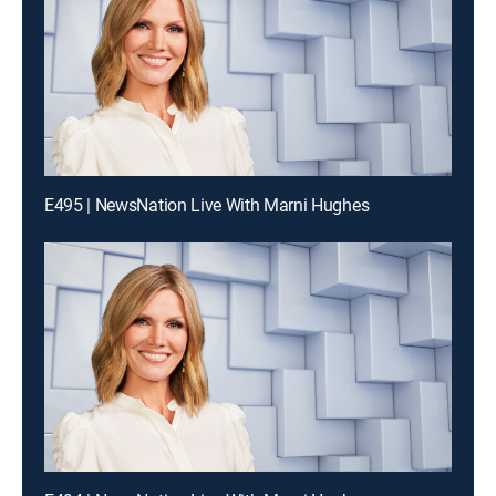
E495 | NewsNation Live With Marni Hughes