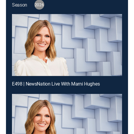
Season
2026
E498 | NewsNation Live With Marni Hughes