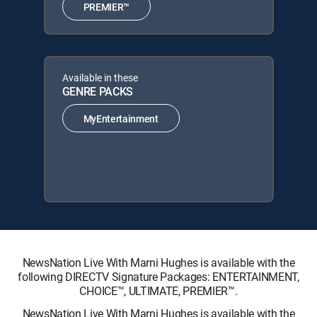
PREMIER™
Available in these
GENRE PACKS
MyEntertainment
NewsNation Live With Marni Hughes is available with the
following DIRECTV Signature Packages: ENTERTAINMENT,
CHOICE™, ULTIMATE, PREMIER™.
NewsNation Live With Marni Hughes is available with the