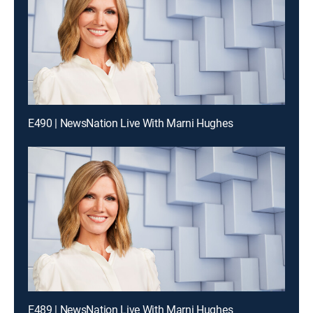
E490 | NewsNation Live With Marni Hughes
E489 | NewsNation Live With Marni Hughes