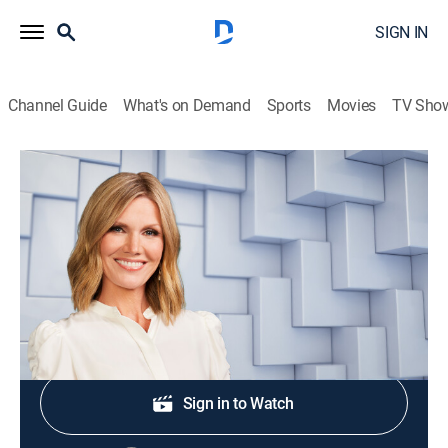
SIGN IN
Channel Guide
What's on Demand
Sports
Movies
TV Sho
NewsNation Live With Marni Hughes
S2026 E369 | NewsNation Live With
Marni Hughes
News
|
2026
Shop DIRECTV
Sign in to Watch