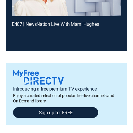
E487 | NewsNation Live With Marni Hughes
Introducing a free premium TV experience
Enjoy a curated selection of popular free live channels and
On Demand library
Sign up for FREE