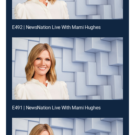
E492 | NewsNation Live With Marni Hughes
E491 | NewsNation Live With Marni Hughes