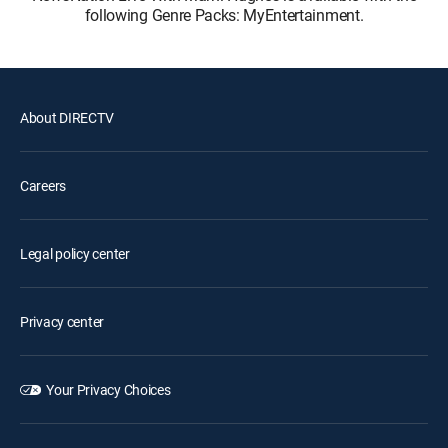
following Genre Packs: MyEntertainment.
About DIRECTV
Careers
Legal policy center
Privacy center
Your Privacy Choices