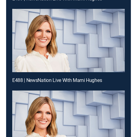
E488 | NewsNation Live With Marni Hughes