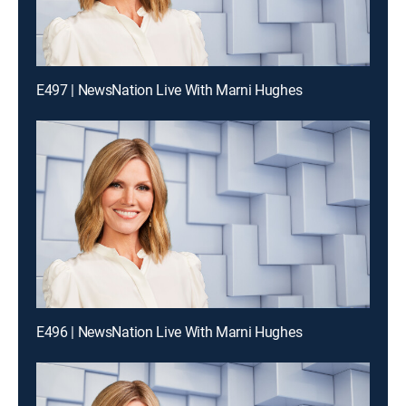
E497 | NewsNation Live With Marni Hughes
E496 | NewsNation Live With Marni Hughes