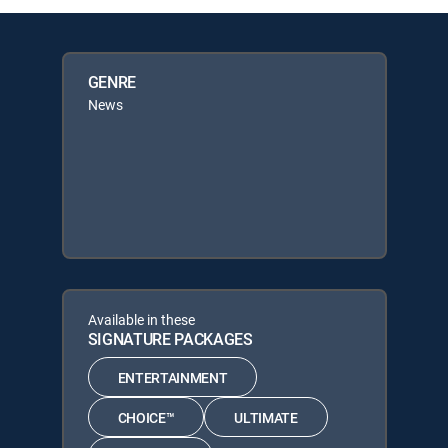
GENRE
News
Available in these
SIGNATURE PACKAGES
ENTERTAINMENT
CHOICE™
ULTIMATE