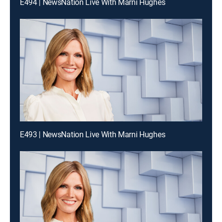
E494 | NewsNation Live With Marni Hughes
E493 | NewsNation Live With Marni Hughes