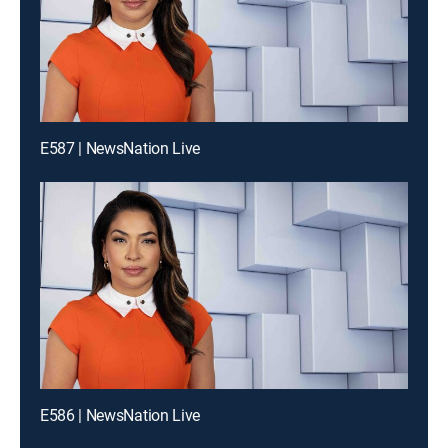
E587 | NewsNation Live
E586 | NewsNation Live