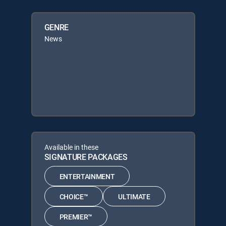
GENRE
News
Available in these
SIGNATURE PACKAGES
ENTERTAINMENT
CHOICE™
ULTIMATE
PREMIER™