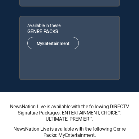
Available in these
GENRE PACKS
MyEntertainment
NewsNation Live is available with the following DIRECTV
Signature Packages: ENTERTAINMENT, CHOICE™,
ULTIMATE, PREMIER™.
NewsNation Live is available with the following Genre
Packs: MyEntertainment.