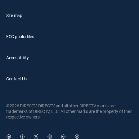
Site map
FCC public files
Accessibility
Contact Us
©2026 DIRECTV. DIRECTV and all other DIRECTV marks are
trademarks of DIRECTV, LLC. All other marks are the property of their
respective owners.