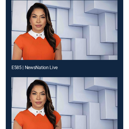
E585 | NewsNation Live