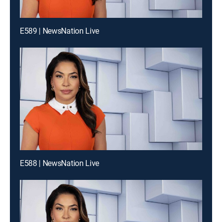
E589 | NewsNation Live
E588 | NewsNation Live