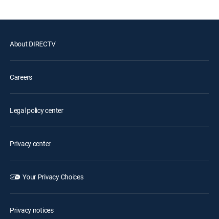
About DIRECTV
Careers
Legal policy center
Privacy center
Your Privacy Choices
Privacy notices