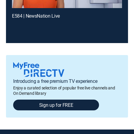
E584 | NewsNation Live
Introducing a free premium TV experience
Enjoy a curated selection of popular free live channels and
On Demand library
Sign up for FREE