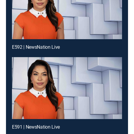
E592 | NewsNation Live
E591 | NewsNation Live