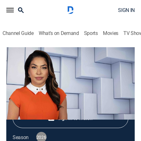
SIGN IN
Channel Guide
What's on Demand
Sports
Movies
TV Sho
NewsNation Live
S2026 E348 | NewsNation Live
News
|
2026
Shop DIRECTV
Sign in to Watch
Season
2026