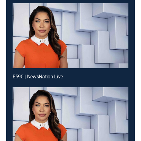
E590 | NewsNation Live