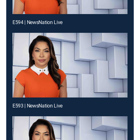
E594 | NewsNation Live
E593 | NewsNation Live