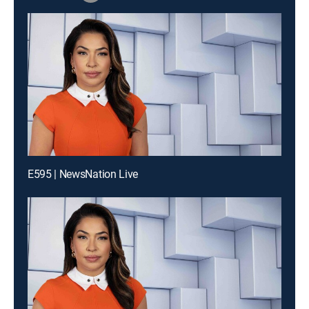
E595 | NewsNation Live