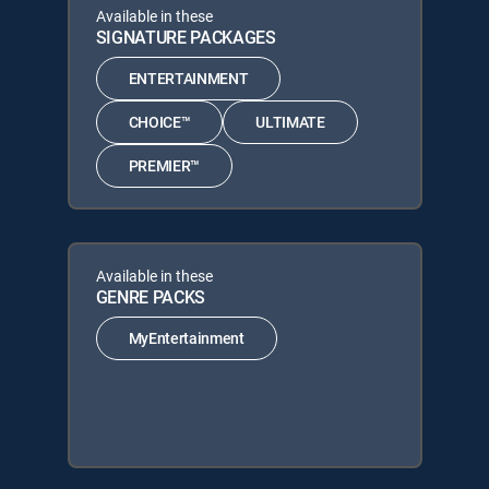
Available in these
SIGNATURE PACKAGES
ENTERTAINMENT
CHOICE™
ULTIMATE
PREMIER™
Available in these
GENRE PACKS
MyEntertainment