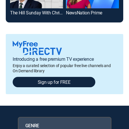
The Hill Sunday With Chris Stirewalt
NewsNation Prime
Mor
Introducing a free premium TV experience
Enjoy a curated selection of popular free live channels and
On Demand library
Sign up for FREE
GENRE