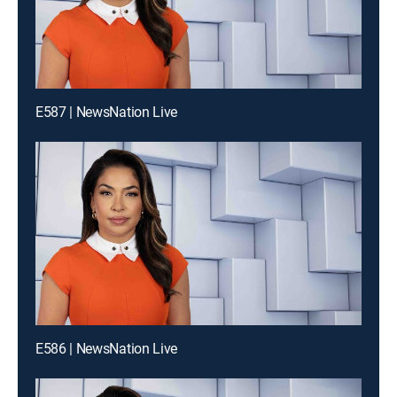
E587 | NewsNation Live
E586 | NewsNation Live