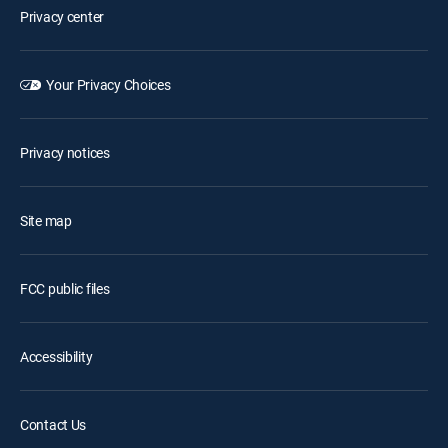
Privacy center
Your Privacy Choices
Privacy notices
Site map
FCC public files
Accessibility
Contact Us