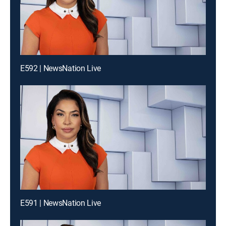
E592 | NewsNation Live
E591 | NewsNation Live