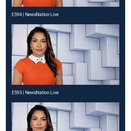
E594 | NewsNation Live
E593 | NewsNation Live