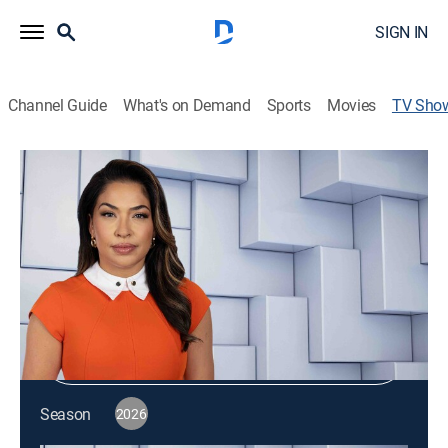
SIGN IN
Channel Guide
What's on Demand
Sports
Movies
TV Sho
NewsNation Live
News
|
NewsNation
Shop DIRECTV
Sign in to Watch
Season
2026