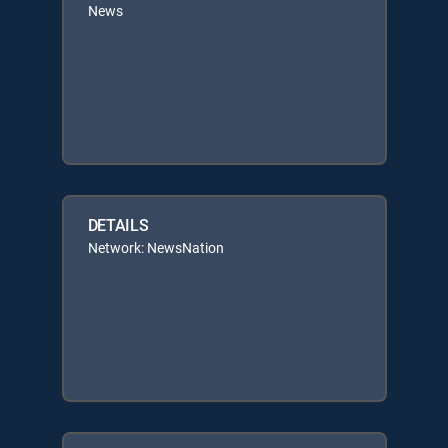
News
DETAILS
Network: NewsNation