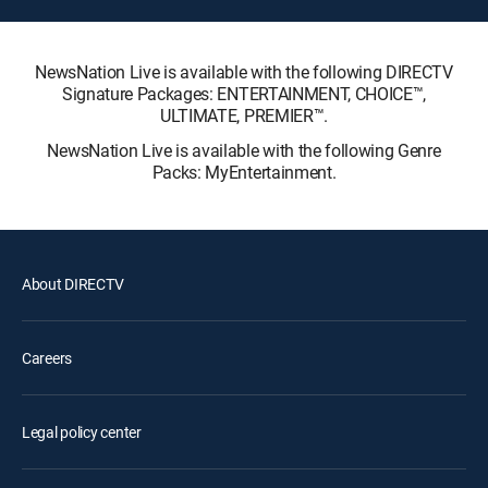
NewsNation Live is available with the following DIRECTV
Signature Packages: ENTERTAINMENT, CHOICE™,
ULTIMATE, PREMIER™.
NewsNation Live is available with the following Genre
Packs: MyEntertainment.
About DIRECTV
Careers
Legal policy center