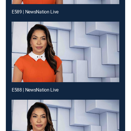
E589 | NewsNation Live
E588 | NewsNation Live