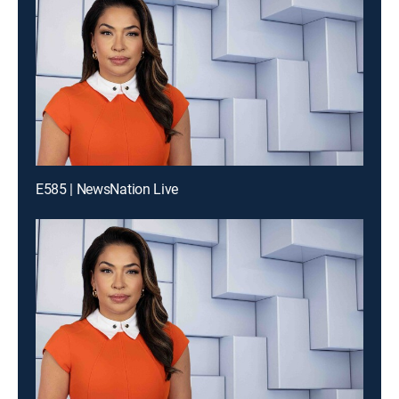
E585 | NewsNation Live