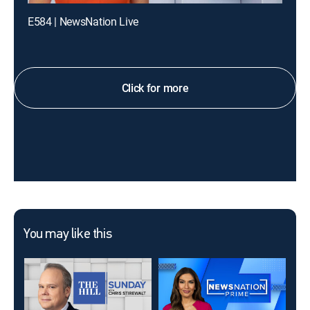
E584 | NewsNation Live
Click for more
You may like this