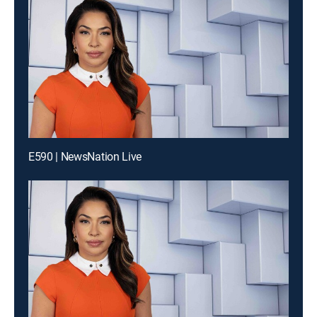
E590 | NewsNation Live