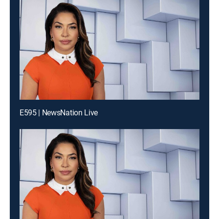
E595 | NewsNation Live