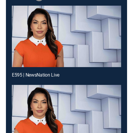
E595 | NewsNation Live