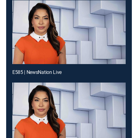
E585 | NewsNation Live