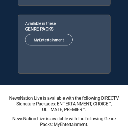
Available in these
GENRE PACKS
MyEntertainment
NewsNation Live is available with the following DIRECTV
Signature Packages: ENTERTAINMENT, CHOICE™,
ULTIMATE, PREMIER™.
NewsNation Live is available with the following Genre
Packs: MyEntertainment.