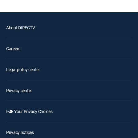
About DIRECTV
Careers
Legal policy center
Privacy center
Your Privacy Choices
Privacy notices