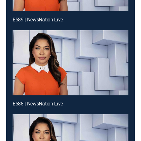
E589 | NewsNation Live
E588 | NewsNation Live