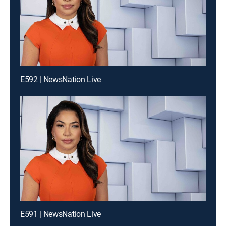
E592 | NewsNation Live
E591 | NewsNation Live