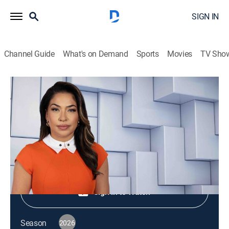
SIGN IN
Channel Guide
What's on Demand
Sports
Movies
TV Sho
NewsNation Live
S2026 E352 | NewsNation Live
News
|
2026
Shop DIRECTV
Sign in to Watch
Season
2026