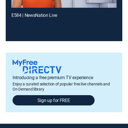
E584 | NewsNation Live
Introducing a free premium TV experience
Enjoy a curated selection of popular free live channels and
On Demand library
Sign up for FREE