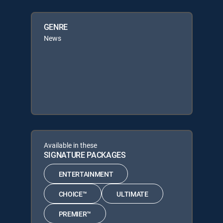
GENRE
News
Available in these
SIGNATURE PACKAGES
ENTERTAINMENT
CHOICE™
ULTIMATE
PREMIER™