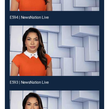
E594 | NewsNation Live
E593 | NewsNation Live