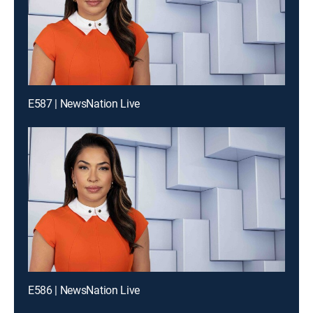
E587 | NewsNation Live
E586 | NewsNation Live