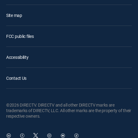
Site map
FCC public files
Accessibility
Contact Us
©2026 DIRECTV. DIRECTV and all other DIRECTV marks are
trademarks of DIRECTV, LLC. All other marks are the property of their
respective owners.