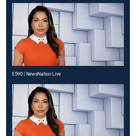
E590 | NewsNation Live