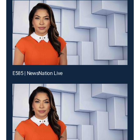
E585 | NewsNation Live