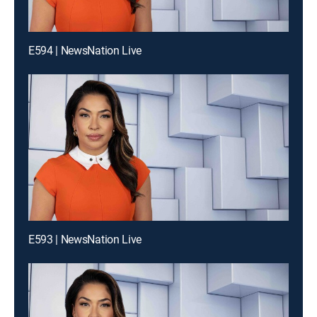
E594 | NewsNation Live
E593 | NewsNation Live