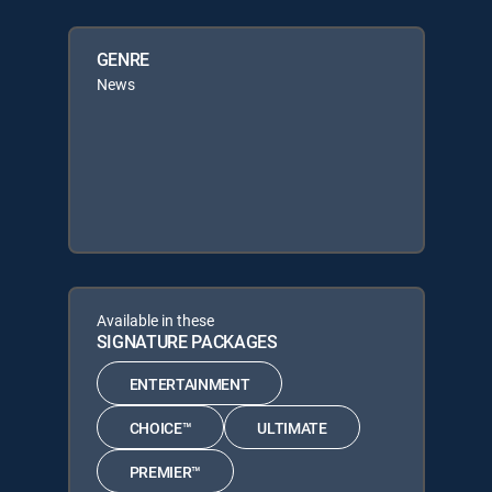
GENRE
News
Available in these
SIGNATURE PACKAGES
ENTERTAINMENT
CHOICE™
ULTIMATE
PREMIER™