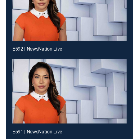
E592 | NewsNation Live
E591 | NewsNation Live