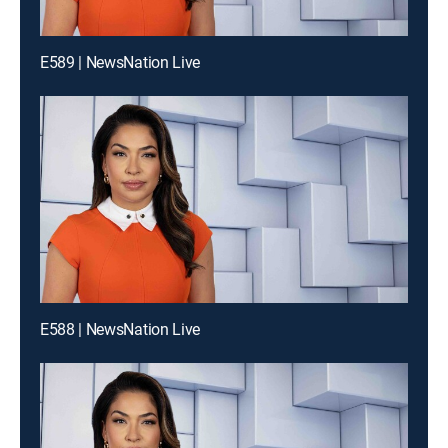
E589 | NewsNation Live
E588 | NewsNation Live