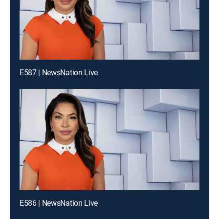
E587 | NewsNation Live
E586 | NewsNation Live