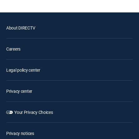
About DIRECTV
Careers
Legal policy center
Privacy center
Your Privacy Choices
Privacy notices