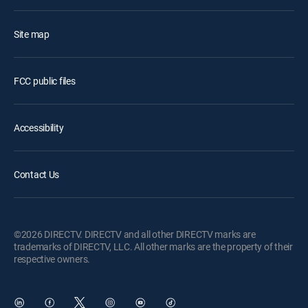
Site map
FCC public files
Accessibility
Contact Us
©2026 DIRECTV. DIRECTV and all other DIRECTV marks are
trademarks of DIRECTV, LLC. All other marks are the property of their
respective owners.