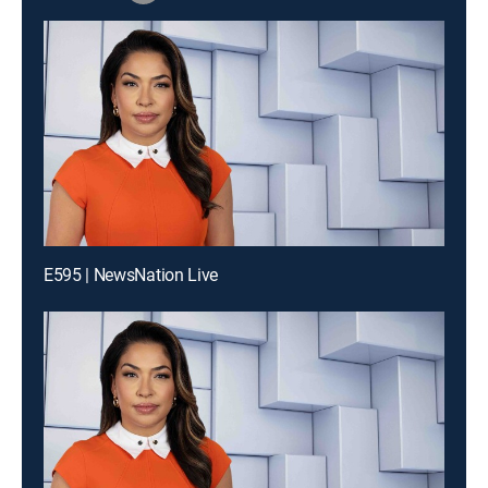
E595 | NewsNation Live