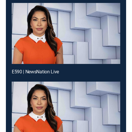
E590 | NewsNation Live