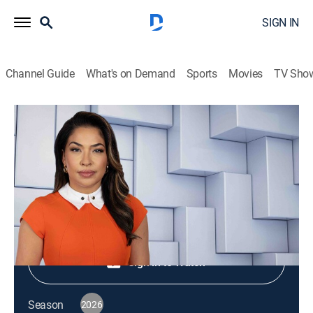
SIGN IN
Channel Guide
What's on Demand
Sports
Movies
TV Sho
NewsNation Live
S2026 E353 | NewsNation Live
News
|
2026
Shop DIRECTV
Sign in to Watch
Season
2026