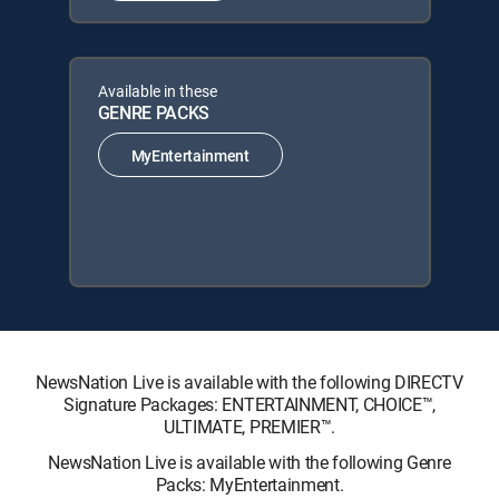
Available in these
GENRE PACKS
MyEntertainment
NewsNation Live is available with the following DIRECTV
Signature Packages: ENTERTAINMENT, CHOICE™,
ULTIMATE, PREMIER™.
NewsNation Live is available with the following Genre
Packs: MyEntertainment.