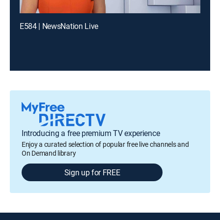
E584 | NewsNation Live
Introducing a free premium TV experience
Enjoy a curated selection of popular free live channels and
On Demand library
Sign up for FREE