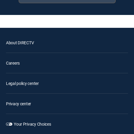
About DIRECTV
Careers
Legal policy center
Privacy center
Your Privacy Choices