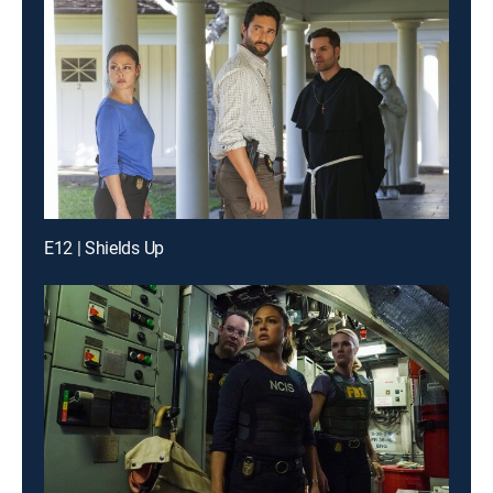
E12 | Shields Up