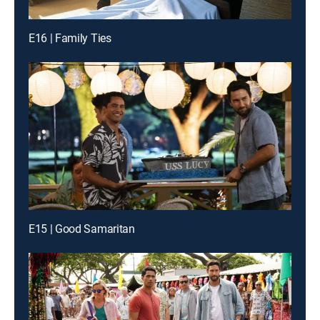
E16 | Family Ties
E15 | Good Samaritan