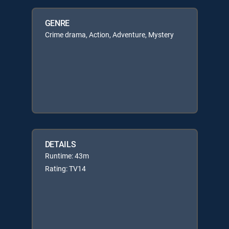
GENRE
Crime drama, Action, Adventure, Mystery
DETAILS
Runtime: 43m
Rating: TV14