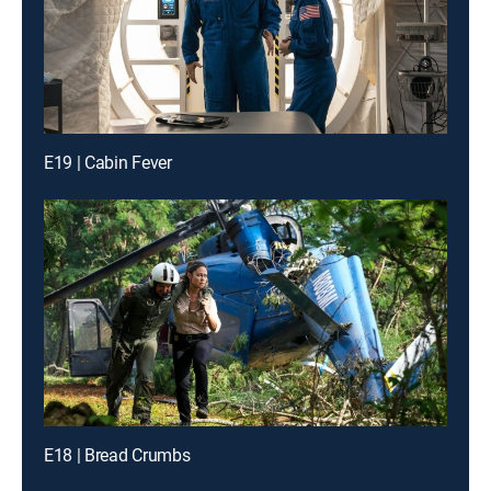
E19 | Cabin Fever
E18 | Bread Crumbs