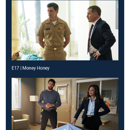
E17 | Money Honey