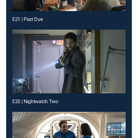
E21 | Past Due
E20 | Nightwatch Two