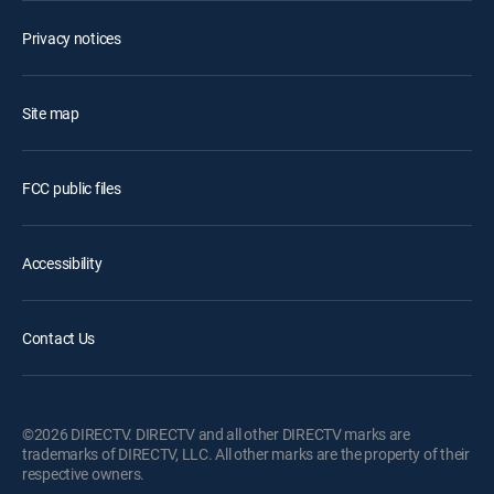
Privacy notices
Site map
FCC public files
Accessibility
Contact Us
©2026 DIRECTV. DIRECTV and all other DIRECTV marks are
trademarks of DIRECTV, LLC. All other marks are the property of their
respective owners.