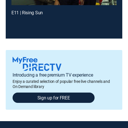
E11 | Rising Sun
Introducing a free premium TV experience
Enjoy a curated selection of popular free live channels and
On Demand library
Sign up for FREE