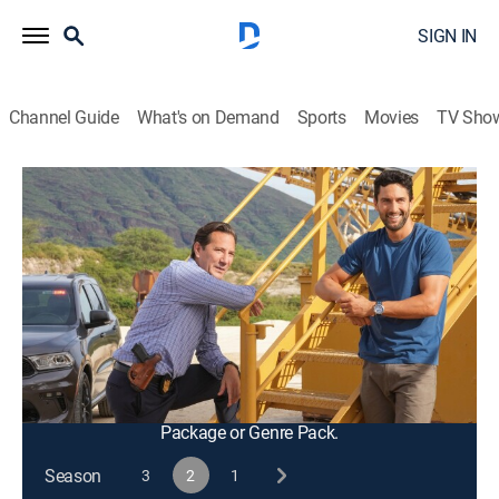
SIGN IN
Channel Guide
What's on Demand
Sports
Movies
TV Sho
NCIS: Hawai'i
S2 E22 | Dies Irae
0h 43m
|
TV14
|
Crime drama, Action, Adventure, Mystery
|
2023
When a figure from Tennant's CIA past reemerges, the
NCIS team seeks help from the most unlikely place to
catch a killer who threatens to destroy everything
Tennant has built.
This content is currently unavailable with a DIRECTV
Package or Genre Pack.
Season
3
2
1