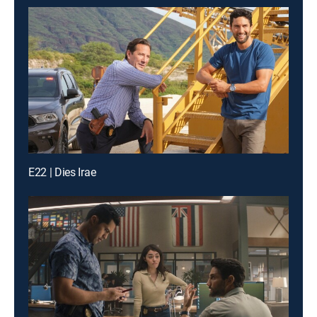
E22 | Dies Irae