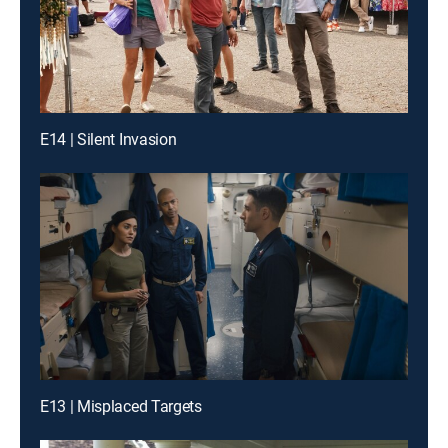
E14 | Silent Invasion
E13 | Misplaced Targets