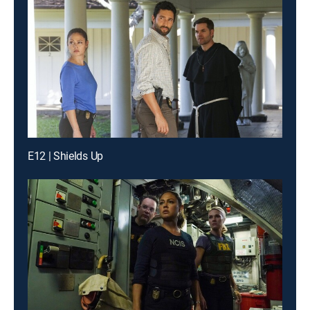
E12 | Shields Up