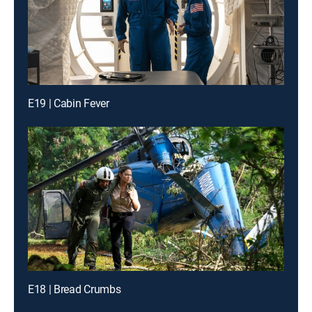
E19 | Cabin Fever
E18 | Bread Crumbs