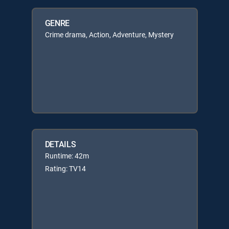
GENRE
Crime drama, Action, Adventure, Mystery
DETAILS
Runtime: 42m
Rating: TV14