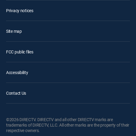
Privacy notices
Site map
FCC public files
Accessibility
Contact Us
©2026 DIRECTV. DIRECTV and all other DIRECTV marks are
trademarks of DIRECTV, LLC. All other marks are the property of their
respective owners.