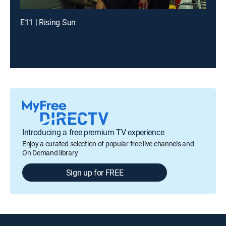
E11 | Rising Sun
Introducing a free premium TV experience
Enjoy a curated selection of popular free live channels and
On Demand library
Sign up for FREE