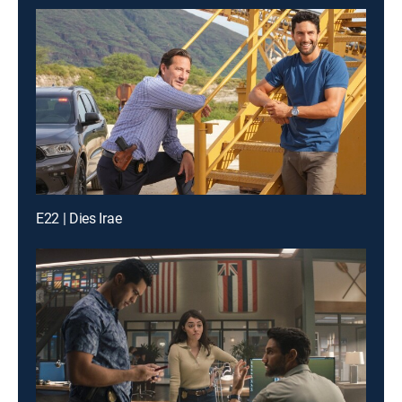
E22 | Dies Irae