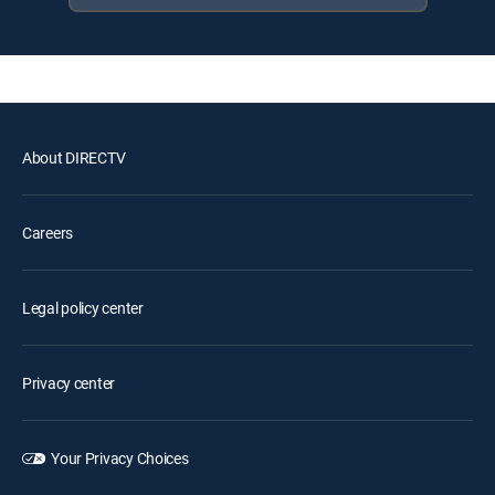
About DIRECTV
Careers
Legal policy center
Privacy center
Your Privacy Choices