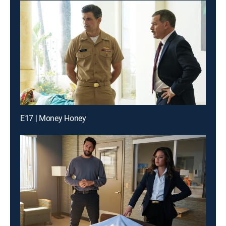
E17 | Money Honey