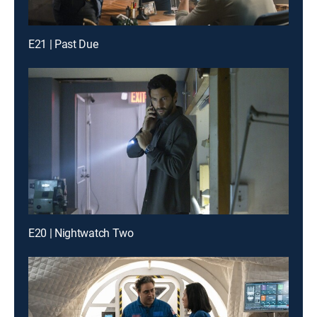
E21 | Past Due
E20 | Nightwatch Two