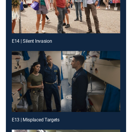
E14 | Silent Invasion
E13 | Misplaced Targets