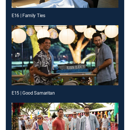
E16 | Family Ties
E15 | Good Samaritan