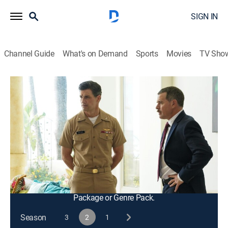
SIGN IN
Channel Guide
What's on Demand
Sports
Movies
TV Sho
NCIS: Hawai'i
S2 E17 | Money Honey
0h 42m
|
TV14
|
Crime drama, Action, Adventure, Mystery
|
2023
Milius returns to Hawai'i as the NCIS team pursues a
dangerous high-value U.S. Government target with the
help of a unique informant; Tennant and Daniel deal
with Alex's acceptance into the Naval Academy.
This content is currently unavailable with a DIRECTV
Package or Genre Pack.
Season
3
2
1