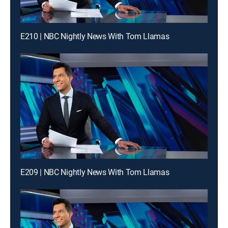
E210 | NBC Nightly News With Tom Llamas
E209 | NBC Nightly News With Tom Llamas