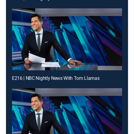
E216 | NBC Nightly News With Tom Llamas