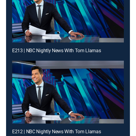
E213 | NBC Nightly News With Tom Llamas
E212 | NBC Nightly News With Tom Llamas