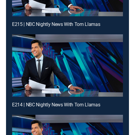
E215 | NBC Nightly News With Tom Llamas
E214 | NBC Nightly News With Tom Llamas