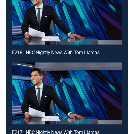
E218 | NBC Nightly News With Tom Llamas
E217 | NBC Nightly News With Tom Llamas