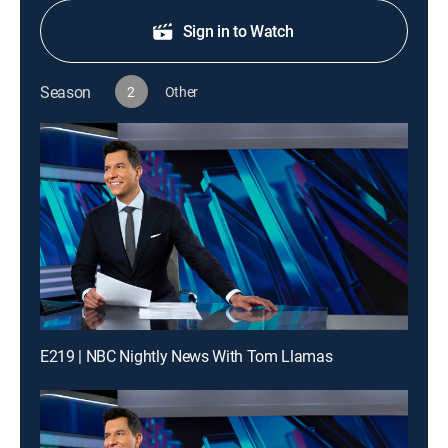
Sign in to Watch
Season
2
Other
E219 | NBC Nightly News With Tom Llamas