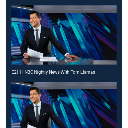
E211 | NBC Nightly News With Tom Llamas