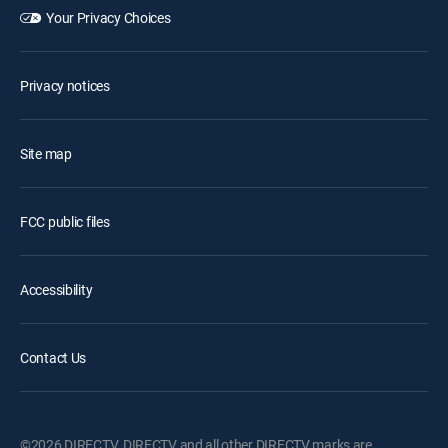
Your Privacy Choices
Privacy notices
Site map
FCC public files
Accessibility
Contact Us
©2026 DIRECTV. DIRECTV and all other DIRECTV marks are