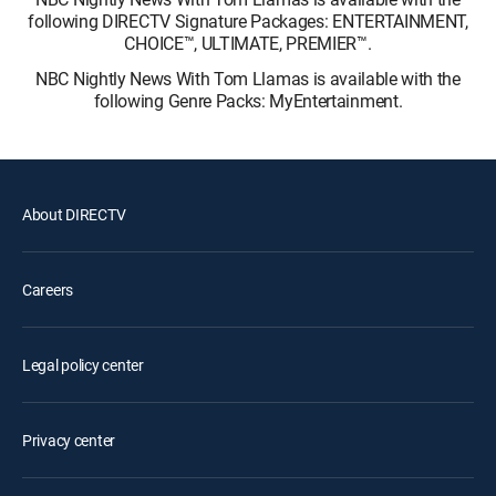
following DIRECTV Signature Packages: ENTERTAINMENT,
CHOICE™, ULTIMATE, PREMIER™.
NBC Nightly News With Tom Llamas is available with the
following Genre Packs: MyEntertainment.
About DIRECTV
Careers
Legal policy center
Privacy center