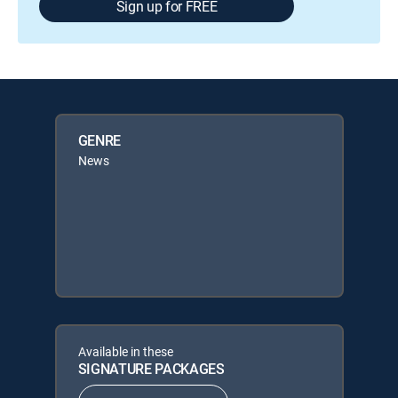
Sign up for FREE
GENRE
News
Available in these
SIGNATURE PACKAGES