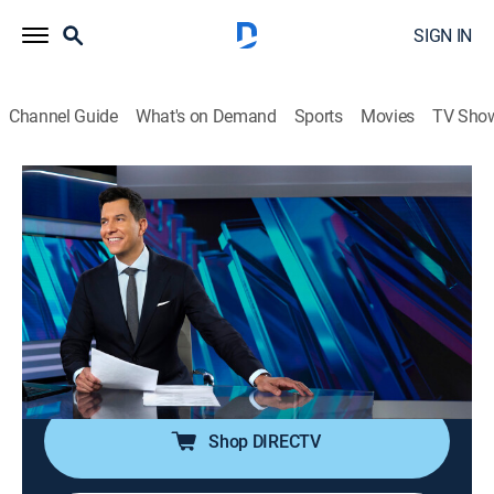
SIGN IN
Channel Guide
What's on Demand
Sports
Movies
TV Sho
NBC Nightly News With Tom Llamas
S2 E139 | NBC Nightly News With Tom
Llamas
News
|
2026
Tom Llamas anchors the latest news, going beyond
the headlines to see how lives are affected by the
world around them.
Shop DIRECTV