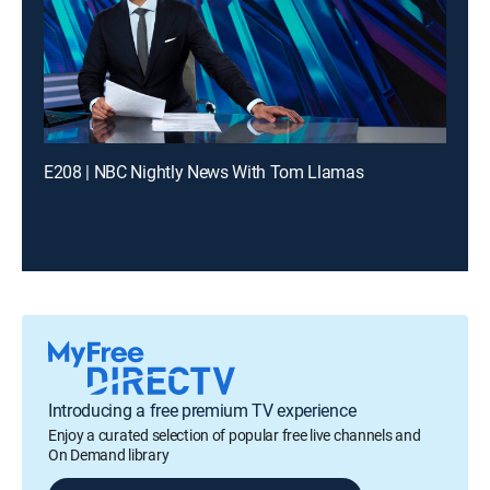
E208 | NBC Nightly News With Tom Llamas
Introducing a free premium TV experience
Enjoy a curated selection of popular free live channels and
On Demand library