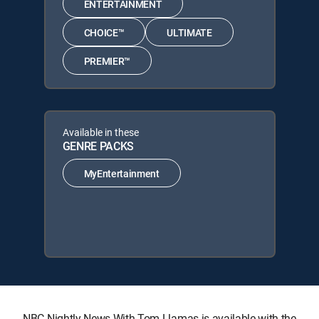
ENTERTAINMENT
CHOICE™
ULTIMATE
PREMIER™
Available in these
GENRE PACKS
MyEntertainment
NBC Nightly News With Tom Llamas is available with the