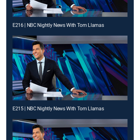
E216 | NBC Nightly News With Tom Llamas
E215 | NBC Nightly News With Tom Llamas