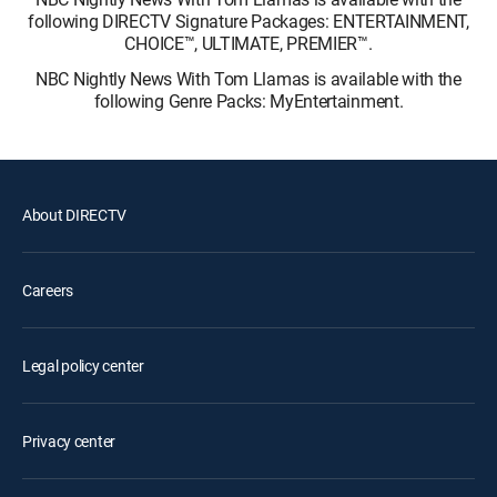
following DIRECTV Signature Packages: ENTERTAINMENT,
CHOICE™, ULTIMATE, PREMIER™.
NBC Nightly News With Tom Llamas is available with the
following Genre Packs: MyEntertainment.
About DIRECTV
Careers
Legal policy center
Privacy center