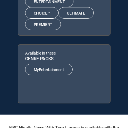
ENTERTAINMENT
CHOICE™
ULTIMATE
PREMIER™
Available in these
GENRE PACKS
MyEntertainment
NBC Nightly News With Tom Llamas is available with the