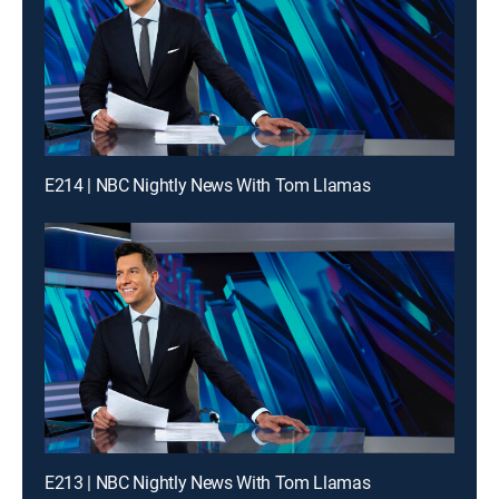
E214 | NBC Nightly News With Tom Llamas
E213 | NBC Nightly News With Tom Llamas