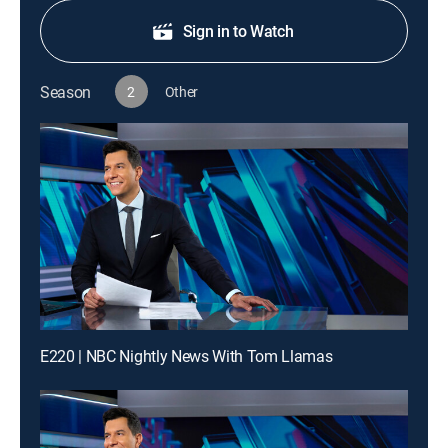
Sign in to Watch
Season
2
Other
E220 | NBC Nightly News With Tom Llamas