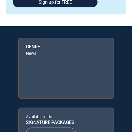
Sign up for FREE
GENRE
News
Available in these
SIGNATURE PACKAGES