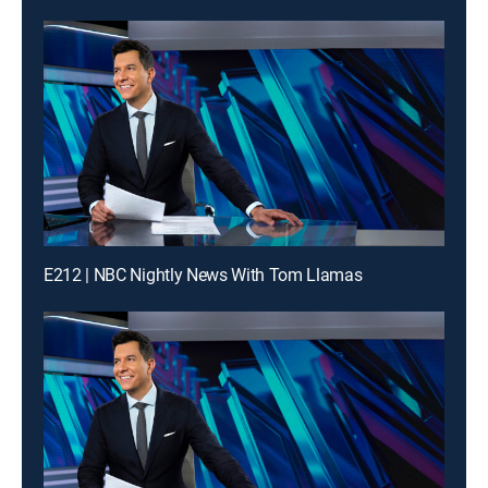
E212 | NBC Nightly News With Tom Llamas