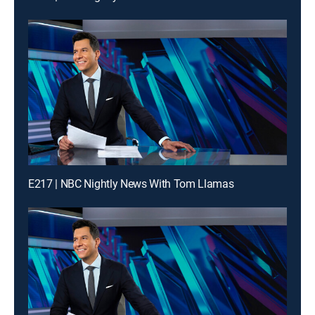
E217 | NBC Nightly News With Tom Llamas