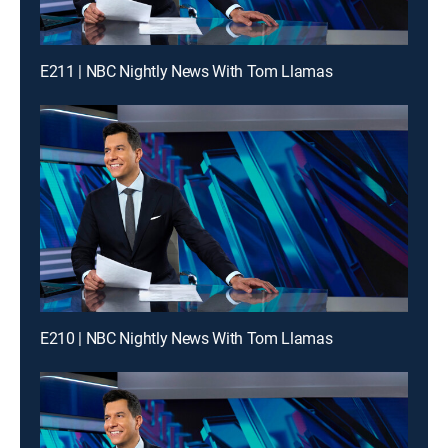
E211 | NBC Nightly News With Tom Llamas
E210 | NBC Nightly News With Tom Llamas