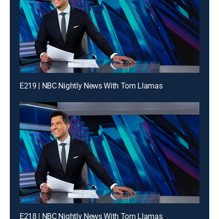
E219 | NBC Nightly News With Tom Llamas
E218 | NBC Nightly News With Tom Llamas