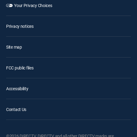
Your Privacy Choices
Privacy notices
Site map
FCC public files
Accessibility
Contact Us
©2026 DIRECTV. DIRECTV and all other DIRECTV marks are