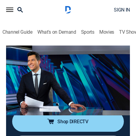
SIGN IN
Channel Guide
What's on Demand
Sports
Movies
TV Sho
NBC Nightly News With Tom Llamas
S2 E165 | NBC Nightly News With Tom
Llamas
News
|
2026
Tom Llamas anchors the latest news, going beyond
the headlines to see how lives are affected by the
world around them.
Shop DIRECTV