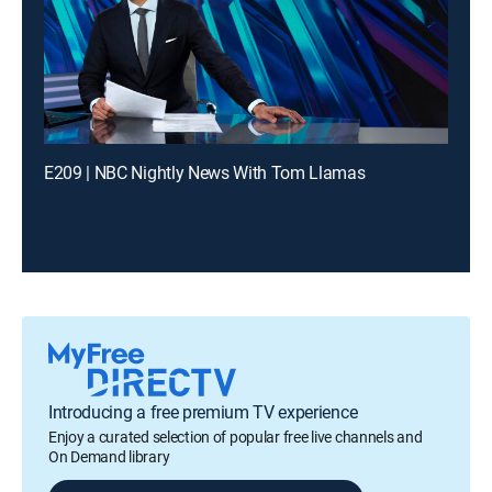
E209 | NBC Nightly News With Tom Llamas
Introducing a free premium TV experience
Enjoy a curated selection of popular free live channels and
On Demand library