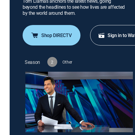
Tom Llamas anchors the latest news, going
beyond the headlines to see how lives are affected
by the world around them.
Shop DIRECTV
Sign in to Wa
Season
2
Other