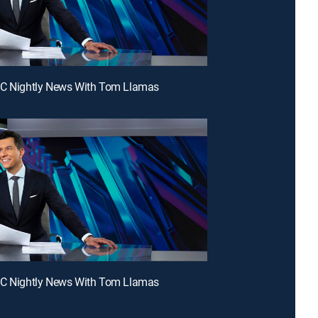
BC Nightly News With Tom Llamas
BC Nightly News With Tom Llamas