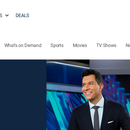
S
DEALS
What's on Demand
Sports
Movies
TV Shows
N