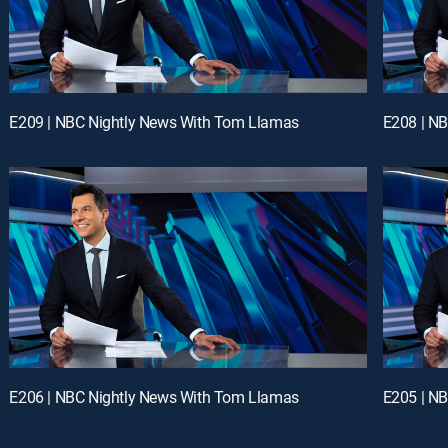
E209 | NBC Nightly News With Tom Llamas
E208 | N
E206 | NBC Nightly News With Tom Llamas
E205 | N