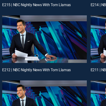
E215 | NBC Nightly News With Tom Llamas
E214 | N
E212 | NBC Nightly News With Tom Llamas
E211 | N