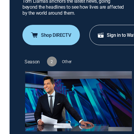
Tom Llamas anchors the latest news, going
beyond the headlines to see how lives are affected
by the world around them.
Shop DIRECTV
Sign in to Wa
Season
2
Other