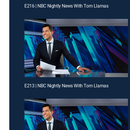
E216 | NBC Nightly News With Tom Llamas
E213 | NBC Nightly News With Tom Llamas