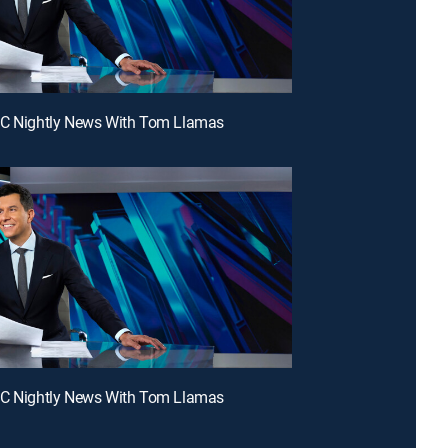
BC Nightly News With Tom Llamas
BC Nightly News With Tom Llamas