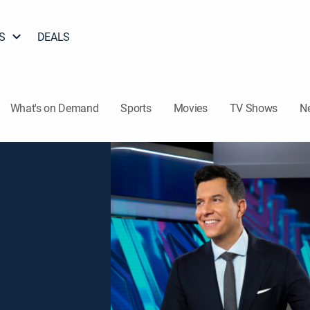
S
DEALS
What's on Demand
Sports
Movies
TV Shows
N