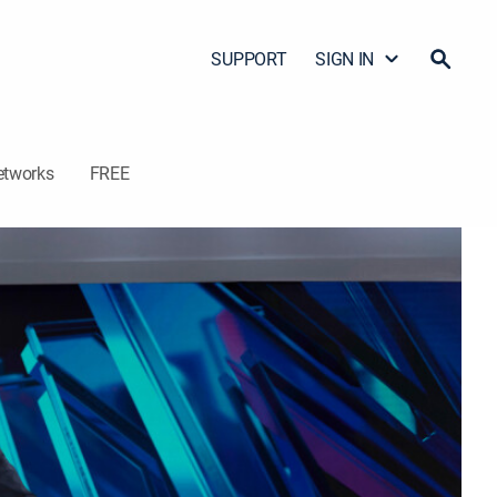
SUPPORT
SIGN IN
etworks
FREE