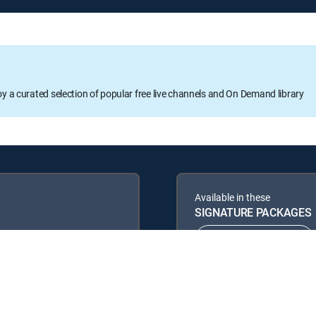
oy a curated selection of popular free live channels and On Demand library
Available in these
SIGNATURE PACKAGES
ENTERTAINMENT
PREMIER™