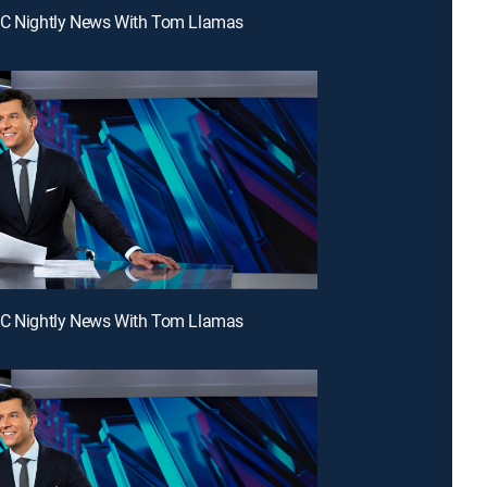
BC Nightly News With Tom Llamas
BC Nightly News With Tom Llamas