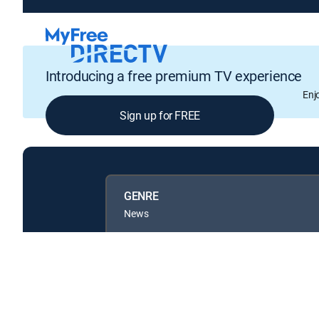
Introducing a free premium TV experience
Enj
Sign up for FREE
GENRE
News