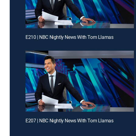
E210 | NBC Nightly News With Tom Llamas
E207 | NBC Nightly News With Tom Llamas