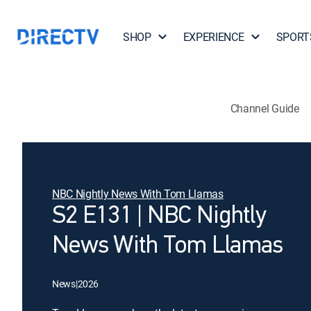
SHOP
EXPERIENCE
SPORT
Channel Guide
NBC Nightly News With Tom Llamas
S2 E131 | NBC Nightly
News With Tom Llamas
News
|
2026