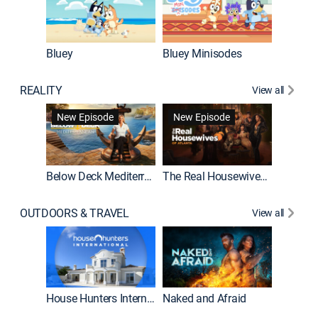
Bluey
Bluey Minisodes
Big City
REALITY
View all
New Episode
New Episode
Below Deck Mediterranean
The Real Housewives of Atlanta
House H
OUTDOORS & TRAVEL
View all
New E
House Hunters International
Naked and Afraid
Expedit