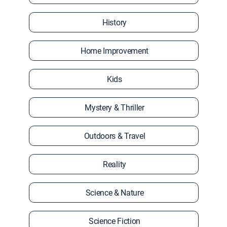
History
Home Improvement
Kids
Mystery & Thriller
Outdoors & Travel
Reality
Science & Nature
Science Fiction