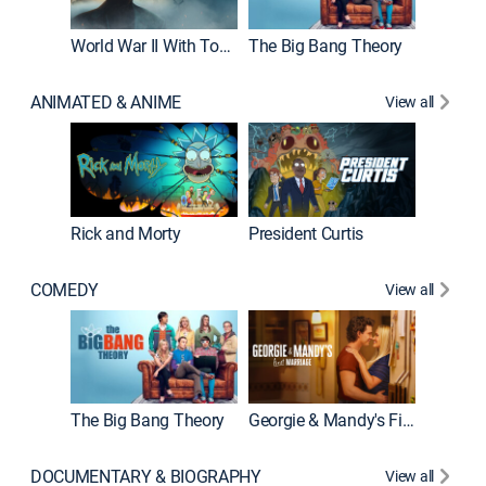
World War II With Tom Hanks
The Big Bang Theory
ANIMATED & ANIME
View all
New E
Rick and Morty
President Curtis
COMEDY
View all
Friends
The Big Bang Theory
Georgie & Mandy's First Marriage
DOCUMENTARY & BIOGRAPHY
View all