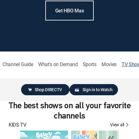
Get HBO Max
Channel Guide
What's on Demand
Sports
Movies
TV Sho
Shop DIRECTV
Sign in to Watch
The best shows on all your favorite
channels
KIDS TV
View all