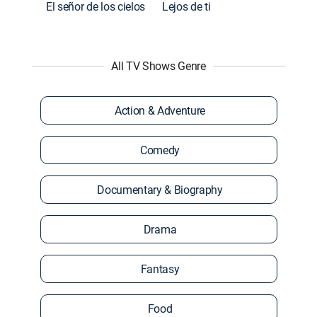
El señor de los cielos
Lejos de ti
All TV Shows Genre
Action & Adventure
Comedy
Documentary & Biography
Drama
Fantasy
Food