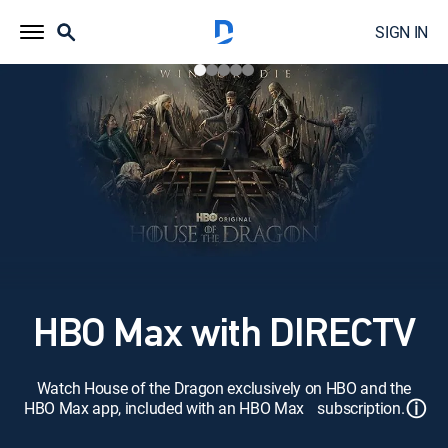
SIGN IN
HBO Max with DIRECTV
Watch House of the Dragon exclusively on HBO and the
ⓘ
HBO Max app, included with an HBO Max subscription.