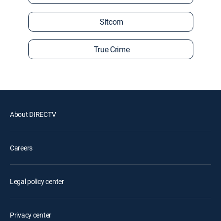
Sitcom
True Crime
About DIRECTV
Careers
Legal policy center
Privacy center