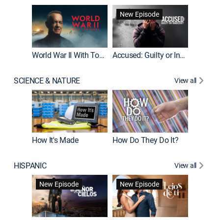
Fatal At
New Episode
New E
World War II With Tom Hanks
Accused: Guilty or Innocent?
SCIENCE & NATURE
View all
How It's Made
How Do They Do It?
HISPANIC
View all
Guardiá
New Episode
New Episode
New E