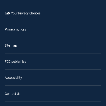
Your Privacy Choices
Privacy notices
Site map
FCC public files
Accessibility
Contact Us