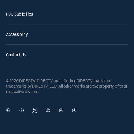
FCC public files
Accessibility
Contact Us
©2026 DIRECTV. DIRECTV and all other DIRECTV marks are
trademarks of DIRECTV, LLC. All other marks are the property of their
respective owners.