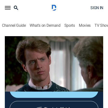
SIGN IN
Channel Guide
What's on Demand
Sports
Movies
TV Sho
Murder, She Wrote
S7 E4 | Hannigan's Wake
0h 47m
|
Drama, Crime, Mystery
|
Hallmark Mystery
|
1990
Jessica reopens a 16-year-old murder case at the
urging of a dying author (Van Johnson) who felt
injustice was done.
Shop DIRECTV