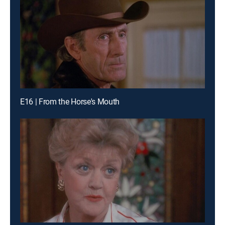
E16 | From the Horse's Mouth