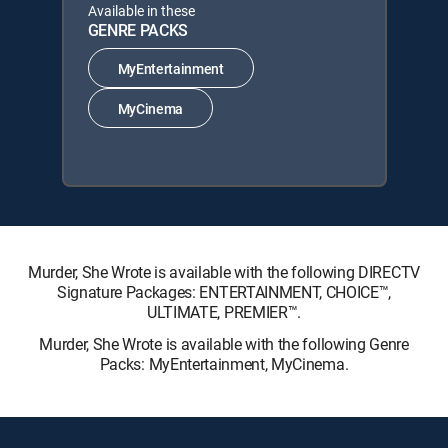
Available in these
GENRE PACKS
MyEntertainment
MyCinema
Murder, She Wrote is available with the following DIRECTV
Signature Packages: ENTERTAINMENT, CHOICE™,
ULTIMATE, PREMIER™.
Murder, She Wrote is available with the following Genre
Packs: MyEntertainment, MyCinema.