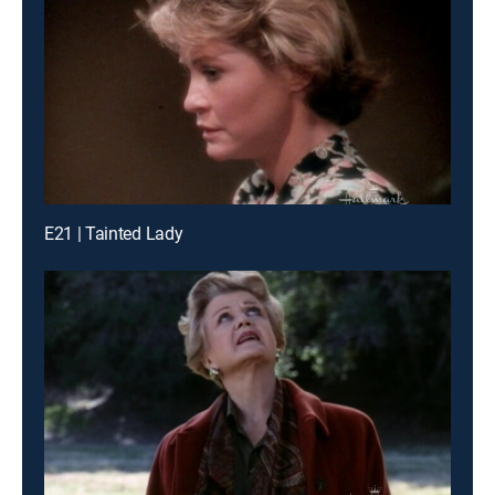
E21 | Tainted Lady