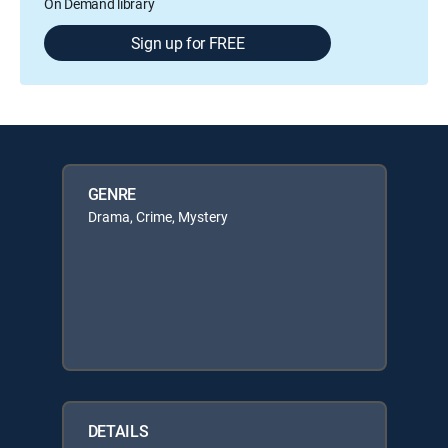
On Demand library
Sign up for FREE
GENRE
Drama, Crime, Mystery
DETAILS