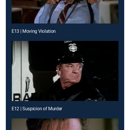
E13 | Moving Violation
E12 | Suspicion of Murder