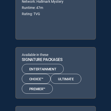
Network: Hallmark Mystery
Runtime: 47m
Rating: TVG
Available in these
SIGNATURE PACKAGES
ENTERTAINMENT
CHOICE™
ULTIMATE
PREMIER™