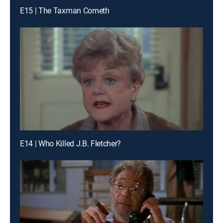
E15 | The Taxman Cometh
E14 | Who Killed J.B. Fletcher?