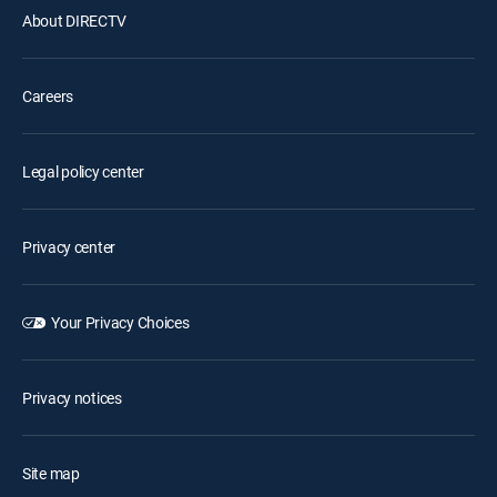
About DIRECTV
Careers
Legal policy center
Privacy center
Your Privacy Choices
Privacy notices
Site map