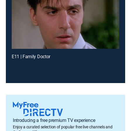
E11 | Family Doctor
Introducing a free premium TV experience
Enjoy a curated selection of popular free live channels and