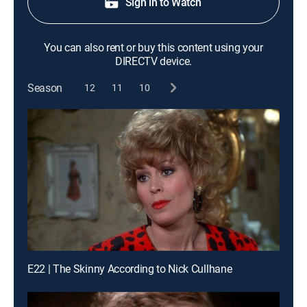
Sign in to Watch
You can also rent or buy this content using your
DIRECTV device.
Season
12
11
10
E22 | The Skinny According to Nick Cullhane