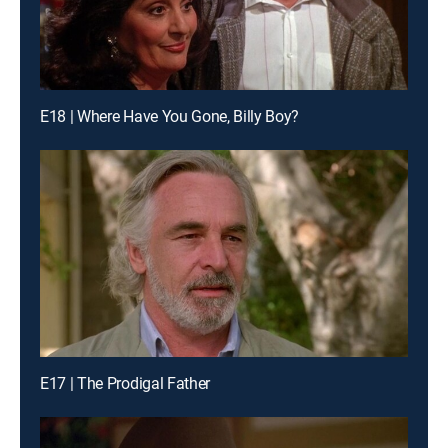
E18 | Where Have You Gone, Billy Boy?
E17 | The Prodigal Father