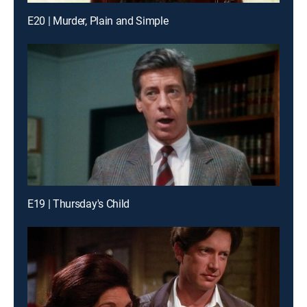
E20 | Murder, Plain and Simple
E19 | Thursday's Child