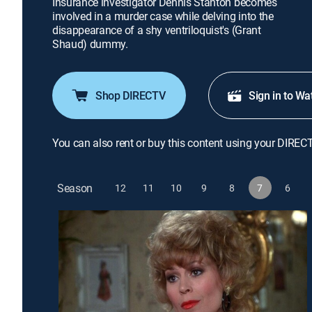
Insurance investigator Dennis Stanton becomes
involved in a murder case while delving into the
disappearance of a shy ventriloquist's (Grant
Shaud) dummy.
Shop DIRECTV
Sign in to Wa
You can also rent or buy this content using your DIREC
Season
12
11
10
9
8
7
6