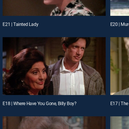
E21 | Tainted Lady
E20 | Mur
E18 | Where Have You Gone, Billy Boy?
E17 | The