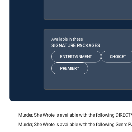
Available in these
SIGNATURE PACKAGES
ENTERTAINMENT
CHOICE™
PREMIER™
Murder, She Wrote is available with the following DI
Murder, She Wrote is available with the following Genre 