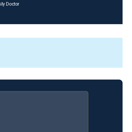
ily Doctor