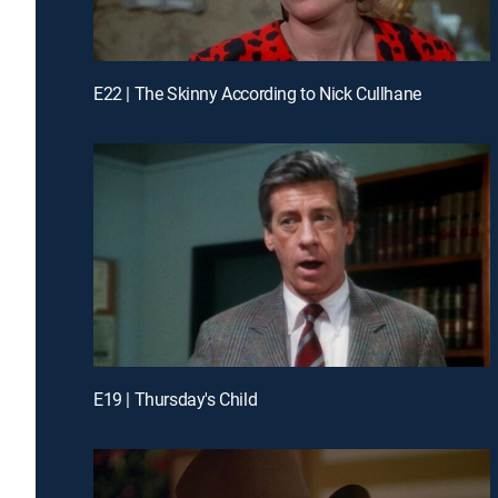
E22 | The Skinny According to Nick Cullhane
E19 | Thursday's Child