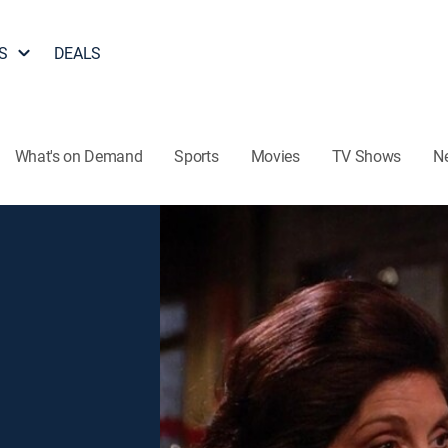
S
DEALS
What's on Demand
Sports
Movies
TV Shows
N