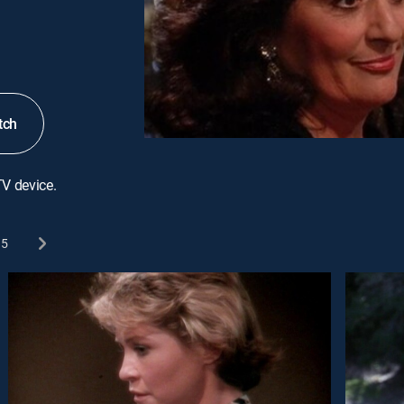
tch
TV device.
5