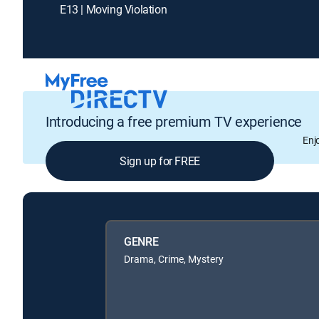
E13 | Moving Violation
Introducing a free premium TV experience
Enj
Sign up for FREE
GENRE
Drama, Crime, Mystery