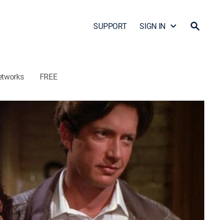
SUPPORT
SIGN IN
etworks
FREE