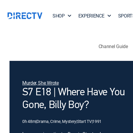
SHOP
EXPERIENCE
SPORT
Channel Guide
Murder, She Wrote
S7 E18 | Where Have You
Gone, Billy Boy?
0h 48m
|
Drama, Crime, Mystery
|
Start TV
|
1991