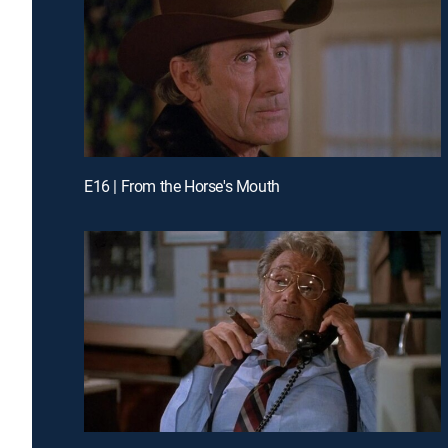
E16 | From the Horse's Mouth