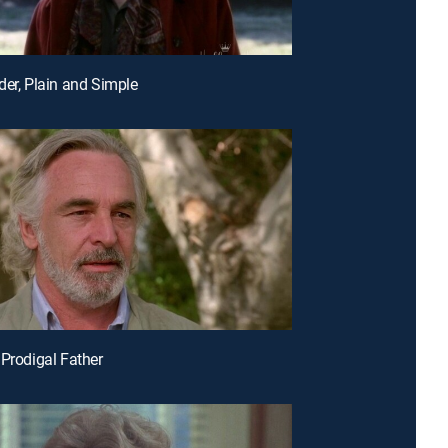
der, Plain and Simple
 Prodigal Father