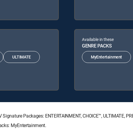
Available in these
GENRE PACKS
ULTIMATE
MyEntertainment
RECTV Signature Packages: ENTERTAINMENT, CHOICE™, ULTIMATE, P
Packs: MyEntertainment.