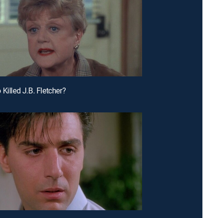
Killed J.B. Fletcher?