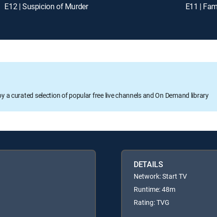
E12 | Suspicion of Murder
E11 | Fam
oy a curated selection of popular free live channels and On Demand library
DETAILS
Network: Start TV
Runtime: 48m
Rating: TVG