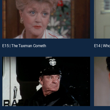
E15 | The Taxman Cometh
E14 | Who 