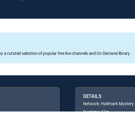
oy a curated selection of popular free live channels and On Demand library
DETAILS
Network: Hallmark Mystery
Runtime: 47m
Rating: TVG