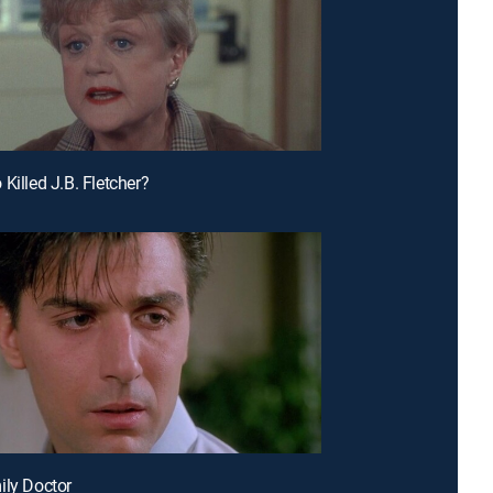
Killed J.B. Fletcher?
ily Doctor