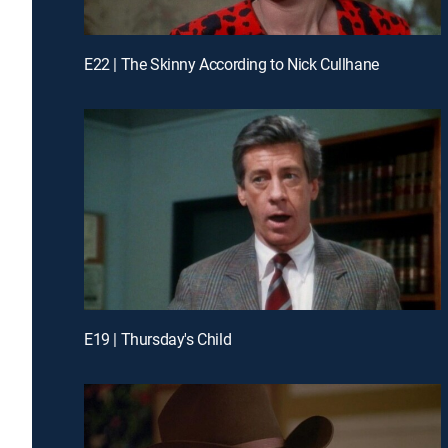
E22 | The Skinny According to Nick Cullhane
E19 | Thursday's Child