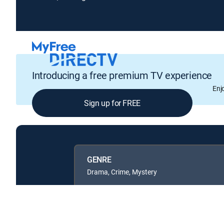
Introducing a free premium TV experience
Enj
Sign up for FREE
GENRE
Drama, Crime, Mystery