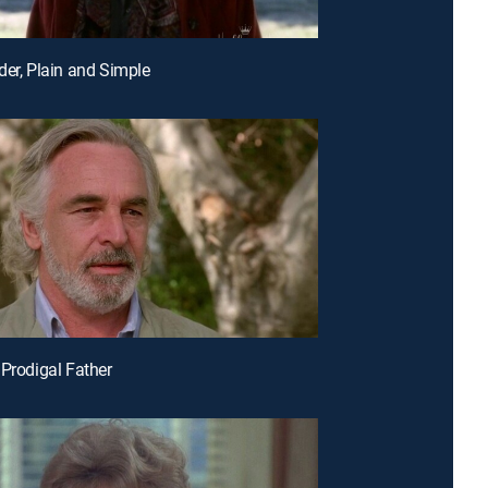
der, Plain and Simple
 Prodigal Father