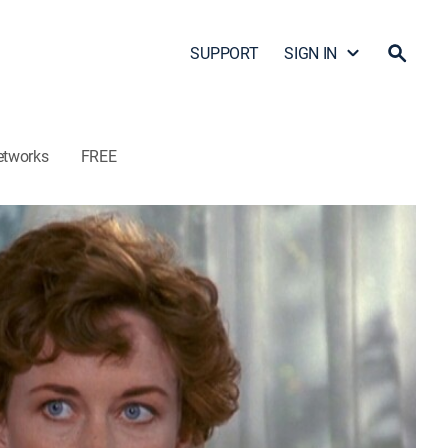
SUPPORT
SIGN IN
etworks
FREE