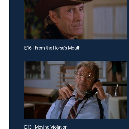
E16 | From the Horse's Mouth
E13 | Moving Violation