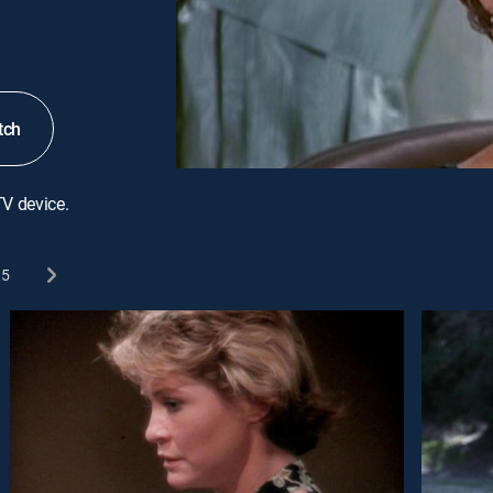
tch
TV device.
5