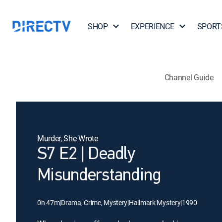
SHOP
EXPERIENCE
SPORT
Channel Guide
Murder, She Wrote
S7 E2 | Deadly
Misunderstanding
0h 47m
|
Drama, Crime, Mystery
|
Hallmark Mystery
|
1990