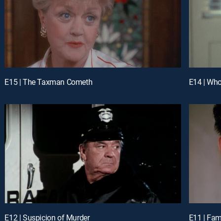
E15 | The Taxman Cometh
E14 | Who 
E12 | Suspicion of Murder
E11 | Fam