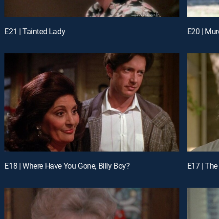
E21 | Tainted Lady
E20 | Mur
E18 | Where Have You Gone, Billy Boy?
E17 | The