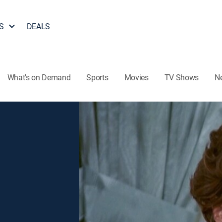
S
DEALS
What's on Demand
Sports
Movies
TV Shows
N