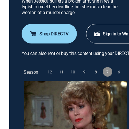
When Jessica suffers a broken arm, she hires a
typist to meet her deadline, but she must clear the
woman of a murder charge.
Shop DIRECTV
Sign in to Wa
You can also rent or buy this content using your DIREC
Season
12
11
10
9
8
7
6