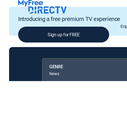
Introducing a free premium TV experience
Enj
Sign up for FREE
GENRE
News