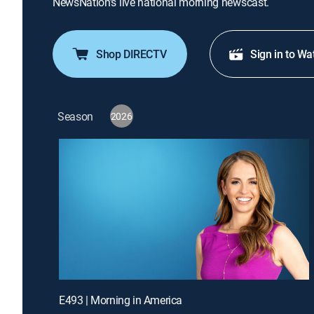
NewsNation's live national morning newscast.
Shop DIRECTV
Sign in to Wa
Season
2026
E493 | Morning in America