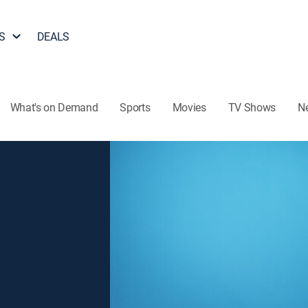
S
DEALS
What's on Demand
Sports
Movies
TV Shows
N