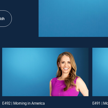
tch
E492 | Morning in America
E491 | Mo