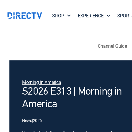
SHOP
EXPERIENCE
SPORT
Channel Guide
Morning in America
S2026 E313 | Morning in
America
News
|
2026