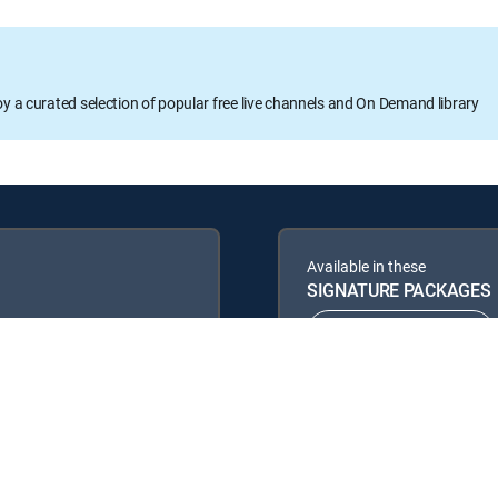
oy a curated selection of popular free live channels and On Demand library
Available in these
SIGNATURE PACKAGES
ENTERTAINMENT
PREMIER™