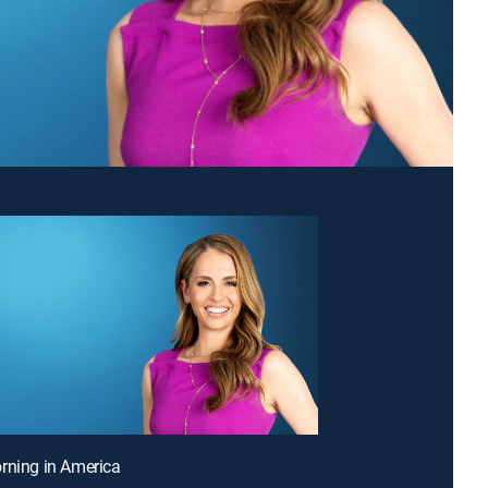
rning in America