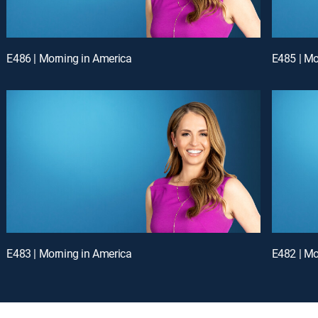
E486 | Morning in America
E485 | Mo
E483 | Morning in America
E482 | Mo