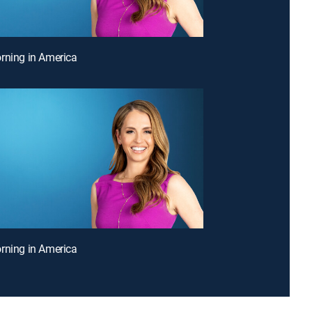
rning in America
rning in America