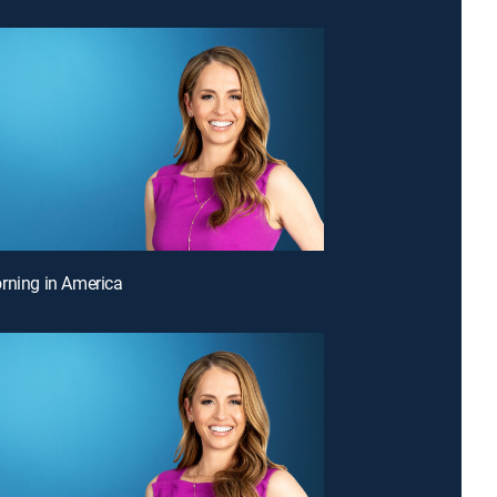
rning in America