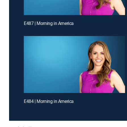
E487 | Morning in America
E484 | Morning in America