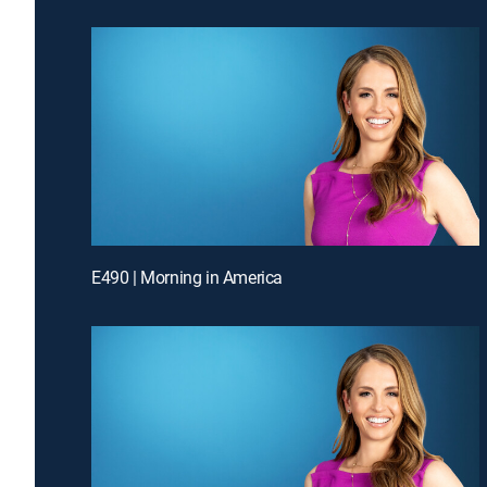
E490 | Morning in America