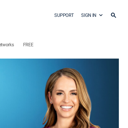
SUPPORT
SIGN IN
etworks
FREE