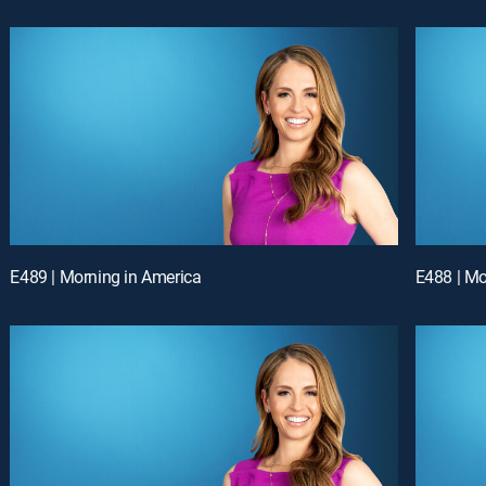
E489 | Morning in America
E488 | Mo