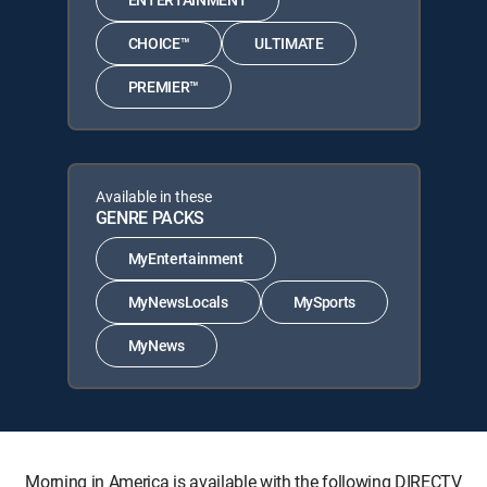
CHOICE™
ULTIMATE
PREMIER™
Available in these
GENRE PACKS
MyEntertainment
MyNewsLocals
MySports
MyNews
Morning in America is available with the following DIRECTV