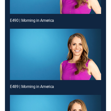
E490 | Morning in America
E489 | Morning in America