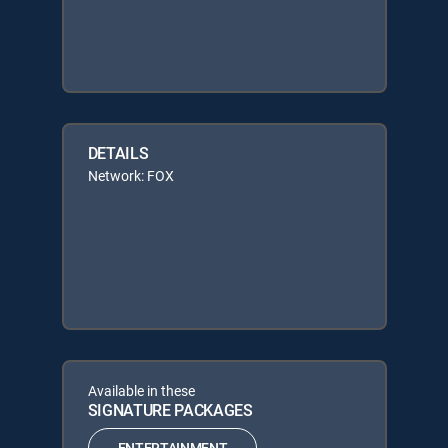
DETAILS
Network: FOX
Available in these
SIGNATURE PACKAGES
ENTERTAINMENT