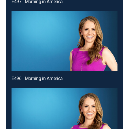
E497 | Morning in America
E496 | Morning in America