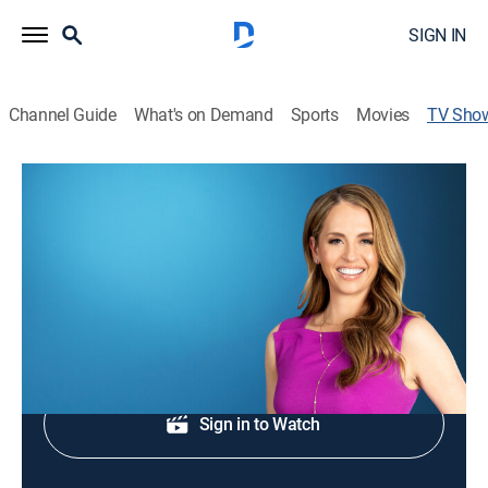
SIGN IN
Channel Guide
What's on Demand
Sports
Movies
TV Sho
Morning in America
News
|
FOX
NewsNation's live national morning newscast.
Sign Up
Sign in to Watch