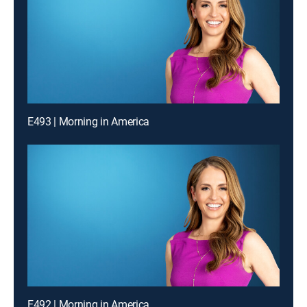
E493 | Morning in America
E492 | Morning in America