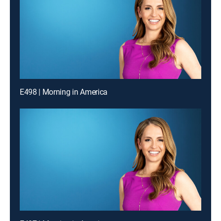
E498 | Morning in America