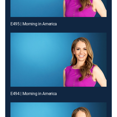
E495 | Morning in America
E494 | Morning in America