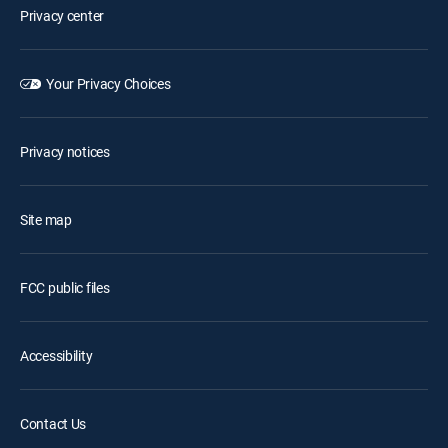
Privacy center
Your Privacy Choices
Privacy notices
Site map
FCC public files
Accessibility
Contact Us