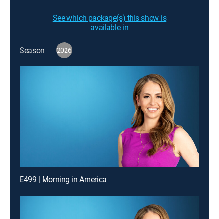
See which package(s) this show is
available in
Season
2026
E499 | Morning in America