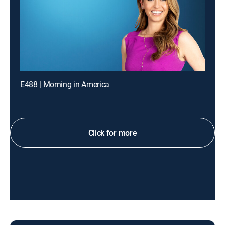
E488 | Morning in America
Click for more