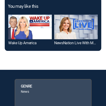
You may like this
Wake Up America
NewsNation Live With Marni Hughes
Wak
GENRE
News