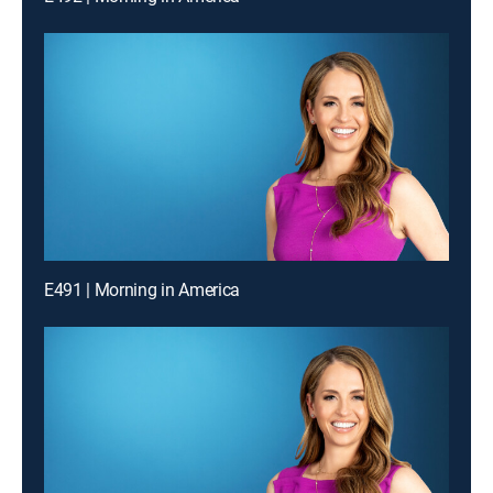
E491 | Morning in America