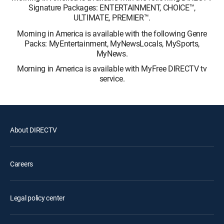
Signature Packages: ENTERTAINMENT, CHOICE™,
ULTIMATE, PREMIER™.
Morning in America is available with the following Genre
Packs: MyEntertainment, MyNewsLocals, MySports,
MyNews.
Morning in America is available with MyFree DIRECTV tv
service.
About DIRECTV
Careers
Legal policy center