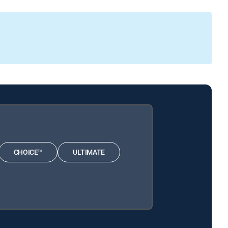
CHOICE™
ULTIMATE