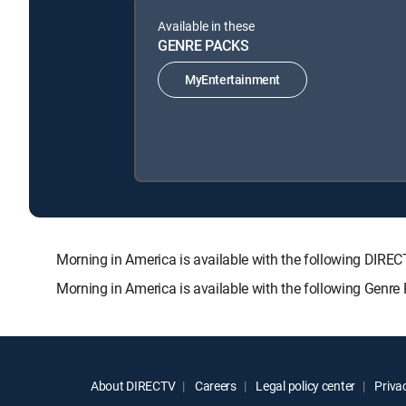
Available in these
GENRE PACKS
MyEntertainment
Morning in America is available with the following D
Morning in America is available with the following Genre
About DIRECTV
Careers
Legal policy center
Privac