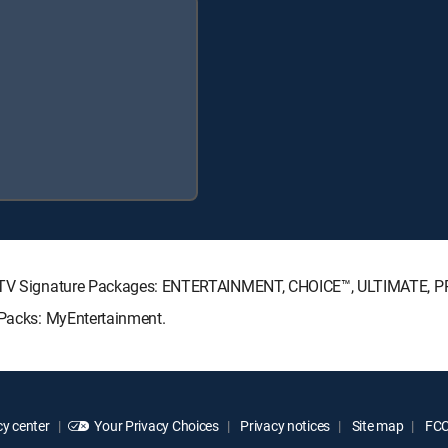
IRECTV Signature Packages: ENTERTAINMENT, CHOICE™, ULTIMATE, 
 Packs: MyEntertainment.
y center
Your Privacy Choices
Privacy notices
Site map
FCC 