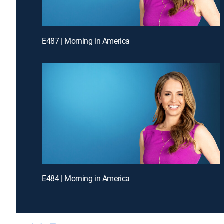
E487 | Morning in America
E484 | Morning in America