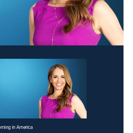
rning in America