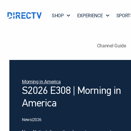
SHOP
EXPERIENCE
SPORT
Channel Guide
Morning in America
S2026 E308 | Morning in
America
News
|
2026