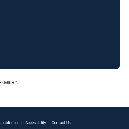
PREMIER™.
public files
Accessibility
Contact Us