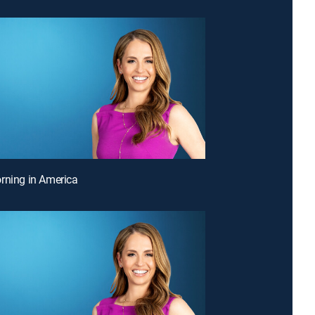
rning in America