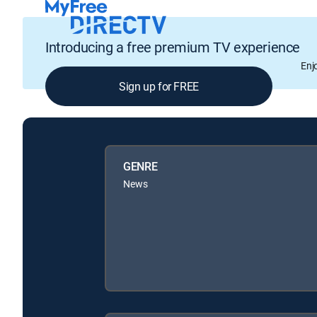
Introducing a free premium TV experience
Enj
Sign up for FREE
GENRE
News