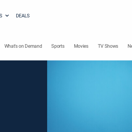
S
DEALS
What's on Demand
Sports
Movies
TV Shows
N