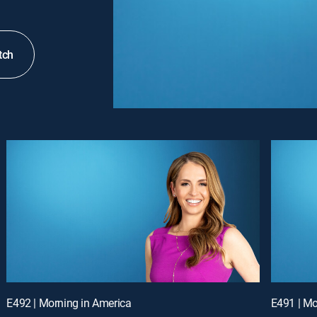
tch
E492 | Morning in America
E491 | Mo