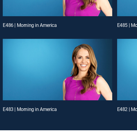
E486 | Morning in America
E485 | Mo
E483 | Morning in America
E482 | Mo