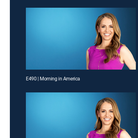
E490 | Morning in America