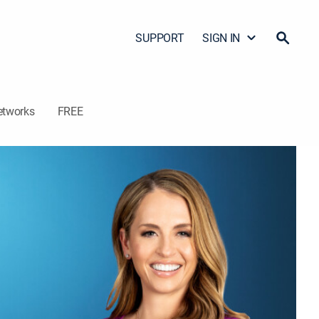
SUPPORT
SIGN IN
etworks
FREE