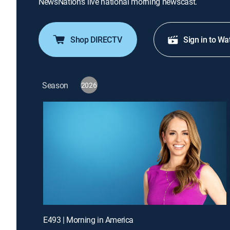
NewsNation's live national morning newscast.
Shop DIRECTV
Sign in to Wa
Season
2026
E493 | Morning in America