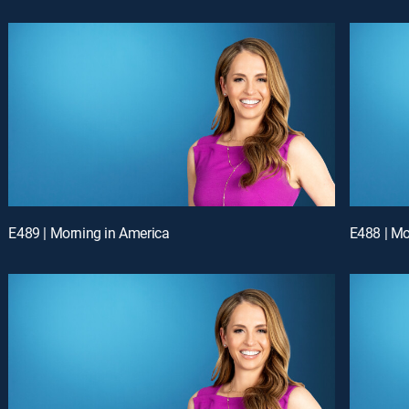
E489 | Morning in America
E488 | Mo