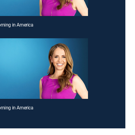
rning in America
rning in America