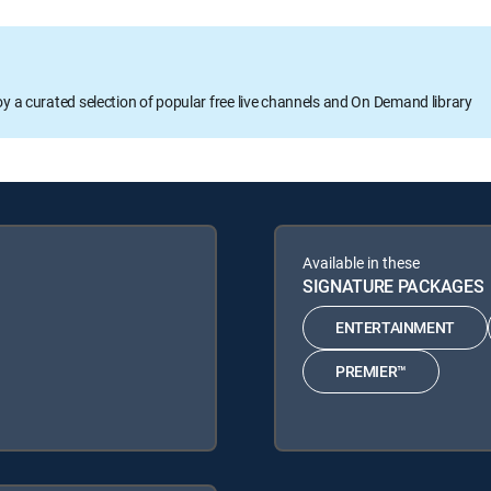
oy a curated selection of popular free live channels and On Demand library
Available in these
SIGNATURE PACKAGES
ENTERTAINMENT
PREMIER™