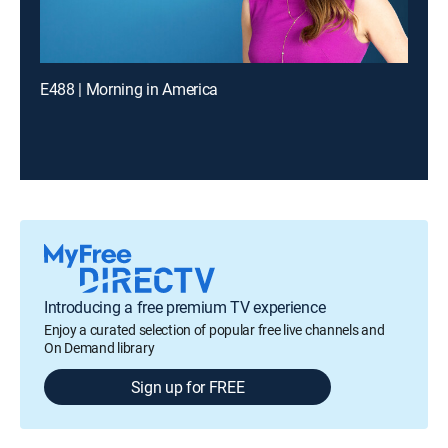
E488 | Morning in America
Introducing a free premium TV experience
Enjoy a curated selection of popular free live channels and
On Demand library
Sign up for FREE