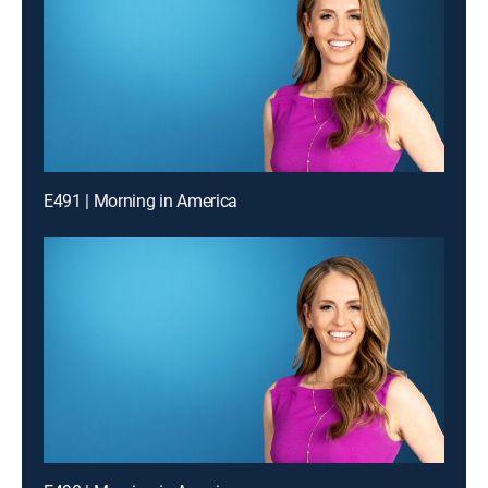
E491 | Morning in America