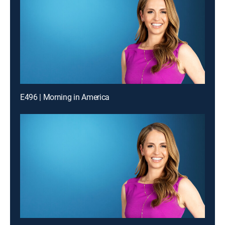
E496 | Morning in America