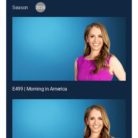
Season
2026
E499 | Morning in America