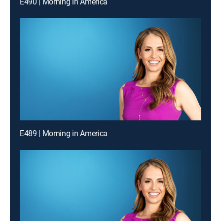
E490 | Morning in America
E489 | Morning in America