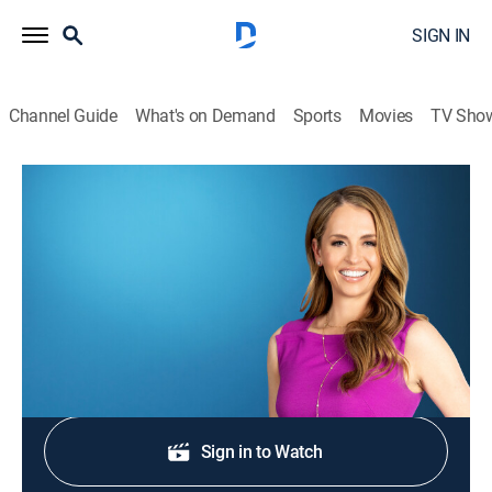
SIGN IN
Channel Guide
What's on Demand
Sports
Movies
TV Sho
Morning in America
S2026 E317 | Morning in America
News
|
2026
NewsNation's live national morning newscast.
Shop DIRECTV
Sign in to Watch