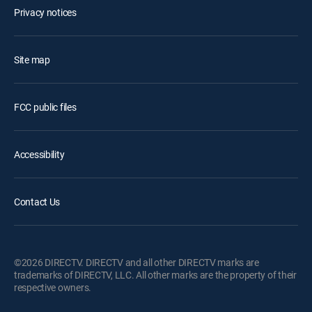
Privacy notices
Site map
FCC public files
Accessibility
Contact Us
©2026 DIRECTV. DIRECTV and all other DIRECTV marks are
trademarks of DIRECTV, LLC. All other marks are the property of their
respective owners.