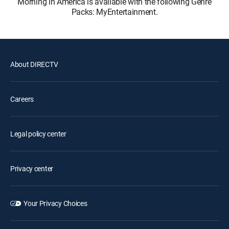
Morning in America is available with the following Genre
Packs: MyEntertainment.
About DIRECTV
Careers
Legal policy center
Privacy center
Your Privacy Choices