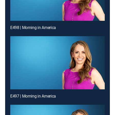
E498 | Morning in America
E497 | Morning in America