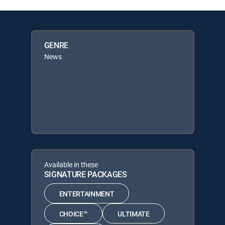
GENRE
News
Available in these
SIGNATURE PACKAGES
ENTERTAINMENT
CHOICE™
ULTIMATE