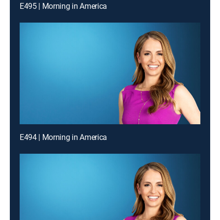
E495 | Morning in America
E494 | Morning in America