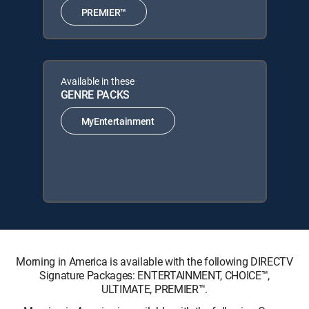
PREMIER™
Available in these
GENRE PACKS
MyEntertainment
Morning in America is available with the following DIRECTV
Signature Packages: ENTERTAINMENT, CHOICE™,
ULTIMATE, PREMIER™.