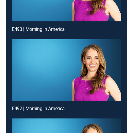
E493 | Morning in America
E492 | Morning in America