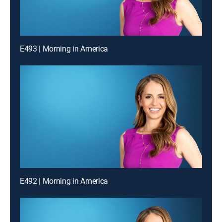
E493 | Morning in America
E492 | Morning in America