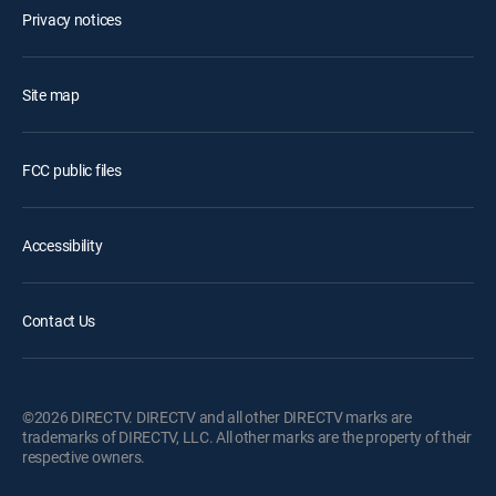
Privacy notices
Site map
FCC public files
Accessibility
Contact Us
©2026 DIRECTV. DIRECTV and all other DIRECTV marks are
trademarks of DIRECTV, LLC. All other marks are the property of their
respective owners.