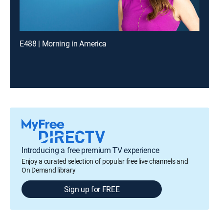
E488 | Morning in America
Introducing a free premium TV experience
Enjoy a curated selection of popular free live channels and
On Demand library
Sign up for FREE