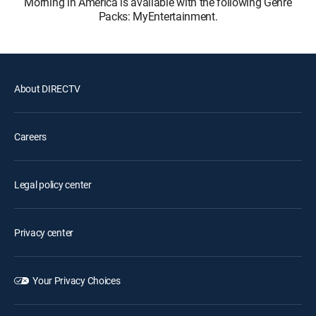
Morning in America is available with the following Genre
Packs: MyEntertainment.
About DIRECTV
Careers
Legal policy center
Privacy center
Your Privacy Choices