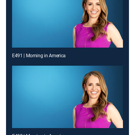
E491 | Morning in America