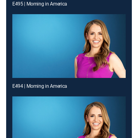
E495 | Morning in America
E494 | Morning in America