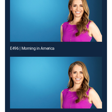
E496 | Morning in America