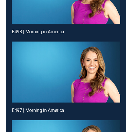
E498 | Morning in America
E497 | Morning in America