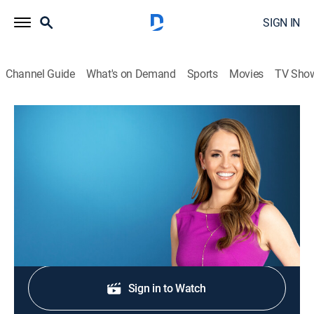
SIGN IN
Channel Guide
What's on Demand
Sports
Movies
TV Sho
Morning in America
S2026 E314 | Morning in America
News
|
2026
NewsNation's live national morning newscast.
Shop DIRECTV
Sign in to Watch