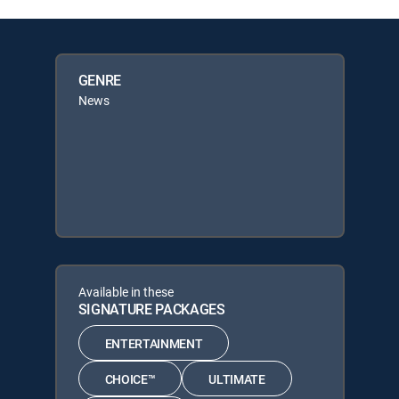
GENRE
News
Available in these
SIGNATURE PACKAGES
ENTERTAINMENT
CHOICE™
ULTIMATE