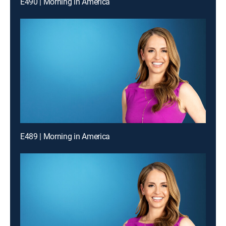
E490 | Morning in America
E489 | Morning in America