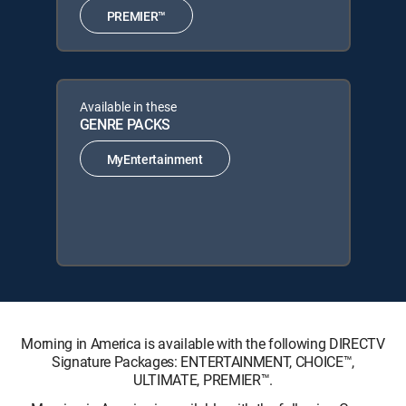
PREMIER™
Available in these
GENRE PACKS
MyEntertainment
Morning in America is available with the following DIRECTV
Signature Packages: ENTERTAINMENT, CHOICE™,
ULTIMATE, PREMIER™.