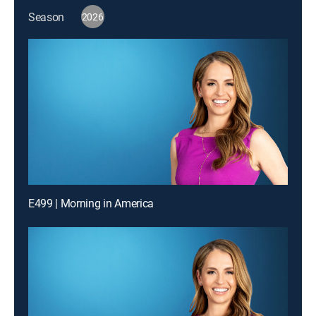
Season
2026
E499 | Morning in America