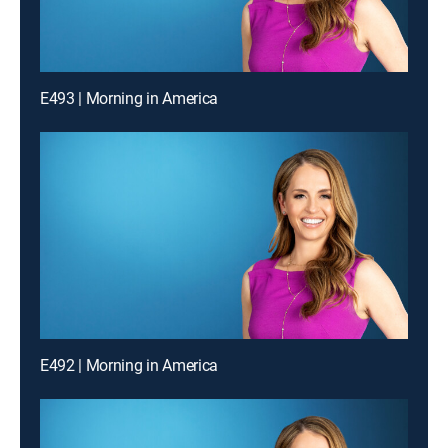
E493 | Morning in America
E492 | Morning in America