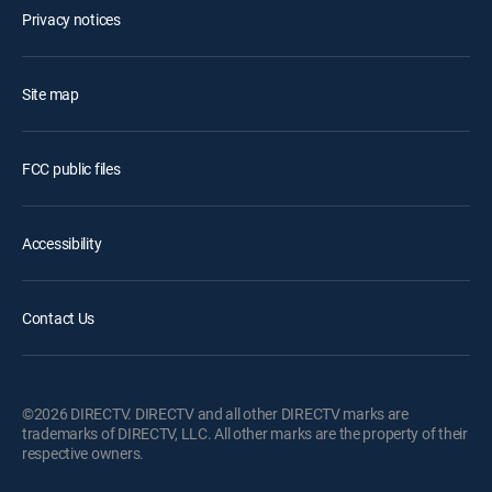
Privacy notices
Site map
FCC public files
Accessibility
Contact Us
©2026 DIRECTV. DIRECTV and all other DIRECTV marks are
trademarks of DIRECTV, LLC. All other marks are the property of their
respective owners.