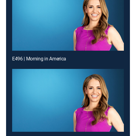
E496 | Morning in America