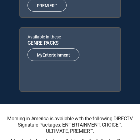
PREMIER™
Available in these
GENRE PACKS
MyEntertainment
Morning in America is available with the following DIRECTV
Signature Packages: ENTERTAINMENT, CHOICE™,
ULTIMATE, PREMIER™.