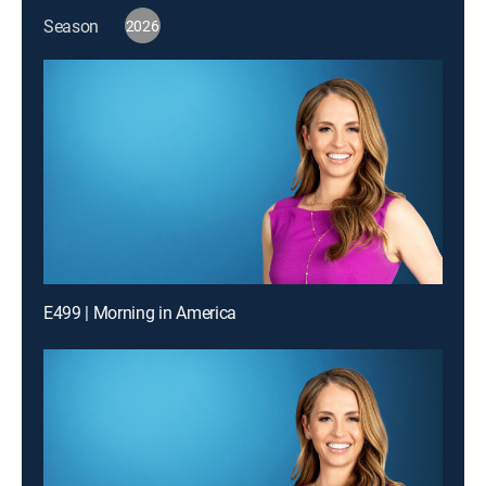
Season
2026
E499 | Morning in America