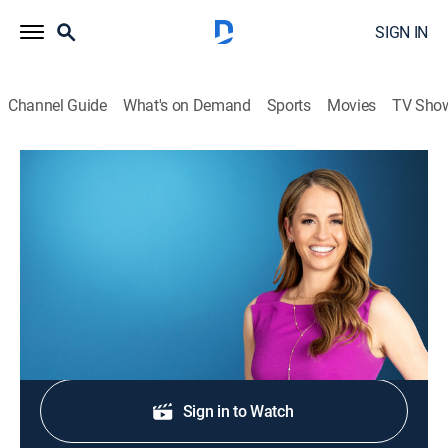
SIGN IN
Channel Guide
What's on Demand
Sports
Movies
TV Sho
Morning in America
S2026 E309 | Morning in America
News
|
2026
NewsNation's live national morning newscast.
Shop DIRECTV
Sign in to Watch