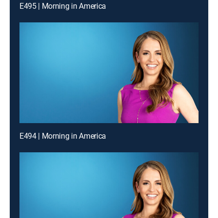
E495 | Morning in America
E494 | Morning in America