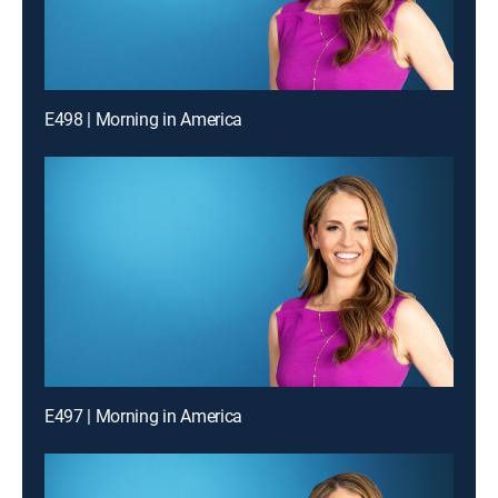
E498 | Morning in America
E497 | Morning in America