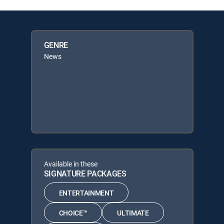
GENRE
News
Available in these
SIGNATURE PACKAGES
ENTERTAINMENT
CHOICE™
ULTIMATE