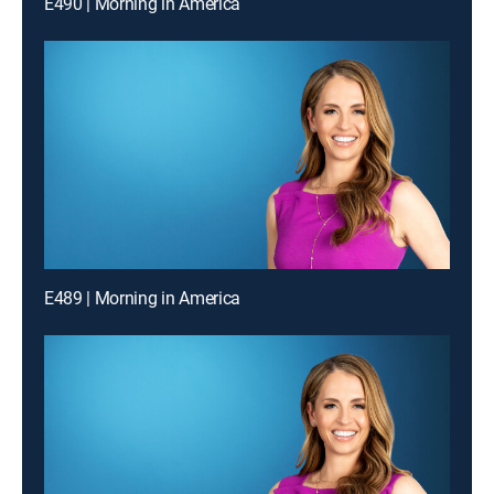
E490 | Morning in America
E489 | Morning in America