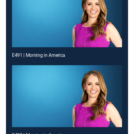
E491 | Morning in America