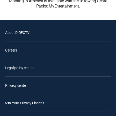
Morning in America is available with the following Genre
Packs: MyEntertainment.
About DIRECTV
Careers
Legal policy center
Privacy center
Your Privacy Choices