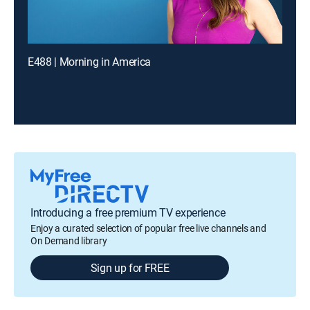
E488 | Morning in America
Introducing a free premium TV experience
Enjoy a curated selection of popular free live channels and
On Demand library
Sign up for FREE