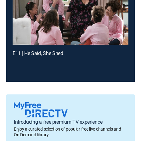
E11 | He Said, She Shed
Introducing a free premium TV experience
Enjoy a curated selection of popular free live channels and
On Demand library