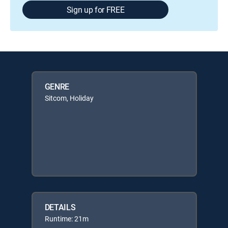
Sign up for FREE
GENRE
Sitcom, Holiday
DETAILS
Runtime: 21m