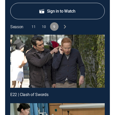
Sign in to Watch
Season
11
10
9
E22 | Clash of Swords