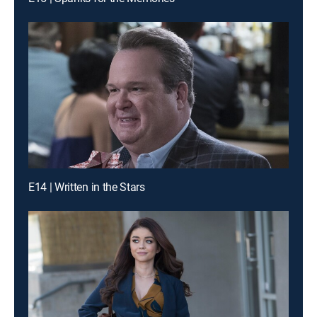
E14 | Written in the Stars