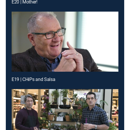
E20 | Mother!
E19 | CHiPs and Salsa