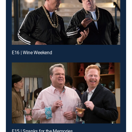
E16 | Wine Weekend
E15 | Spanks for the Memories