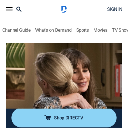
SIGN IN
Channel Guide
What's on Demand
Sports
Movies
TV Sho
Modern Family
S9 E7 | Winner Winner Turkey Dinner
0h 21m
|
TVPG
|
Sitcom, Holiday
|
2017
Jay gives a Thanksgiving toast that honors the
family's successes, although everyone knows it isn't
quite true; everyone tries to hide things about their
perceived triumphs; Phil works hard to master a magic
trick to prove he's not a failure.
Shop DIRECTV