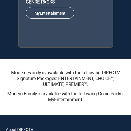
GENRE PACKS
MyEntertainment
Modern Family is available with the following DIRECTV
Signature Packages: ENTERTAINMENT, CHOICE™,
ULTIMATE, PREMIER™.
Modern Family is available with the following Genre Packs:
MyEntertainment.
About DIRECTV