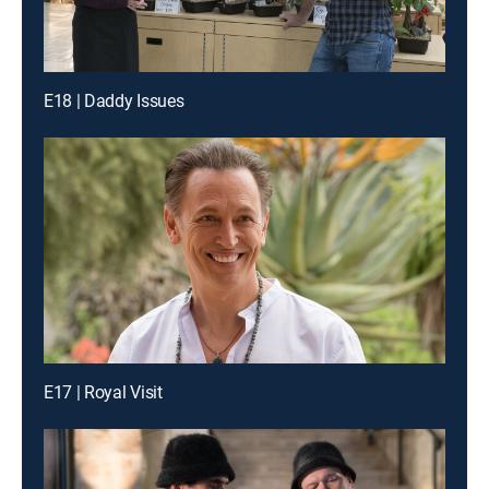
E18 | Daddy Issues
E17 | Royal Visit