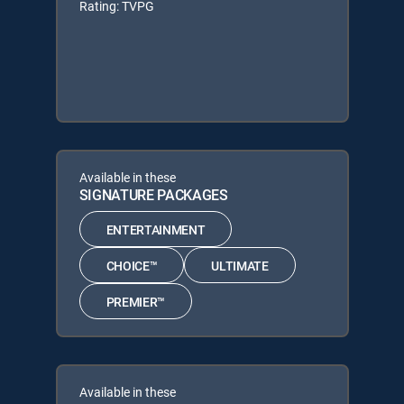
Rating: TVPG
Available in these
SIGNATURE PACKAGES
ENTERTAINMENT
CHOICE™
ULTIMATE
PREMIER™
Available in these