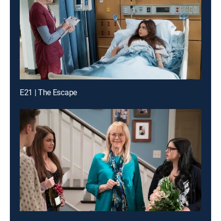
E21 | The Escape