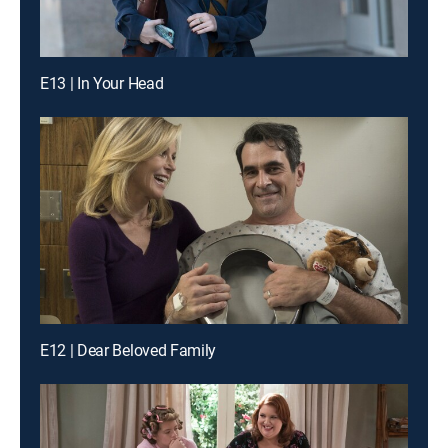
E13 | In Your Head
E12 | Dear Beloved Family