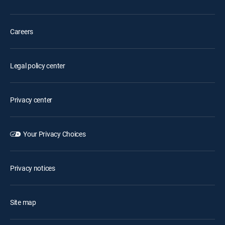
Careers
Legal policy center
Privacy center
Your Privacy Choices
Privacy notices
Site map