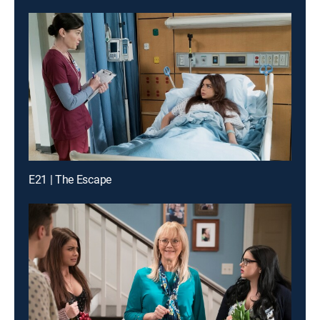
E21 | The Escape