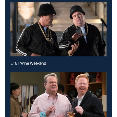
E16 | Wine Weekend