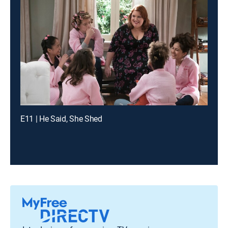
E11 | He Said, She Shed