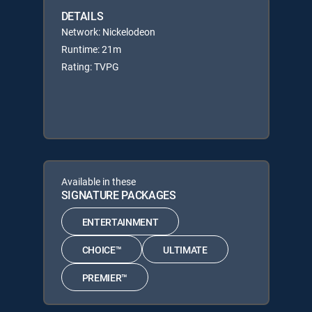
DETAILS
Network: Nickelodeon
Runtime: 21m
Rating: TVPG
Available in these
SIGNATURE PACKAGES
ENTERTAINMENT
CHOICE™
ULTIMATE
PREMIER™