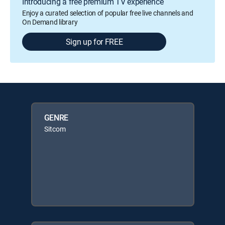
Introducing a free premium TV experience
Enjoy a curated selection of popular free live channels and
On Demand library
Sign up for FREE
GENRE
Sitcom