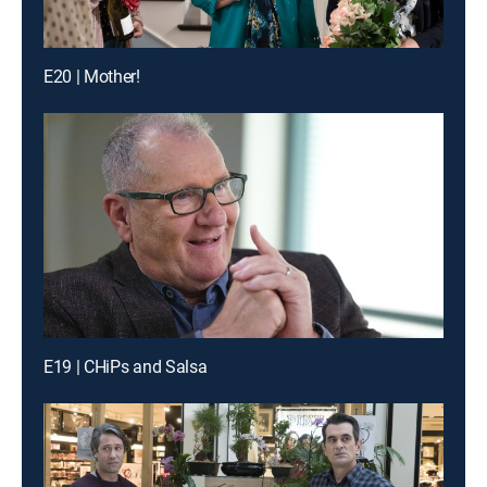
E20 | Mother!
E19 | CHiPs and Salsa