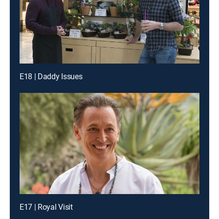
E18 | Daddy Issues
E17 | Royal Visit