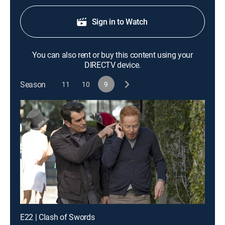
Sign in to Watch
You can also rent or buy this content using your
DIRECTV device.
Season
11
10
9
E22 | Clash of Swords