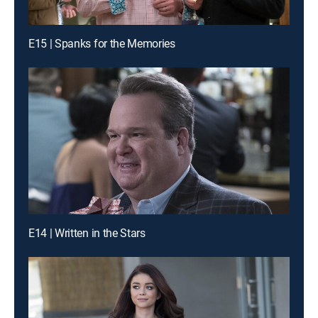
E15 | Spanks for the Memories
E14 | Written in the Stars