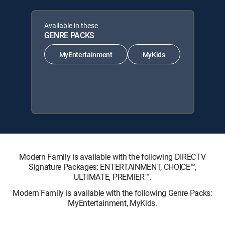
Available in these
GENRE PACKS
MyEntertainment
MyKids
Modern Family is available with the following DIRECTV
Signature Packages: ENTERTAINMENT, CHOICE™,
ULTIMATE, PREMIER™.
Modern Family is available with the following Genre Packs:
MyEntertainment, MyKids.