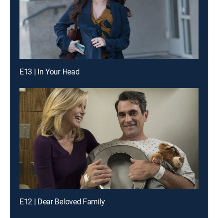
E13 | In Your Head
E12 | Dear Beloved Family