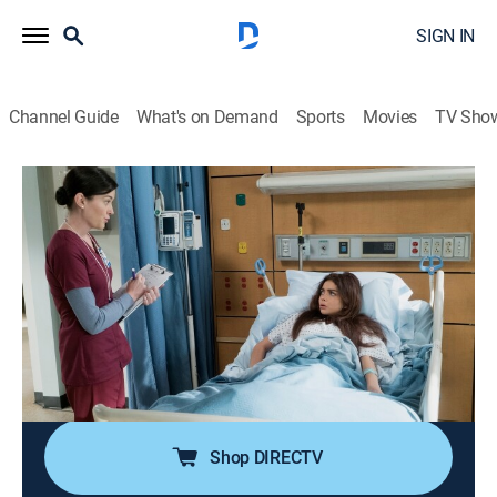
SIGN IN
Channel Guide
What's on Demand
Sports
Movies
TV Sho
Modern Family
S9 E21 | The Escape
0h 21m
|
TVPG
|
Sitcom
|
Nickelodeon
|
2018
Haley meets Arvin's parents, but fate leads to an
unexpected reunion with all of her ex-boyfriends; the
family goes to a nursing home to visit with Jay's sister;
Phil, Cam and Gloria end up getting trapped in the
home's basement.
Shop DIRECTV