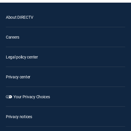
About DIRECTV
Careers
Legal policy center
Privacy center
Your Privacy Choices
Privacy notices