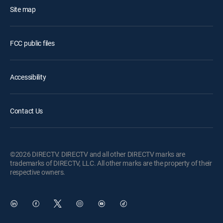
Site map
FCC public files
Accessibility
Contact Us
©2026 DIRECTV. DIRECTV and all other DIRECTV marks are
trademarks of DIRECTV, LLC. All other marks are the property of their
respective owners.