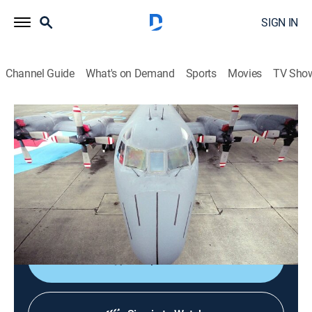
SIGN IN
Channel Guide
What's on Demand
Sports
Movies
TV Sho
Mighty Planes
S3 E1 | CP 140 Aurora
TVPG
|
Documentary, Aviation
|
2016
The CP-140, a spy plane built to protect Canada and
her coastlines from unseen enemies is upgraded with
the latest technology.
Shop DIRECTV