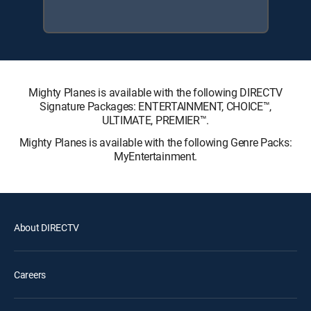
Mighty Planes is available with the following DIRECTV
Signature Packages: ENTERTAINMENT, CHOICE™,
ULTIMATE, PREMIER™.
Mighty Planes is available with the following Genre Packs:
MyEntertainment.
About DIRECTV
Careers