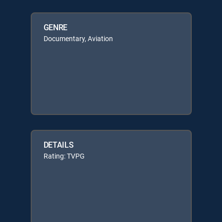
GENRE
Documentary, Aviation
DETAILS
Rating: TVPG