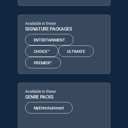
Available in these
SIGNATURE PACKAGES
ENTERTAINMENT
CHOICE™
ULTIMATE
PREMIER™
Available in these
GENRE PACKS
MyEntertainment