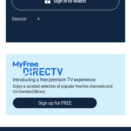
Sign in to Watch
Season
4
Introducing a free premium TV experience
Enjoy a curated selection of popular free live channels and
On Demand library
Sign up for FREE