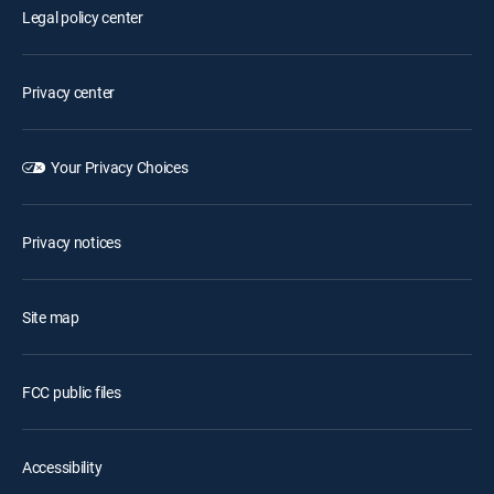
Legal policy center
Privacy center
Your Privacy Choices
Privacy notices
Site map
FCC public files
Accessibility