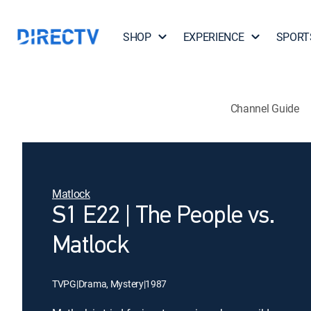
SHOP
EXPERIENCE
SPORT
Channel Guide
Matlock
S1 E22 | The People vs.
Matlock
TVPG
|
Drama, Mystery
|
1987