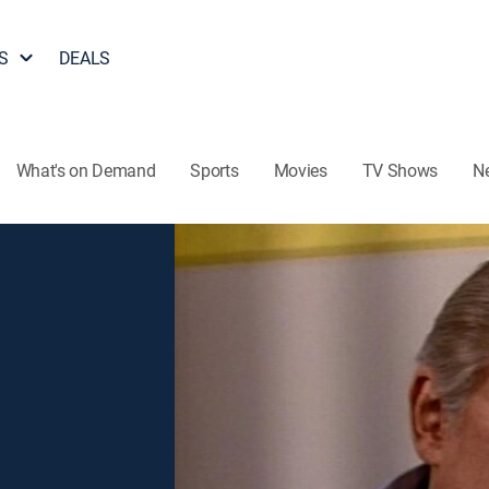
S
DEALS
What's on Demand
Sports
Movies
TV Shows
N