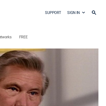
SUPPORT
SIGN IN
etworks
FREE