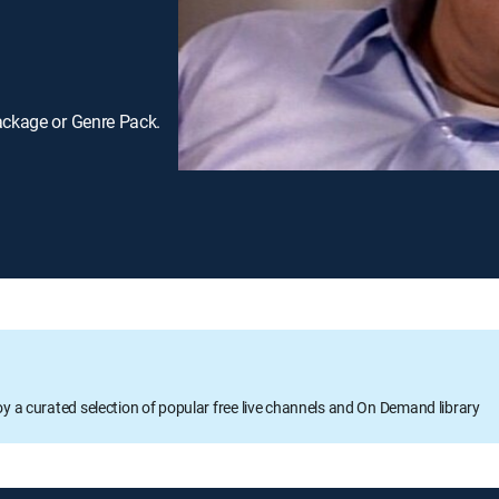
ackage or Genre Pack.
oy a curated selection of popular free live channels and On Demand library