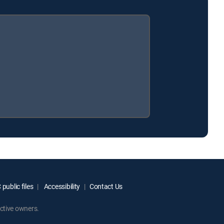
public files
Accessibility
Contact Us
ctive owners.