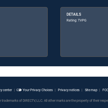
DETAILS
Rating: TVPG
y center
Your Privacy Choices
Privacy notices
Site map
FCC 
rademarks of DIRECTV, LLC. All other marks are the property of their respe