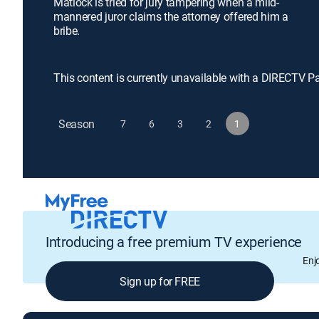
Matlock is tried for jury tampering when a mild-
mannered juror claims the attorney offered him a
bribe.
This content is currently unavailable with a DIRECTV P
Season
7
6
3
2
1
Introducing a free premium TV experience
Enj
Sign up for FREE