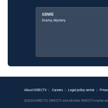
GENRE
Drama, Mystery
About DIRECTV
Careers
Legal policy center
Privac
©2026 DIRECTV. DIRECTV and all other DIRECTV marks are t