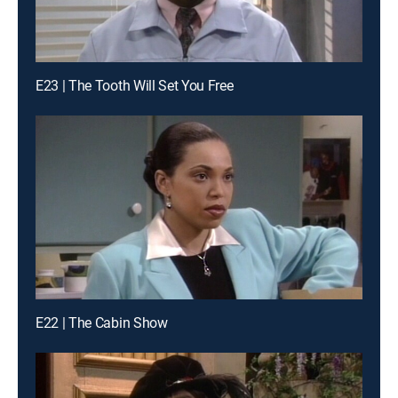
E23 | The Tooth Will Set You Free
E22 | The Cabin Show