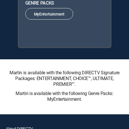
GENRE PACKS
MyEntertainment
Martin is available with the following DIRECTV Signature
Packages: ENTERTAINMENT, CHOICE™, ULTIMATE,
PREMIER™.
Martin is available with the following Genre Packs:
MyEntertainment.
About DIRECTV