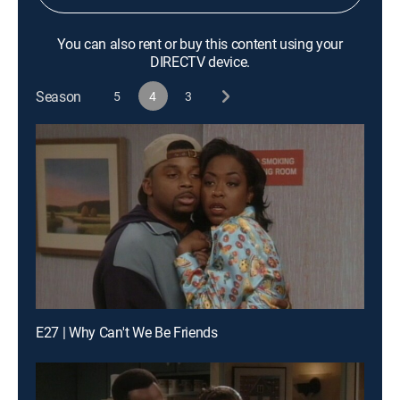
You can also rent or buy this content using your
DIRECTV device.
Season
5
4
3
E27 | Why Can't We Be Friends