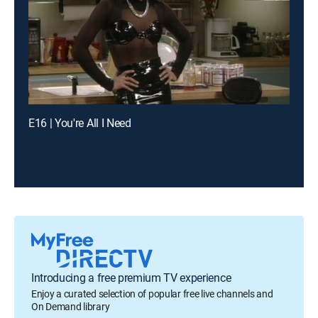
E16 | You're All I Need
Introducing a free premium TV experience
Enjoy a curated selection of popular free live channels and
On Demand library