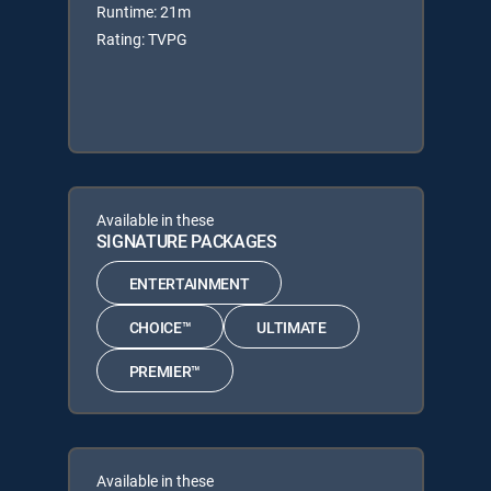
Runtime: 21m
Rating: TVPG
Available in these
SIGNATURE PACKAGES
ENTERTAINMENT
CHOICE™
ULTIMATE
PREMIER™
Available in these