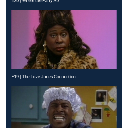
E20 | Where the Party At?
E19 | The Love Jones Connection