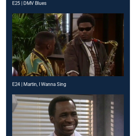
E25 | DMV Blues
E24 | Martin, I Wanna Sing