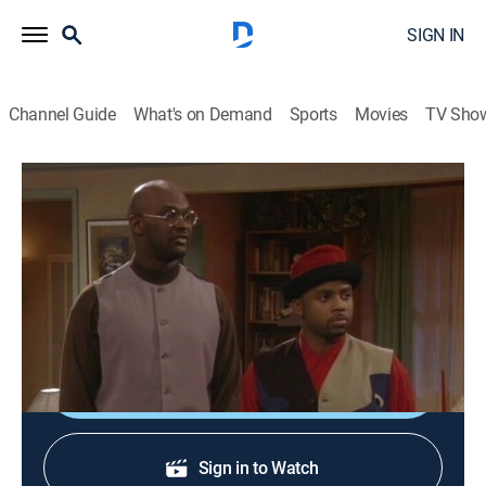
SIGN IN
Channel Guide
What's on Demand
Sports
Movies
TV Sho
Martin
S4 E7 | Uptown Friday Night
0h 21m
|
TVPG
|
Sitcom
|
BET
|
1995
A mugger robs Cole, stealing Martin's gift for Gina;
guests Salt-N-Pepa.
Shop DIRECTV
Sign in to Watch