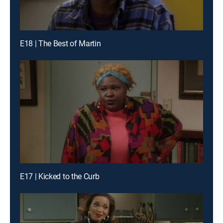
E18 | The Best of Martin
E17 | Kicked to the Curb