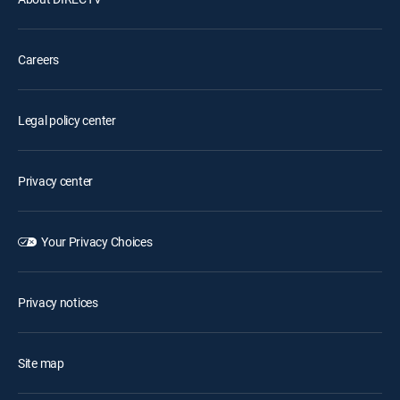
Careers
Legal policy center
Privacy center
Your Privacy Choices
Privacy notices
Site map