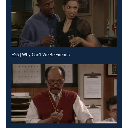
E26 | Why Can't We Be Friends