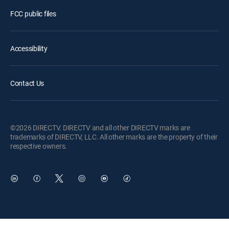
FCC public files
Accessibility
Contact Us
©2026 DIRECTV. DIRECTV and all other DIRECTV marks are
trademarks of DIRECTV, LLC. All other marks are the property of their
respective owners.