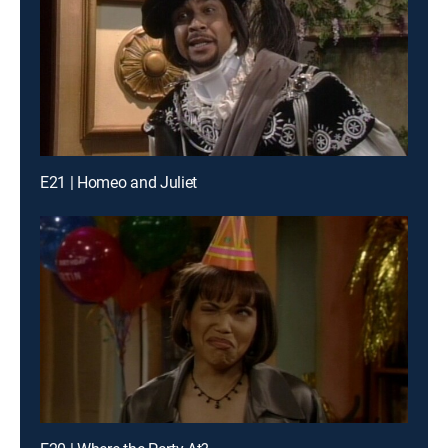
E21 | Homeo and Juliet