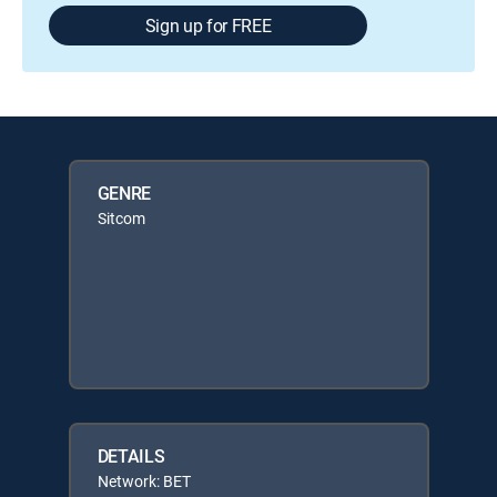
Sign up for FREE
GENRE
Sitcom
DETAILS
Network: BET