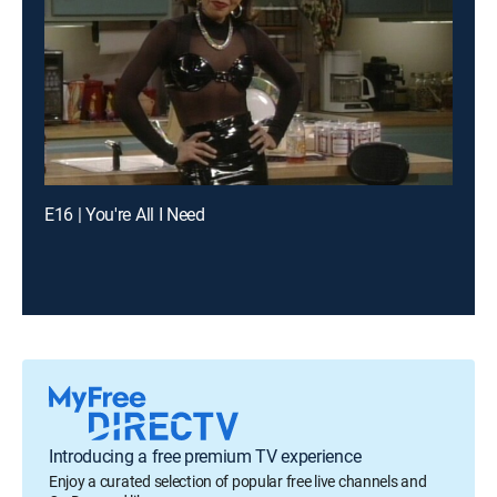
E16 | You're All I Need
Introducing a free premium TV experience
Enjoy a curated selection of popular free live channels and