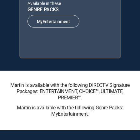
Available in these
GENRE PACKS
MyEntertainment
Martin is available with the following DIRECTV Signature
Packages: ENTERTAINMENT, CHOICE™, ULTIMATE,
PREMIER™.
Martin is available with the following Genre Packs:
MyEntertainment.