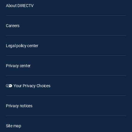
About DIRECTV
Careers
Legal policy center
Privacy center
Your Privacy Choices
Privacy notices
Site map