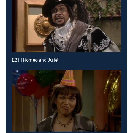
E21 | Homeo and Juliet