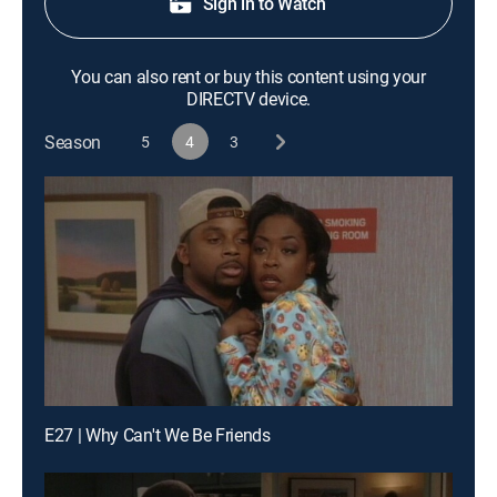
Sign in to Watch
You can also rent or buy this content using your
DIRECTV device.
Season
5
4
3
E27 | Why Can't We Be Friends