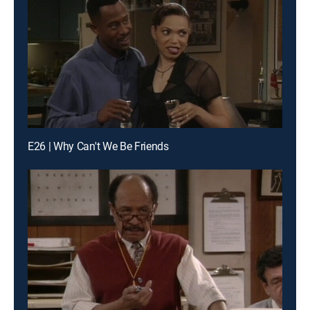
E26 | Why Can't We Be Friends