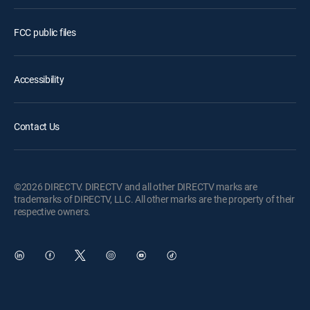
FCC public files
Accessibility
Contact Us
©2026 DIRECTV. DIRECTV and all other DIRECTV marks are
trademarks of DIRECTV, LLC. All other marks are the property of their
respective owners.