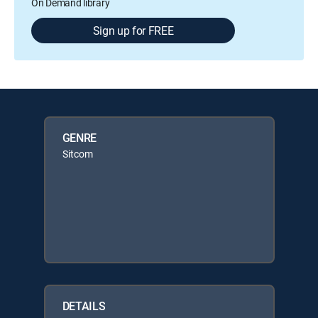
On Demand library
Sign up for FREE
GENRE
Sitcom
DETAILS