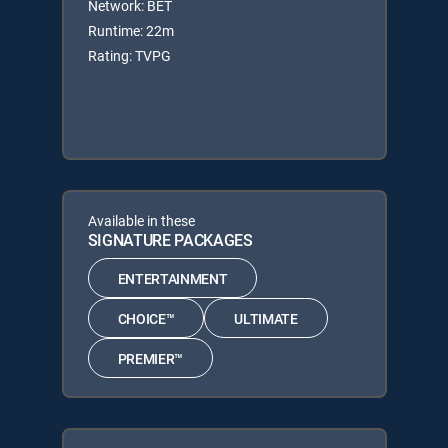
Network: BET
Runtime: 22m
Rating: TVPG
Available in these
SIGNATURE PACKAGES
ENTERTAINMENT
CHOICE™
ULTIMATE
PREMIER™