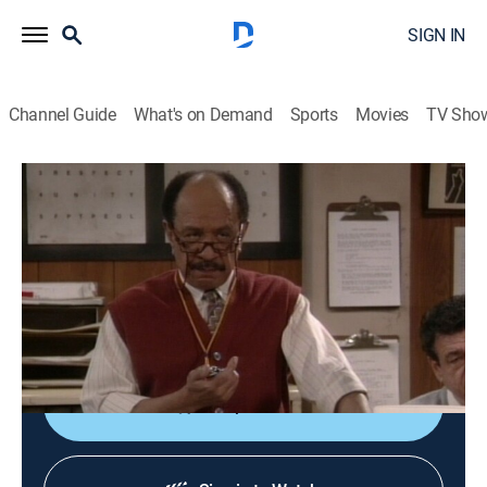
SIGN IN
Channel Guide
What's on Demand
Sports
Movies
TV Sho
Martin
S4 E25 | DMV Blues
0h 22m
|
TVPG
|
Sitcom
|
BET
|
1996
Martin's attempt to renew his driver's license turns into
a confrontation with the Department of Motor
Vehicles.
Shop DIRECTV