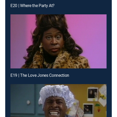
E20 | Where the Party At?
E19 | The Love Jones Connection