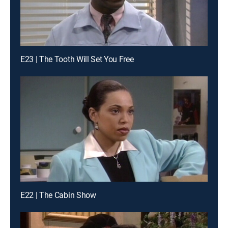
E23 | The Tooth Will Set You Free
E22 | The Cabin Show