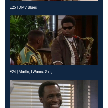
E25 | DMV Blues
E24 | Martin, I Wanna Sing