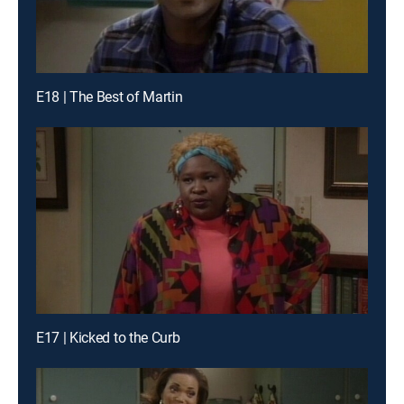
E18 | The Best of Martin
E17 | Kicked to the Curb