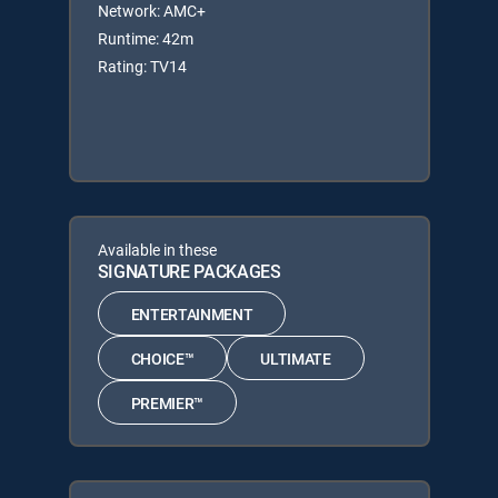
Network: AMC+
Runtime: 42m
Rating: TV14
Available in these
SIGNATURE PACKAGES
ENTERTAINMENT
CHOICE™
ULTIMATE
PREMIER™