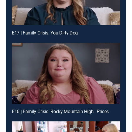
E17 | Family Crisis: You Dirty Dog
E16 | Family Crisis: Rocky Mountain High…Prices