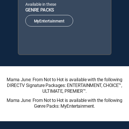
Available in these
GENRE PACKS
MyEntertainment
Mama June: From Not to Hot is available with the following
DIRECTV Signature Packages: ENTERTAINMENT, CHOICE™,
ULTIMATE, PREMIER™.
Mama June: From Not to Hot is available with the following
Genre Packs: MyEntertainment.