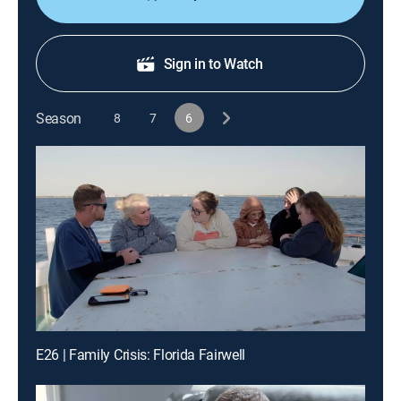
Sign in to Watch
Season
8
7
6
E26 | Family Crisis: Florida Fairwell