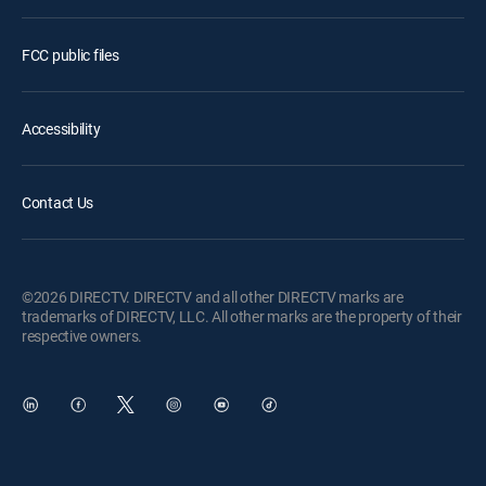
FCC public files
Accessibility
Contact Us
©2026 DIRECTV. DIRECTV and all other DIRECTV marks are
trademarks of DIRECTV, LLC. All other marks are the property of their
respective owners.