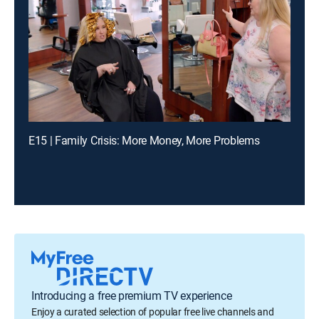
E15 | Family Crisis: More Money, More Problems
Introducing a free premium TV experience
Enjoy a curated selection of popular free live channels and