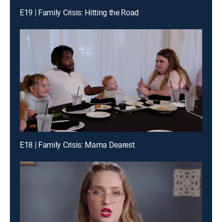
E19 | Family Crisis: Hitting the Road
E18 | Family Crisis: Mama Dearest