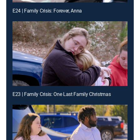
E24 | Family Crisis: Forever, Anna
E23 | Family Crisis: One Last Family Christmas