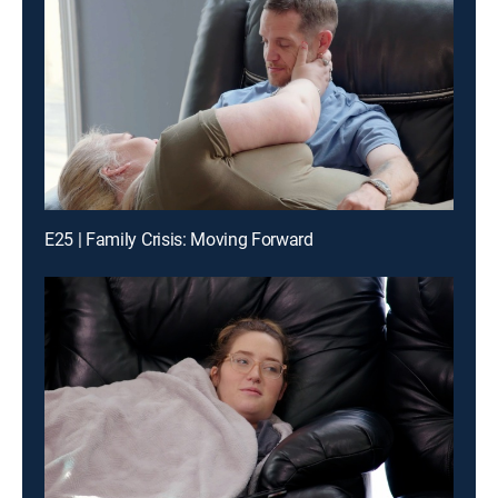
E25 | Family Crisis: Moving Forward