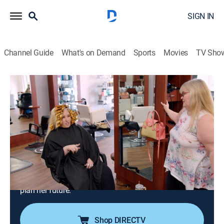
SIGN IN
Channel Guide
What's on Demand
Sports
Movies
TV Sho
Mama June: From Not to Hot
S6 E15 | Family Crisis: More Money,
More Problems
0h 42m
|
TV14
|
Reality
|
AMC+
|
AMC+
|
2024
Alana makes a big decision about college that leads to
an even bigger question she needs to ask June; Doe
Doe makes a surprise pop up during June's hair
appointment and confronts her; Pumpkin helps Alana
plan her future.
Shop DIRECTV