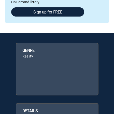
On Demand library
Sign up for FREE
GENRE
Reality
DETAILS