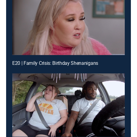
E20 | Family Crisis: Birthday Shenanigans