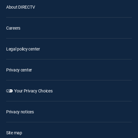
About DIRECTV
Careers
Legal policy center
Privacy center
Your Privacy Choices
Privacy notices
Site map