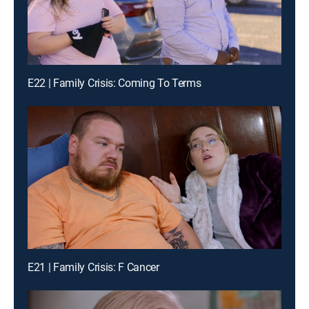
E22 | Family Crisis: Coming To Terms
E21 | Family Crisis: F Cancer