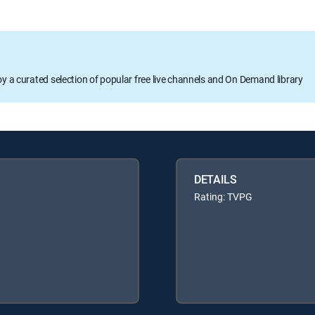
oy a curated selection of popular free live channels and On Demand library
DETAILS
Rating: TVPG