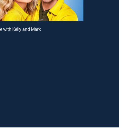
ve with Kelly and Mark