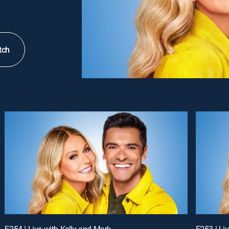
tch
E254 | Live with Kelly and Mark
E253 | Li