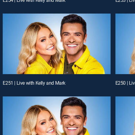
E251 | Live with Kelly and Mark
E250 | Li