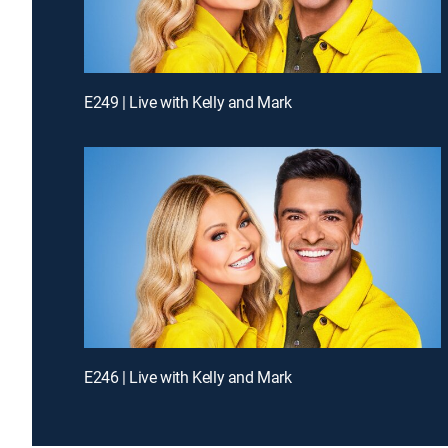
E249 | Live with Kelly and Mark
E246 | Live with Kelly and Mark