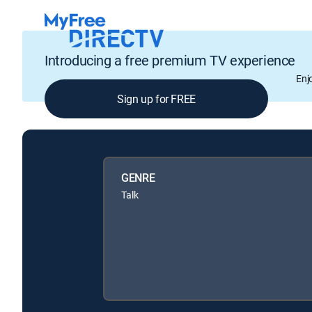
Introducing a free premium TV experience
Enj
Sign up for FREE
GENRE
Talk