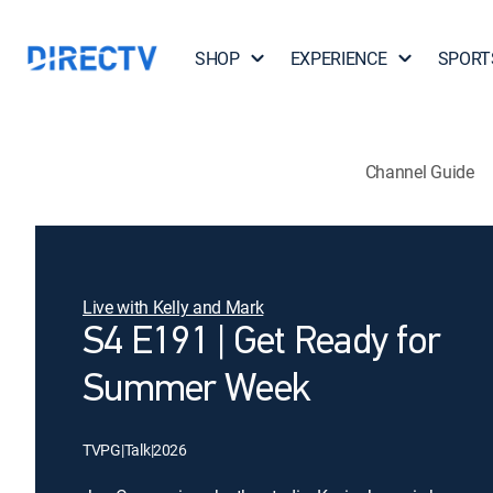
SHOP
EXPERIENCE
SPORT
Channel Guide
Live with Kelly and Mark
S4 E191 | Get Ready for
Summer Week
TVPG
|
Talk
|
2026