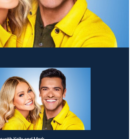
ve with Kelly and Mark