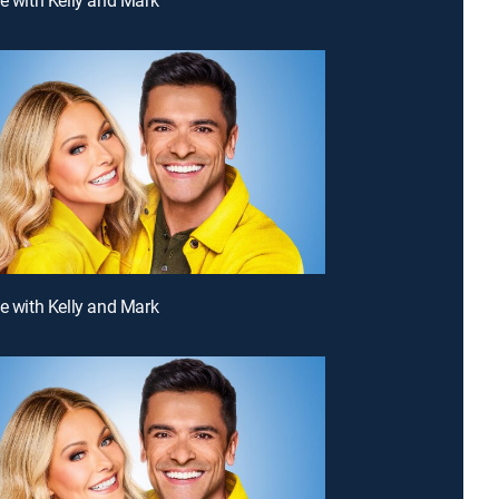
ve with Kelly and Mark