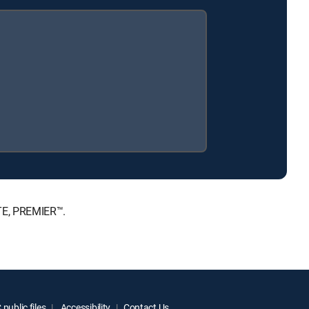
ATE, PREMIER™.
public files
Accessibility
Contact Us