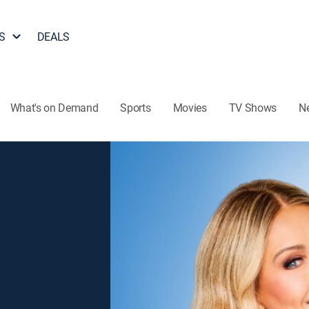
S
DEALS
What's on Demand
Sports
Movies
TV Shows
N