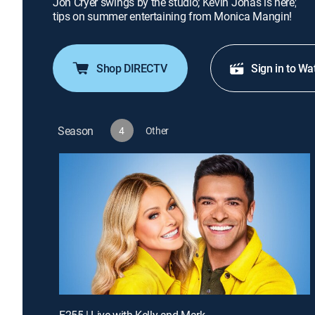
Jon Cryer swings by the studio; Kevin Jonas is here;
tips on summer entertaining from Monica Mangin!
Shop DIRECTV
Sign in to Wa
Season
4
Other
E255 | Live with Kelly and Mark