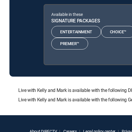
Available in these
SIGNATURE PACKAGES
ENTERTAINMENT
CHOICE™
PREMIER™
Live with Kelly and Mark is available with the follow
Live with Kelly and Mark is available with the following
About DIRECTV
Careers
Legal policy center
Privac