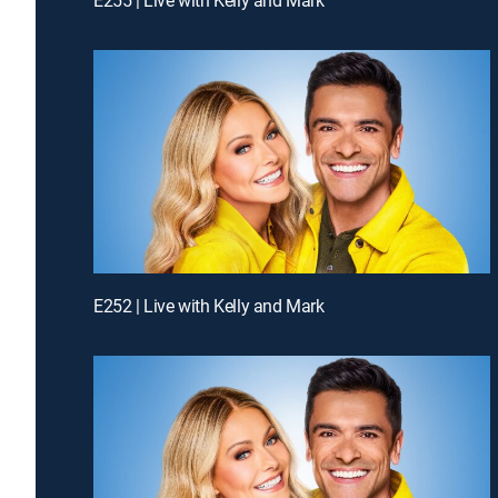
E252 | Live with Kelly and Mark