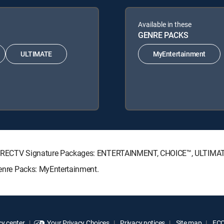
Available in these
GENRE PACKS
ULTIMATE
MyEntertainment
ing DIRECTV Signature Packages: ENTERTAINMENT, CHOICE™, ULTIM
 Genre Packs: MyEntertainment.
y center
Your Privacy Choices
Privacy notices
Site map
FCC 