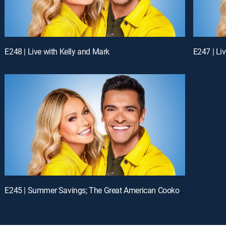
E248 | Live with Kelly and Mark
E247 | Li
E245 | Summer Savings; The Great American Cookout!