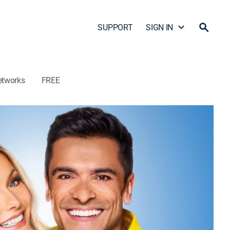
SUPPORT
SIGN IN
etworks
FREE