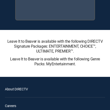
Leave It to Beaver is available with the following DIRECTV
Signature Packages: ENTERTAINMENT, CHOICE™,
ULTIMATE, PREMIER™.
Leave It to Beaver is available with the following Genre
Packs: MyEntertainment.
About DIRECTV
Careers