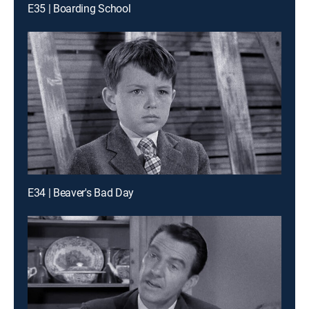
E35 | Boarding School
E34 | Beaver's Bad Day