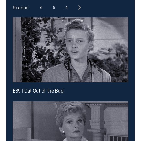
Season
6
5
4
E39 | Cat Out of the Bag