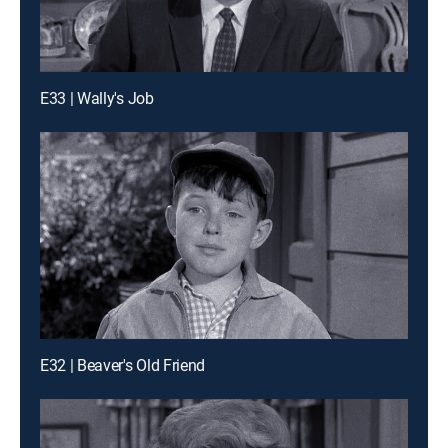
E33 | Wally's Job
E32 | Beaver's Old Friend