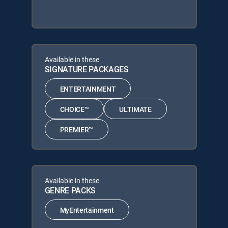
Available in these
SIGNATURE PACKAGES
ENTERTAINMENT
CHOICE™
ULTIMATE
PREMIER™
Available in these
GENRE PACKS
MyEntertainment