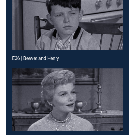
E36 | Beaver and Henry