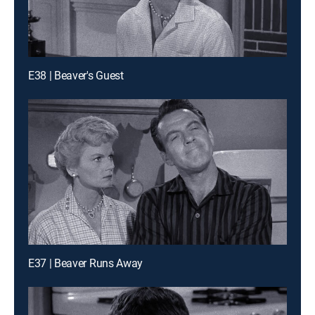
E38 | Beaver's Guest
E37 | Beaver Runs Away