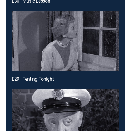
E30 | Music Lesson
E29 | Tenting Tonight