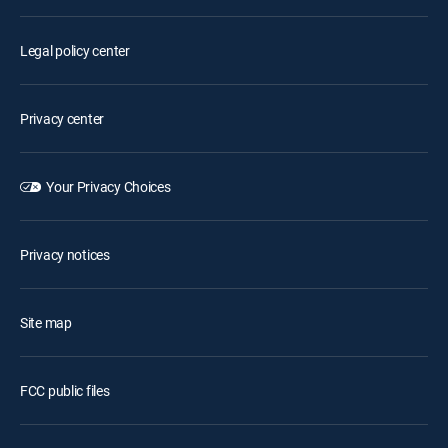
Legal policy center
Privacy center
Your Privacy Choices
Privacy notices
Site map
FCC public files