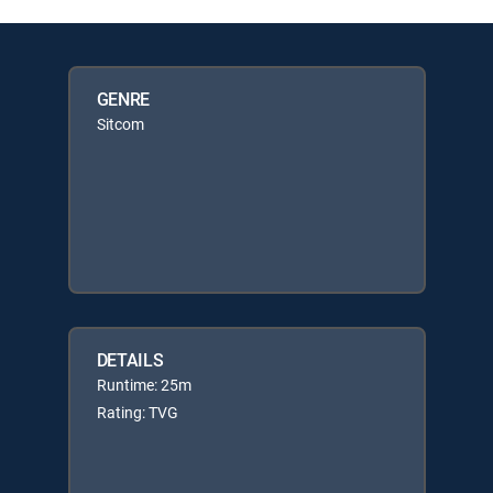
GENRE
Sitcom
DETAILS
Runtime: 25m
Rating: TVG