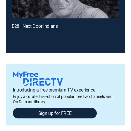
E28 | Next Door Indians
Introducing a free premium TV experience
Enjoy a curated selection of popular free live channels and
On Demand library
Sign up for FREE