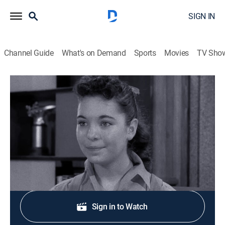
SIGN IN
Channel Guide
What's on Demand
Sports
Movies
TV Sho
Leave It to Beaver
S1 E27 | My Brother's Girl
0h 25m
|
Sitcom
|
1958
June wants Wally to ask a girl to a dance.
Shop DIRECTV
Sign in to Watch