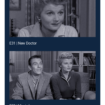
E31 | New Doctor