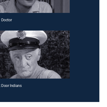
 Doctor
t Door Indians