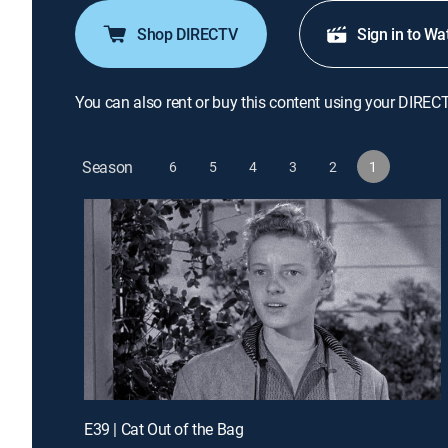
Shop DIRECTV
Sign in to Wa
You can also rent or buy this content using your DIREC
Season
6
5
4
3
2
1
E39 | Cat Out of the Bag