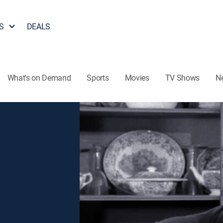
S
DEALS
What's on Demand
Sports
Movies
TV Shows
N