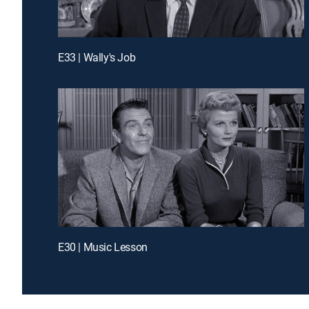
E33 | Wally's Job
E30 | Music Lesson