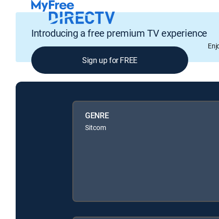
Introducing a free premium TV experience
Enj
Sign up for FREE
GENRE
Sitcom