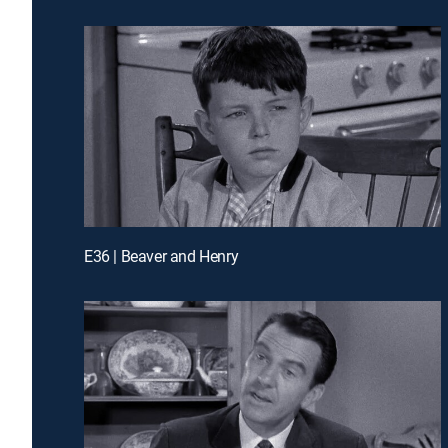
E36 | Beaver and Henry