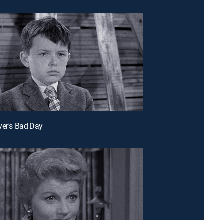
ver's Bad Day