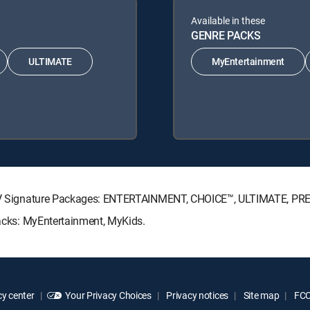
Available in these
GENRE PACKS
ULTIMATE
MyEntertainment
RECTV Signature Packages: ENTERTAINMENT, CHOICE™, ULTIMATE, PR
Packs: MyEntertainment, MyKids.
y center
Your Privacy Choices
Privacy notices
Site map
FCC 