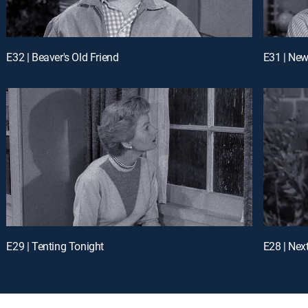
E32 | Beaver's Old Friend
E31 | New
E29 | Tenting Tonight
E28 | Nex