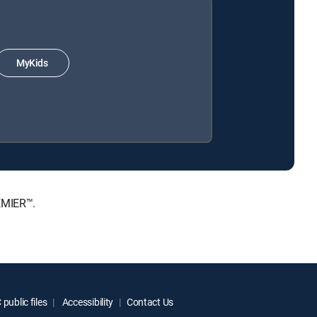
MyKids
EMIER™.
public files
Accessibility
Contact Us