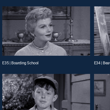
E35 | Boarding School
E34 | Bea