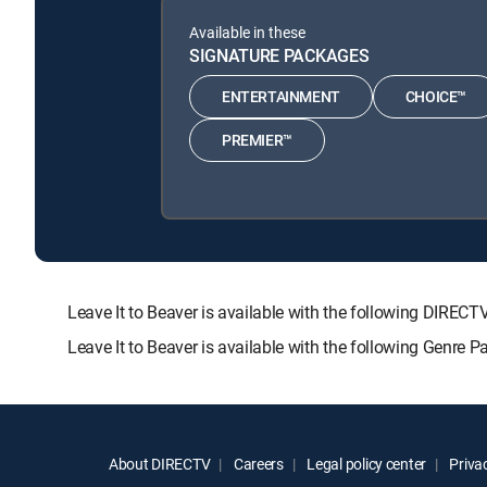
Available in these
SIGNATURE PACKAGES
ENTERTAINMENT
CHOICE™
PREMIER™
Leave It to Beaver is available with the following DI
Leave It to Beaver is available with the following Genre 
About DIRECTV
Careers
Legal policy center
Privac