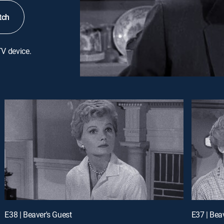
tch
TV device.
E38 | Beaver's Guest
E37 | Be