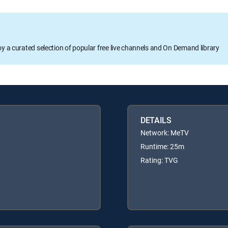
oy a curated selection of popular free live channels and On Demand library
DETAILS
Network: MeTV
Runtime: 25m
Rating: TVG