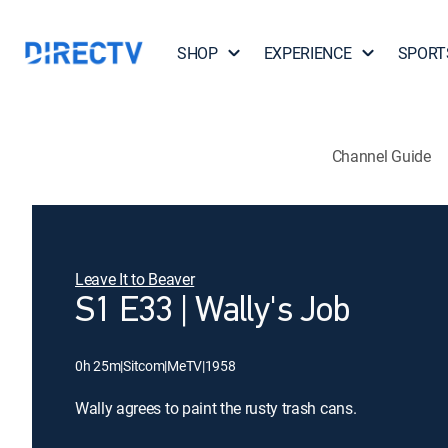
SHOP
EXPERIENCE
SPORT
Channel Guide
Leave It to Beaver
S1 E33 | Wally's Job
0h 25m
|
Sitcom
|
MeTV
|
1958
Wally agrees to paint the rusty trash cans.