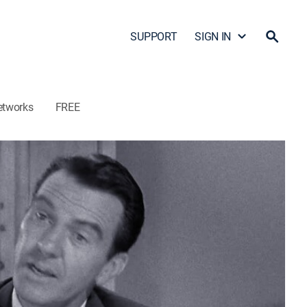
SUPPORT
SIGN IN
etworks
FREE