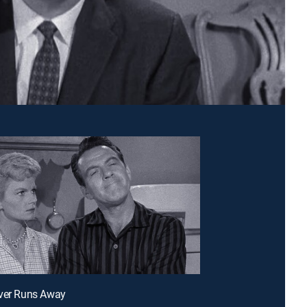
aver Runs Away